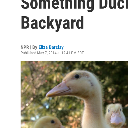
Something Duck
Backyard
NPR | By
Eliza Barclay
Published May 7, 2014 at 12:41 PM EDT