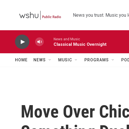
Skip to main content
News you trust. Music you l
News and Music
Classical Music Overnight
HOME
NEWS
MUSIC
PROGRAMS
PO
Move Over Chic