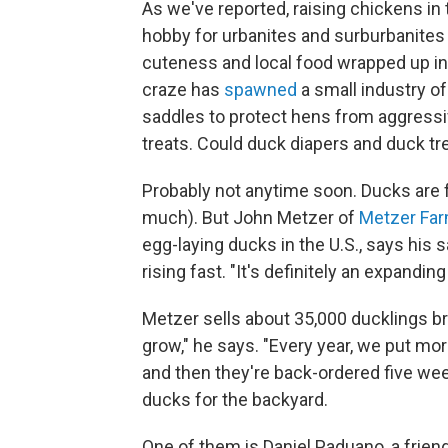
As we've reported, raising chickens in
hobby for urbanites and surburbanites
cuteness and local food wrapped up i
craze has
spawned
a small industry of
saddles to protect hens from aggressi
treats. Could duck diapers and duck tr
Probably not anytime soon. Ducks are fa
much). But John Metzer of
Metzer Fa
egg-laying ducks in the U.S., says his 
rising fast. "It's definitely an expandin
Metzer sells about 35,000 ducklings br
grow," he says. "Every year, we put more
and then they're back-ordered five week
ducks for the backyard.
One of them is Daniel Paduano, a frien