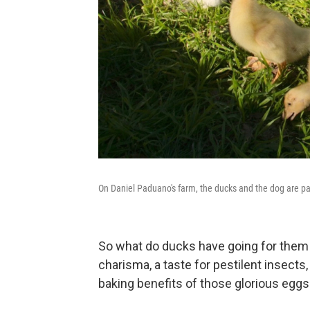
On Daniel Paduano's farm, the ducks and the dog are par
So what do ducks have going for them t
charisma, a taste for pestilent insects,
baking benefits of those glorious eggs