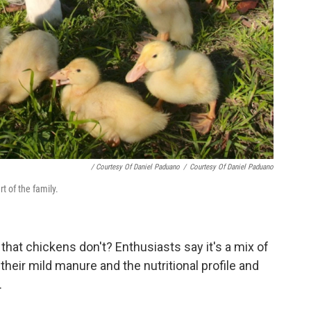
/ Courtesy Of Daniel Paduano
/
Courtesy Of Daniel Paduano
t of the family.
hat chickens don't? Enthusiasts say it's a mix of
 their mild manure and the nutritional profile and
.