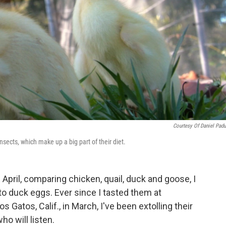
Courtesy Of Daniel Pad
nsects, which make up a big part of their diet.
 April, comparing chicken, quail, duck and goose, I
o duck eggs. Ever since I tasted them at
os Gatos, Calif., in March, I've been extolling their
ho will listen.