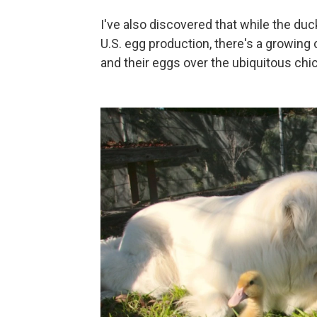
I've also discovered that while the du
U.S. egg production, there's a growin
and their eggs over the ubiquitous chi