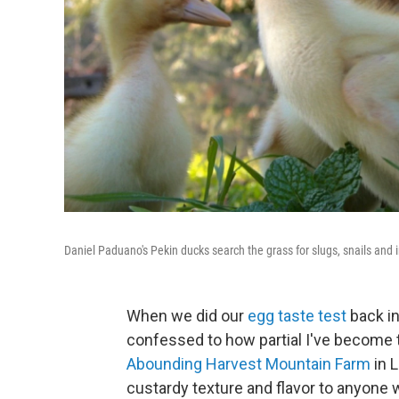
Daniel Paduano's Pekin ducks search the grass for slugs, snails and i
When we did our
egg taste test
back in
confessed to how partial I've become t
Abounding Harvest Mountain Farm
in L
custardy texture and flavor to anyone w