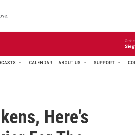
ove.
Orphe
Siegf
DCASTS
CALENDAR
ABOUT US
SUPPORT
CO
kens, Here's