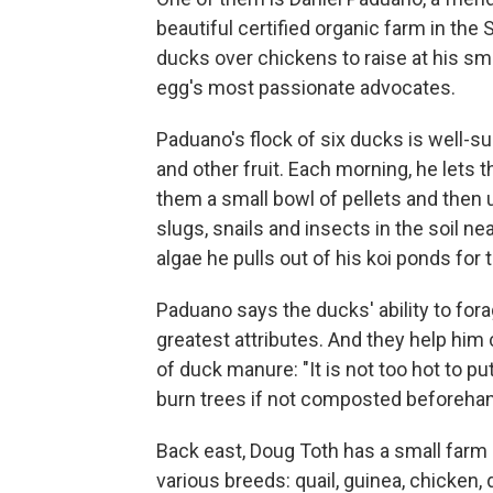
beautiful certified organic farm in th
ducks over chickens to raise at his sm
egg's most passionate advocates.
Paduano's flock of six ducks is well-s
and other fruit. Each morning, he lets 
them a small bowl of pellets and then u
slugs, snails and insects in the soil n
algae he pulls out of his koi ponds for
Paduano says the ducks' ability to fora
greatest attributes. And they help him 
of duck manure: "It is not too hot to p
burn trees if not composted beforehan
Back east, Doug Toth has a small farm 
various breeds: quail, guinea, chicken,