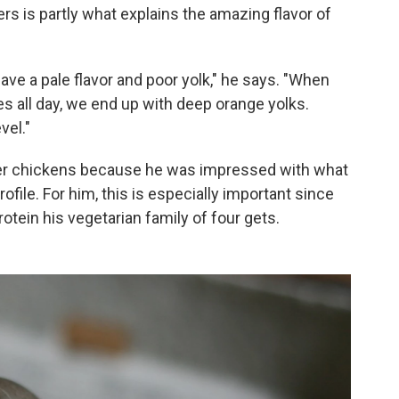
ers is partly what explains the amazing flavor of
ave a pale flavor and poor yolk," he says. "When
es all day, we end up with deep orange yolks.
vel."
er chickens because he was impressed with what
rofile. For him, this is especially important since
rotein his vegetarian family of four gets.