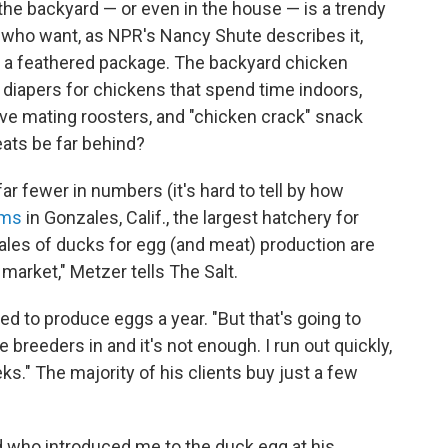
 the backyard — or even in the house — is a trendy
 who want, as NPR's Nancy Shute describes it,
n a feathered package. The backyard chicken
 diapers for chickens that spend time indoors,
ve mating roosters, and "chicken crack" snack
eats be far behind?
r fewer in numbers (it's hard to tell by how
rms
in Gonzales, Calif., the largest hatchery for
sales of ducks for egg (and meat) production are
g market," Metzer tells The Salt.
ed to produce eggs a year. "But that's going to
 breeders in and it's not enough. I run out quickly,
s." The majority of his clients buy just a few
d who introduced me to the duck egg at his