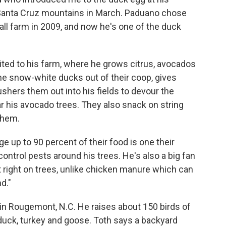
e Santa Cruz mountains in March. Paduano chose
all farm in 2009, and now he's one of the duck
uited to his farm, where he grows citrus, avocados
the snow-white ducks out of their coop, gives
shers them out into his fields to devour the
ear his avocado trees. They also snack on string
 them.
ge up to 90 percent of their food is one their
control pests around his trees. He's also a big fan
ut right on trees, unlike chicken manure which can
d."
in Rougemont, N.C. He raises about 150 birds of
 duck, turkey and goose. Toth says a backyard