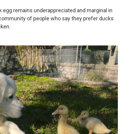
ck egg remains underappreciated and marginal in
g community of people who say they prefer ducks
cken.