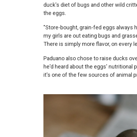
duck's diet of bugs and other wild critt
the eggs.
"Store-bought, grain-fed eggs always h
my girls are out eating bugs and grass
There is simply more flavor, on every le
Paduano also chose to raise ducks ov
he'd heard about the eggs' nutritional p
it's one of the few sources of animal p