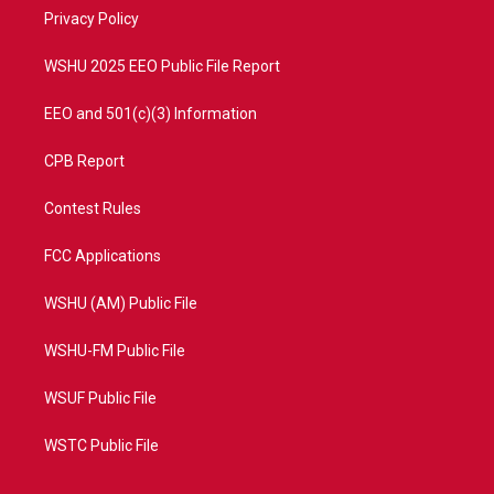
r
r
e
o
a
k
Privacy Policy
m
WSHU 2025 EEO Public File Report
EEO and 501(c)(3) Information
CPB Report
Contest Rules
FCC Applications
WSHU (AM) Public File
WSHU-FM Public File
WSUF Public File
WSTC Public File