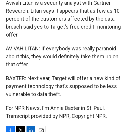
Avivah Litan is a security analyst with Gartner
Research. Litan says it appears that as few as 10
percent of the customers affected by the data
breach said yes to Target's free credit monitoring
offer.
AVIVAH LITAN: If everybody was really paranoid
about this, they would definitely take them up on
that offer.
BAXTER: Next year, Target will offer a new kind of
payment technology that's supposed to be less
vulnerable to data theft.
For NPR News, I'm Annie Baxter in St. Paul.
Transcript provided by NPR, Copyright NPR.