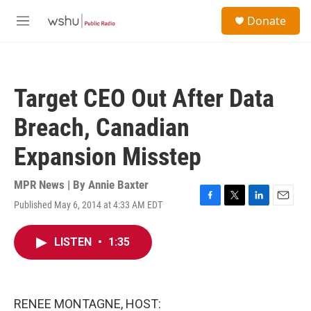
Skip to main content
S
Donate
e
M
a
e
r
n
c
u
h
Target CEO Out After Data
u
e
Breach, Canadian
r
y
Expansion Misstep
MPR News | By
Annie Baxter
Published May 6, 2014 at 4:33 AM EDT
F
T
L
E
a
w
i
m
c
i
n
a
LISTEN
•
1:35
e
t
k
i
b
t
e
l
o
e
d
o
r
I
k
n
RENEE MONTAGNE, HOST: