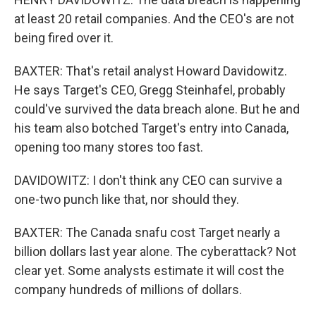
at least 20 retail companies. And the CEO's are not
being fired over it.
BAXTER: That's retail analyst Howard Davidowitz.
He says Target's CEO, Gregg Steinhafel, probably
could've survived the data breach alone. But he and
his team also botched Target's entry into Canada,
opening too many stores too fast.
DAVIDOWITZ: I don't think any CEO can survive a
one-two punch like that, nor should they.
BAXTER: The Canada snafu cost Target nearly a
billion dollars last year alone. The cyberattack? Not
clear yet. Some analysts estimate it will cost the
company hundreds of millions of dollars.