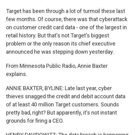
Target has been through a lot of turmoil these last
few months. Of course, there was that cyberattack
on customer credit card data - one of the largest in
retail history. But that's not Target's biggest
problem or the only reason its chief executive
announced he was stepping down yesterday.
From Minnesota Public Radio, Annie Baxter
explains.
ANNIE BAXTER, BYLINE: Late last year, cyber
thieves snagged the credit and debit account data
of at least 40 million Target customers. Sounds
pretty bad, right? But apparently, it's not instant
grounds for firing a CEO.
HENRY DAVIDOWITZ: The data breach is happening