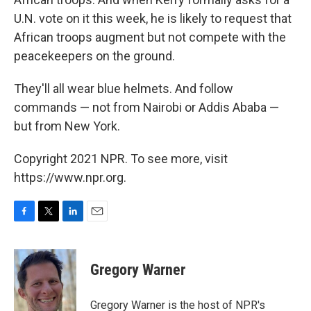
U.N. vote on it this week, he is likely to request that
African troops augment but not compete with the
peacekeepers on the ground.
They'll all wear blue helmets. And follow
commands — not from Nairobi or Addis Ababa —
but from New York.
Copyright 2021 NPR. To see more, visit
https://www.npr.org.
F
T
L
E
a
w
i
m
c
i
n
a
e
t
k
i
Gregory Warner
b
t
e
l
o
e
d
o
r
I
Gregory Warner is the host of NPR's