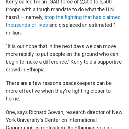
Kerry called for an IGAD force of 2,500 to 5,500
troops with a tough mandate to do what the U.N.
hasn't — namely,
stop the fighting that has claimed
thousands of lives
and displaced an estimated 1
million.
"It is our hope that in the next days we can move
more rapidly to put people on the ground who can
begin to make a difference," Kerry told a supportive
crowd in Ethiopia.
There are a few reasons peacekeepers can be
more effective when they're fighting closer to
home.
One, says Richard Gowan, research director of New
York University's Center on International
Cooperation, is motivation. An Ethiopian soldier