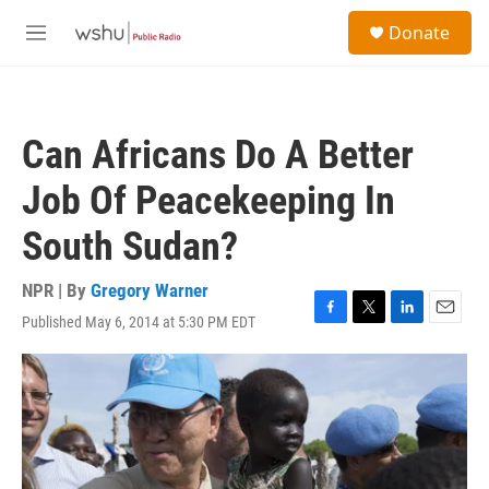
Skip to main content
S
Donate
e
M
a
e
r
n
c
u
h
Can Africans Do A Better
u
e
Job Of Peacekeeping In
r
y
South Sudan?
NPR | By
Gregory Warner
Published May 6, 2014 at 5:30 PM EDT
F
T
L
E
a
w
i
m
c
i
n
a
e
t
k
i
b
t
e
l
o
e
d
o
r
I
k
n