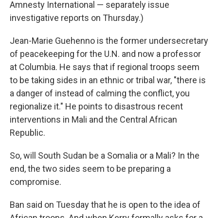
Amnesty International — separately issue
investigative reports on Thursday.)
Jean-Marie
Guehenno
is the former undersecretary
of peacekeeping for the U.N. and now a professor
at Columbia. He says that if regional troops seem
to be taking sides in an ethnic or tribal war, "there is
a danger of instead of calming the conflict, you
regionalize it." He points to disastrous recent
interventions in Mali and the Central African
Republic.
So, will South Sudan be a Somalia or a Mali? In the
end, the two sides seem to be preparing a
compromise.
Ban said on Tuesday that he is open to the idea of
African troops. And when Kerry formally asks for a