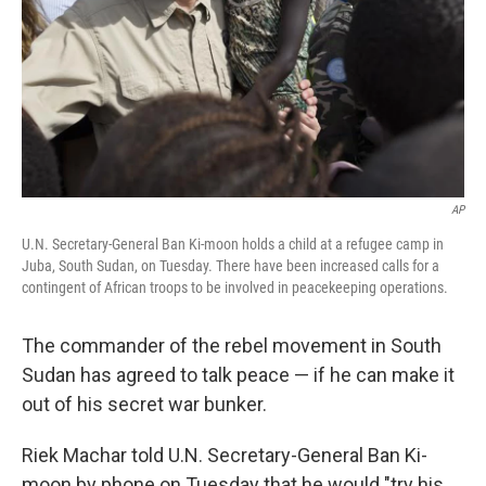
AP
U.N. Secretary-General Ban Ki-moon holds a child at a refugee camp in
Juba, South Sudan, on Tuesday. There have been increased calls for a
contingent of African troops to be involved in peacekeeping operations.
The commander of the rebel movement in South
Sudan has agreed to talk peace — if he can make it
out of his secret war bunker.
Riek Machar told U.N. Secretary-General Ban Ki-
moon by phone on Tuesday that he would "try his