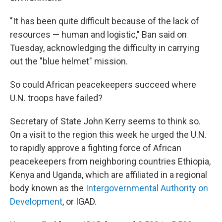
"It has been quite difficult because of the lack of
resources — human and logistic," Ban said on
Tuesday, acknowledging the difficulty in carrying
out the "blue helmet" mission.
So could African peacekeepers succeed where
U.N. troops have failed?
Secretary of State John Kerry seems to think so.
On a visit to the region this week he urged the U.N.
to rapidly approve a fighting force of African
peacekeepers from neighboring countries Ethiopia,
Kenya and Uganda, which are affiliated in a regional
body known as the
Intergovernmental Authority on
Development
, or IGAD.