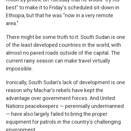
best" to make it to Friday's scheduled sit-down in
Ethiopia, but that he was "now in a very remote
area."
There might be some truth to it: South Sudan is one
of the least developed countries in the world, with
almost no paved roads outside of the capital. The
current rainy season can make travel virtually
impossible.
Ironically, South Sudan's lack of development is one
reason why Machar's rebels have kept the
advantage over government forces. And United
Nations peacekeepers — perennially undermanned
— have also largely failed to bring the proper
equipment for patrols in the country's challenging
environment.