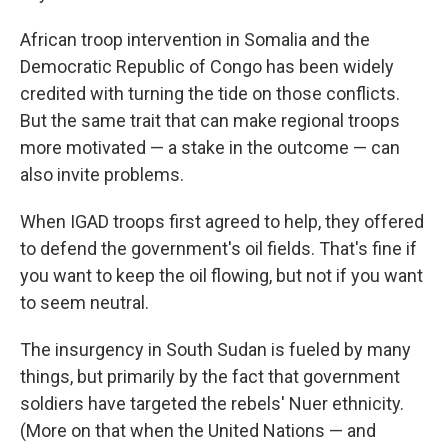
African troop intervention in Somalia and the
Democratic Republic of Congo has been widely
credited with turning the tide on those conflicts.
But the same trait that can make regional troops
more motivated — a stake in the outcome — can
also invite problems.
When IGAD troops first agreed to help, they offered
to defend the government's oil fields. That's fine if
you want to keep the oil flowing, but not if you want
to seem neutral.
The insurgency in South Sudan is fueled by many
things, but primarily by the fact that government
soldiers have targeted the rebels' Nuer ethnicity.
(More on that when the United Nations — and