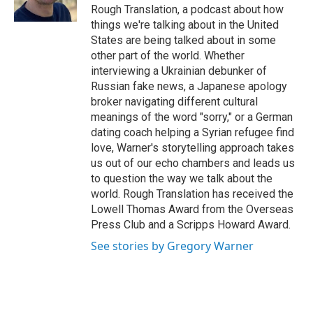
k
n
Rough Translation, a podcast about how
things we're talking about in the United
States are being talked about in some
other part of the world. Whether
interviewing a Ukrainian debunker of
Russian fake news, a Japanese apology
broker navigating different cultural
meanings of the word "sorry," or a German
dating coach helping a Syrian refugee find
love, Warner's storytelling approach takes
us out of our echo chambers and leads us
to question the way we talk about the
world. Rough Translation has received the
Lowell Thomas Award from the Overseas
Press Club and a Scripps Howard Award.
See stories by Gregory Warner