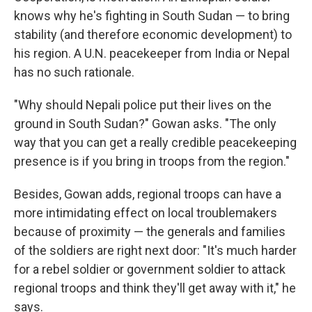
knows why he's fighting in South Sudan — to bring
stability (and therefore economic development) to
his region. A U.N. peacekeeper from India or Nepal
has no such rationale.
"Why should Nepali police put their lives on the
ground in South Sudan?" Gowan asks. "The only
way that you can get a really credible peacekeeping
presence is if you bring in troops from the region."
Besides, Gowan adds, regional troops can have a
more intimidating effect on local troublemakers
because of proximity — the generals and families
of the soldiers are right next door: "It's much harder
for a rebel soldier or government soldier to attack
regional troops and think they'll get away with it," he
says.