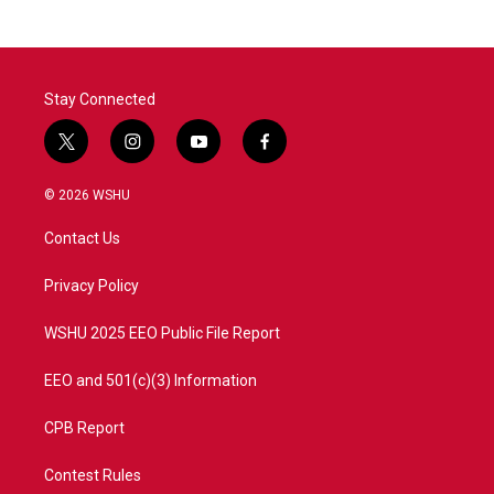
Stay Connected
t
i
y
f
w
n
o
a
i
s
u
c
© 2026 WSHU
t
t
t
e
t
a
u
b
Contact Us
e
g
b
o
r
r
e
o
a
k
Privacy Policy
m
WSHU 2025 EEO Public File Report
EEO and 501(c)(3) Information
CPB Report
Contest Rules