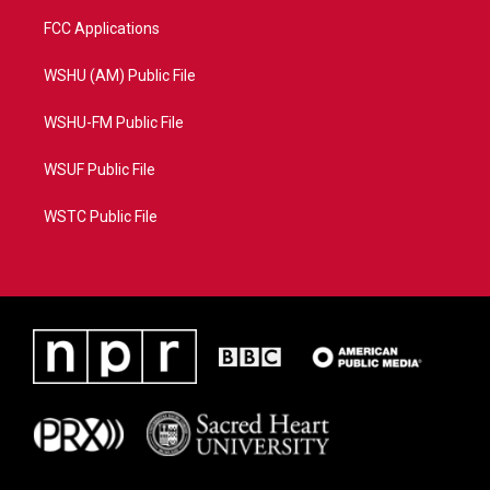
FCC Applications
WSHU (AM) Public File
WSHU-FM Public File
WSUF Public File
WSTC Public File