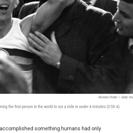
Norman Potter
/
Getty Im
ng the first person in the world to run a mile in under 4 minutes (3:59.4).
er accomplished something humans had only