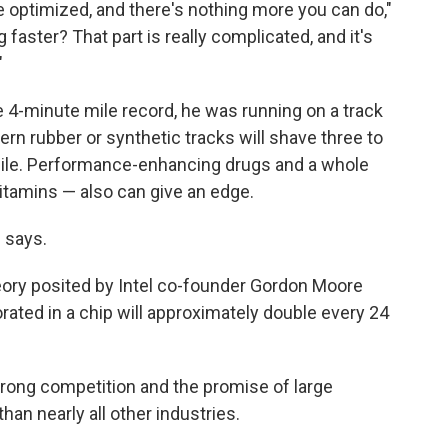
e optimized, and there's nothing more you can do,"
aster? That part is really complicated, and it's
"
 4-minute mile record, he was running on a track
rn rubber or synthetic tracks will shave three to
mile. Performance-enhancing drugs and a whole
vitamins — also can give an edge.
 says.
heory posited by Intel co-founder Gordon Moore
rated in a chip will approximately double every 24
strong competition and the promise of large
than nearly all other industries.