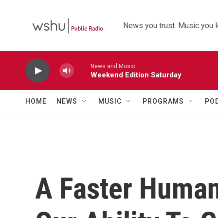
Skip to main content
News you trust. Music you l
News and Music
Weekend Edition Saturday
HOME
NEWS
MUSIC
PROGRAMS
PO
A Faster Human