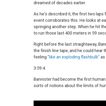
dreamed of decades earlier.
As he's described it, the first two lap
event corroborates this. He looks at ea
springing another step. When he hit the
to run those last 400 meters in 59 sec
Right before the last straightaway, Ba
the finish line tape, and he could hear
feeling
"like an exploding flashbulb"
as 
3:59.4.
Bannister had become the first human to
sorts of notions about the limits of 