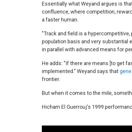
Essentially what Weyand argues is that
confluence, where competition, reward
a faster human.
"Track and field is a hypercompetitive, 
population basis and very substantial
in parallel with advanced means for 
He adds: "If there are means [to get fas
implemented." Weyand says that
gene
frontier.
But when it comes to the mile, someth
Hicham El Guerrouj's 1999 performance 