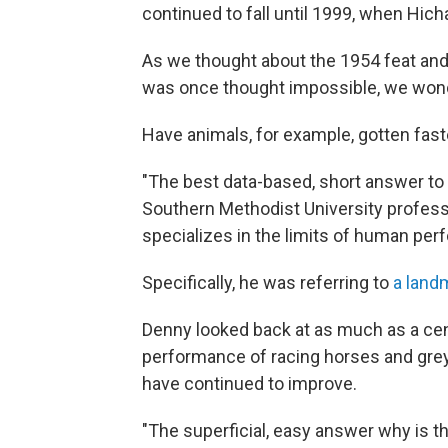
continued to fall until 1999, when Hic
As we thought about the 1954 feat an
was once thought impossible, we wond
Have animals, for example, gotten fast
"The best data-based, short answer to 
Southern Methodist University profes
specializes in the limits of human pe
Specifically, he was referring to
a land
Denny looked back at as much as a cen
performance of racing horses and gr
have continued to improve.
"The superficial, easy answer why is t