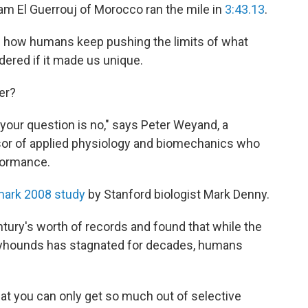
ham El Guerrouj of Morocco ran the mile in
3:43.13
.
d how humans keep pushing the limits of what
ered if it made us unique.
er?
your question is no," says Peter Weyand, a
sor of applied physiology and biomechanics who
rformance.
mark 2008 study
by Stanford biologist Mark Denny.
tury's worth of records and found that while the
eyhounds has stagnated for decades, humans
hat you can only get so much out of selective