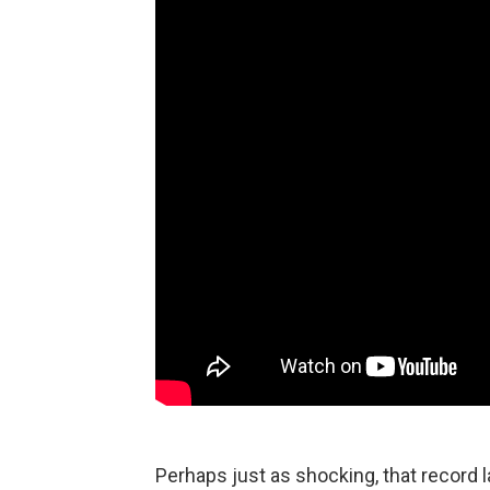
Perhaps just as shocking, that record