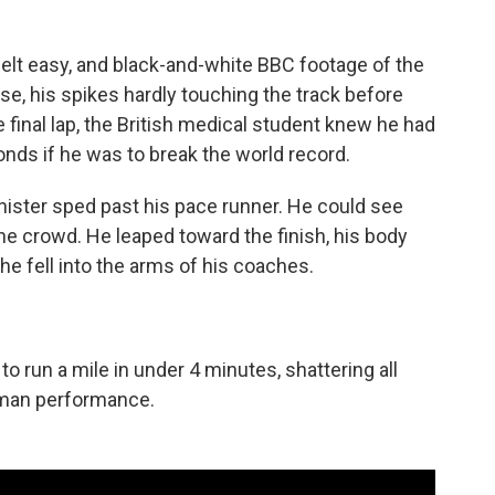
s felt easy, and black-and-white BBC footage of the
se, his spikes hardly touching the track before
 final lap, the British medical student knew he had
onds if he was to break the world record.
nnister sped past his pace runner. He could see
 the crowd. He leaped toward the finish, his body
he fell into the arms of his coaches.
 run a mile in under 4 minutes, shattering all
human performance.