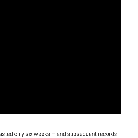
 lasted only six weeks — and subsequent records