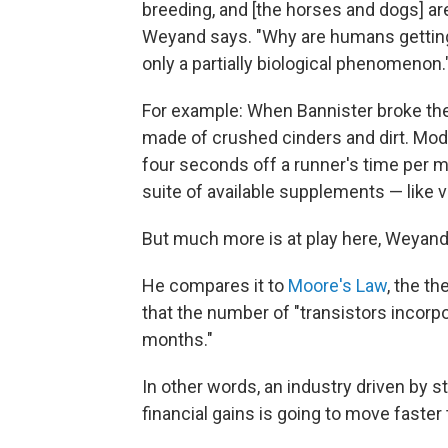
breeding, and [the horses and dogs] ar
Weyand says. "Why are humans getting f
only a partially biological phenomenon.
For example: When Bannister broke the
made of crushed cinders and dirt. Mode
four seconds off a runner's time per 
suite of available supplements — like 
But much more is at play here, Weyand
He compares it to
Moore's Law
, the t
that the number of "transistors incorpo
months."
In other words, an industry driven by 
financial gains is going to move faster 