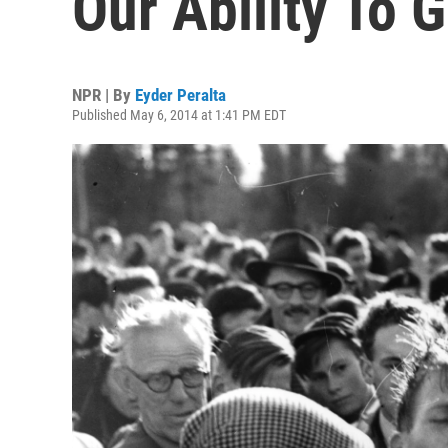
Our Ability To G
NPR | By
Eyder Peralta
Published May 6, 2014 at 1:41 PM EDT