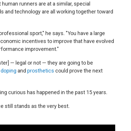
 human runners are at a similar, special
s and technology are all working together toward
professional sport," he says. "You have a large
 economic incentives to improve that have evolved
performance improvement."
ter] — legal or not — they are going to be
 doping
and
prosthetics
could prove the next
ing curious has happened in the past 15 years.
still stands as the very best.