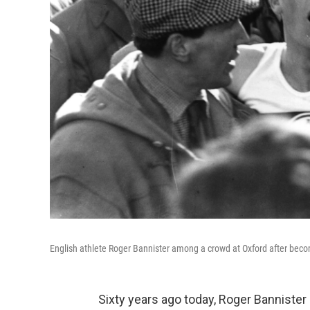
English athlete Roger Bannister among a crowd at Oxford after becomi
Sixty years ago today, Roger Bannist