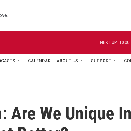
ove.
NEXT UP:
10:00
DCASTS
CALENDAR
ABOUT US
SUPPORT
CO
: Are We Unique I