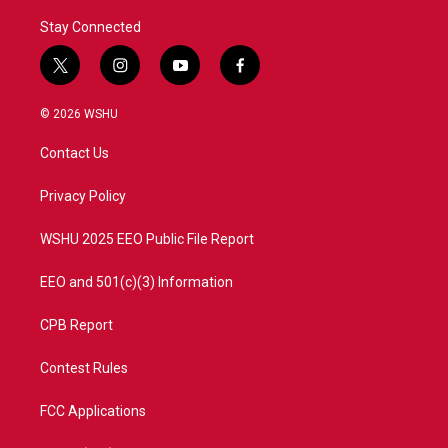
Stay Connected
t
i
y
f
w
n
o
a
i
s
u
c
© 2026 WSHU
t
t
t
e
t
a
u
b
Contact Us
e
g
b
o
r
r
e
o
a
k
Privacy Policy
m
WSHU 2025 EEO Public File Report
EEO and 501(c)(3) Information
CPB Report
Contest Rules
FCC Applications