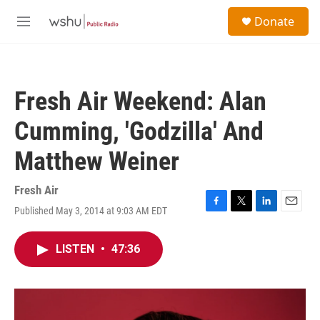
Skip to main content
S
Donate
e
M
a
e
r
n
c
u
h
Fresh Air Weekend: Alan
u
e
Cumming, 'Godzilla' And
r
y
Matthew Weiner
Fresh Air
Published May 3, 2014 at 9:03 AM EDT
F
T
L
E
a
w
i
m
c
i
n
a
LISTEN
•
47:36
e
t
k
i
b
t
e
l
o
e
d
o
r
I
k
n