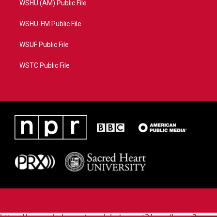
WSHU (AM) Public File
WSHU-FM Public File
WSUF Public File
WSTC Public File
https://www.pledgecart.org/pledgecart3/user/home?