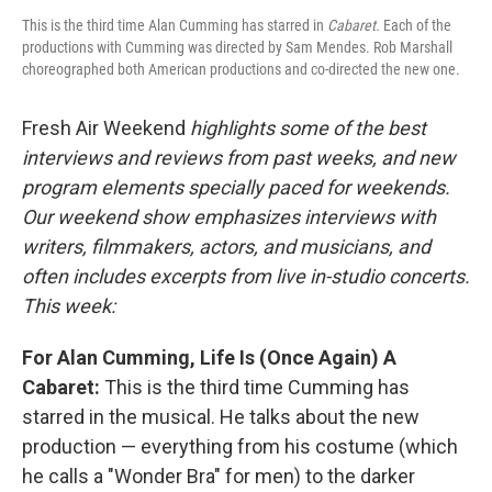
This is the third time Alan Cumming has starred in
Cabaret.
Each of the
productions with Cumming was directed by Sam Mendes. Rob Marshall
choreographed both American productions and co-directed the new one.
Fresh Air Weekend
highlights some of the best
interviews and reviews from past weeks, and new
program elements specially paced for weekends.
Our weekend show emphasizes interviews with
writers, filmmakers, actors, and musicians, and
often includes excerpts from live in-studio concerts.
This week:
For Alan Cumming, Life Is (Once Again) A
Cabaret:
This is the third time Cumming has
starred in the musical. He talks about the new
production — everything from his costume (which
he calls a "Wonder Bra" for men) to the darker