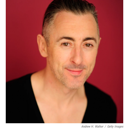
Andrew H. Walker
/
Getty Images