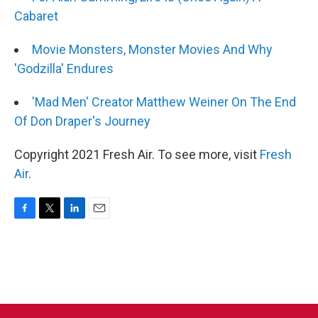
Cabaret
Movie Monsters, Monster Movies And Why
'Godzilla' Endures
'Mad Men' Creator Matthew Weiner On The End
Of Don Draper's Journey
Copyright 2021 Fresh Air. To see more, visit
Fresh
Air
.
F
T
L
E
a
w
i
m
c
i
n
a
e
t
k
i
b
t
e
l
o
e
d
o
r
I
k
n