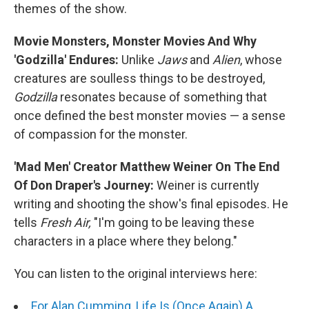
themes of the show.
Movie Monsters, Monster Movies And Why
'Godzilla' Endures:
Unlike
Jaws
and
Alien
, whose
creatures are soulless things to be destroyed,
Godzilla
resonates because of something that
once defined the best monster movies — a sense
of compassion for the monster.
'Mad Men' Creator Matthew Weiner On The End
Of Don Draper's Journey:
Weiner is currently
writing and shooting the show's final episodes. He
tells
Fresh Air,
"I'm going to be leaving these
characters in a place where they belong."
You can listen to the original interviews here:
For Alan Cumming, Life Is (Once Again) A