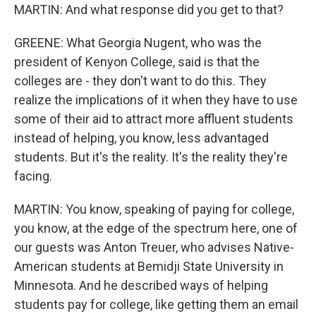
MARTIN: And what response did you get to that?
GREENE: What Georgia Nugent, who was the
president of Kenyon College, said is that the
colleges are - they don't want to do this. They
realize the implications of it when they have to use
some of their aid to attract more affluent students
instead of helping, you know, less advantaged
students. But it's the reality. It's the reality they're
facing.
MARTIN: You know, speaking of paying for college,
you know, at the edge of the spectrum here, one of
our guests was Anton Treuer, who advises Native-
American students at Bemidji State University in
Minnesota. And he described ways of helping
students pay for college, like getting them an email