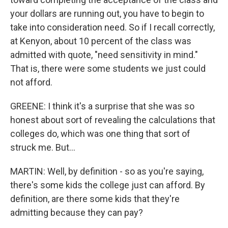
your dollars are running out, you have to begin to
take into consideration need. So if I recall correctly,
at Kenyon, about 10 percent of the class was
admitted with quote, "need sensitivity in mind."
That is, there were some students we just could
not afford.
GREENE: I think it's a surprise that she was so
honest about sort of revealing the calculations that
colleges do, which was one thing that sort of
struck me. But...
MARTIN: Well, by definition - so as you're saying,
there's some kids the college just can afford. By
definition, are there some kids that they're
admitting because they can pay?