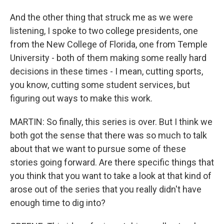
And the other thing that struck me as we were
listening, I spoke to two college presidents, one
from the New College of Florida, one from Temple
University - both of them making some really hard
decisions in these times - I mean, cutting sports,
you know, cutting some student services, but
figuring out ways to make this work.
MARTIN: So finally, this series is over. But I think we
both got the sense that there was so much to talk
about that we want to pursue some of these
stories going forward. Are there specific things that
you think that you want to take a look at that kind of
arose out of the series that you really didn't have
enough time to dig into?