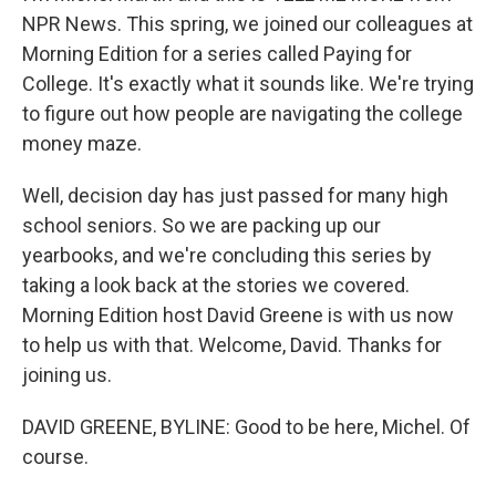
NPR News. This spring, we joined our colleagues at
Morning Edition for a series called Paying for
College. It's exactly what it sounds like. We're trying
to figure out how people are navigating the college
money maze.
Well, decision day has just passed for many high
school seniors. So we are packing up our
yearbooks, and we're concluding this series by
taking a look back at the stories we covered.
Morning Edition host David Greene is with us now
to help us with that. Welcome, David. Thanks for
joining us.
DAVID GREENE, BYLINE: Good to be here, Michel. Of
course.