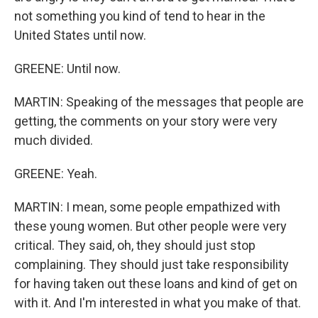
not something you kind of tend to hear in the
United States until now.
GREENE: Until now.
MARTIN: Speaking of the messages that people are
getting, the comments on your story were very
much divided.
GREENE: Yeah.
MARTIN: I mean, some people empathized with
these young women. But other people were very
critical. They said, oh, they should just stop
complaining. They should just take responsibility
for having taken out these loans and kind of get on
with it. And I'm interested in what you make of that.