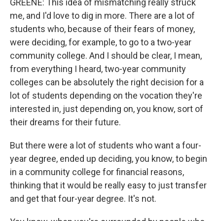
GREENE: This idea of mismatching really struck
me, and I'd love to dig in more. There are a lot of
students who, because of their fears of money,
were deciding, for example, to go to a two-year
community college. And I should be clear, I mean,
from everything I heard, two-year community
colleges can be absolutely the right decision for a
lot of students depending on the vocation they're
interested in, just depending on, you know, sort of
their dreams for their future.
But there were a lot of students who want a four-
year degree, ended up deciding, you know, to begin
in a community college for financial reasons,
thinking that it would be really easy to just transfer
and get that four-year degree. It's not.