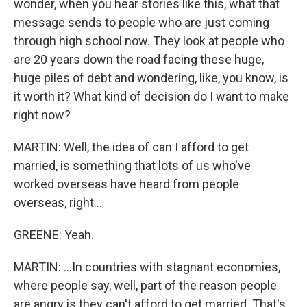
wonder, when you hear stories like this, what that
message sends to people who are just coming
through high school now. They look at people who
are 20 years down the road facing these huge,
huge piles of debt and wondering, like, you know, is
it worth it? What kind of decision do I want to make
right now?
MARTIN: Well, the idea of can I afford to get
married, is something that lots of us who've
worked overseas have heard from people
overseas, right...
GREENE: Yeah.
MARTIN: ...In countries with stagnant economies,
where people say, well, part of the reason people
are angry is they can't afford to get married. That's