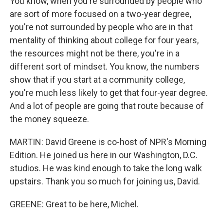
You know, when you're surrounded by people who
are sort of more focused on a two-year degree,
you're not surrounded by people who are in that
mentality of thinking about college for four years,
the resources might not be there, you're in a
different sort of mindset. You know, the numbers
show that if you start at a community college,
you're much less likely to get that four-year degree.
And a lot of people are going that route because of
the money squeeze.
MARTIN: David Greene is co-host of NPR's Morning
Edition. He joined us here in our Washington, D.C.
studios. He was kind enough to take the long walk
upstairs. Thank you so much for joining us, David.
GREENE: Great to be here, Michel.