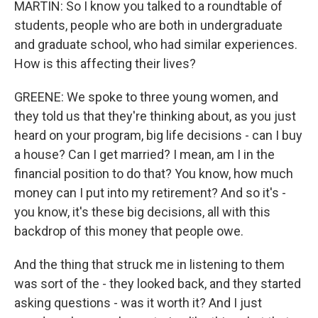
MARTIN: So I know you talked to a roundtable of
students, people who are both in undergraduate
and graduate school, who had similar experiences.
How is this affecting their lives?
GREENE: We spoke to three young women, and
they told us that they're thinking about, as you just
heard on your program, big life decisions - can I buy
a house? Can I get married? I mean, am I in the
financial position to do that? You know, how much
money can I put into my retirement? And so it's -
you know, it's these big decisions, all with this
backdrop of this money that people owe.
And the thing that struck me in listening to them
was sort of the - they looked back, and they started
asking questions - was it worth it? And I just