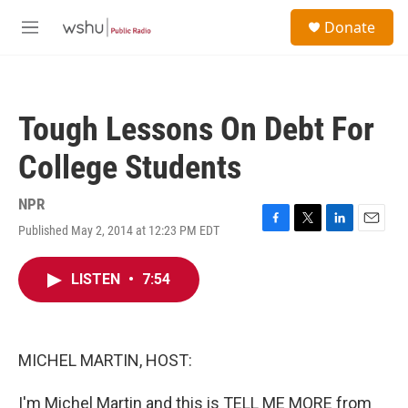
Skip to main content
S
Donate
e
M
a
e
r
n
c
u
h
Tough Lessons On Debt For
u
e
College Students
r
y
NPR
Published May 2, 2014 at 12:23 PM EDT
F
T
L
E
a
w
i
m
c
i
n
a
LISTEN
•
7:54
e
t
k
i
b
t
e
l
o
e
d
o
r
I
k
n
MICHEL MARTIN, HOST:
I'm Michel Martin and this is TELL ME MORE from