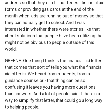
address so that they can fill out federal financial aid
forms or providing gas cards at the end of the
month when kids are running out of money so that
they can actually get to school. And I was
interested in whether there were stories like that
about solutions that people have been utilizing that
might not be obvious to people outside of this
world.
GREENE: One thing I think is the financial aid letter
that comes that sort of tells you what the financial
aid offer is. We heard from students, from a
guidance counselor - that thing can be so
confusing it leaves you having more questions
than answers. And a lot of people said if there's a
way to simplify that letter, that could go a long way
to helping people.