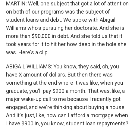
MARTIN: Well, one subject that got a lot of attention
on both of our programs was the subject of
student loans and debt. We spoke with Abigail
Williams who's pursuing her doctorate. And she is
more than $90,000 in debt. And she told us that it
took years for it to hit her how deep in the hole she
was. Here's a clip.
ABIGAIL WILLIAMS: You know, they said, oh, you
have X amount of dollars. But then there was
something at the end where it was like, when you
graduate, you'll pay $900 a month. That was, like, a
major wake-up call to me because I recently got
engaged, and we're thinking about buying a house.
And it's just, like, how can I afford a mortgage when
I have $900 in, you know, student loan repayments?