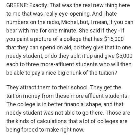
GREENE: Exactly. That was the real new thing here
to me that was really eye-opening. And I hate
numbers on the radio, Michel, but, I mean, if you can
bear with me for one minute. She said if they - if
you paint a picture of a college that has $15,000
that they can spend on aid, do they give that to one
needy student, or do they split it up and give $5,000
each to three more-affluent students who will then
be able to pay a nice big chunk of the tuition?
They attract them to their school. They get the
tuition money from these more affluent students.
The college is in better financial shape, and that
needy student was not able to go there. Those are
the kinds of calculations that a lot of colleges are
being forced to make right now.