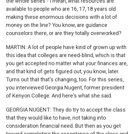
the whole series - I mean, what resources are
available to people who are 16, 17, 18 years old
making these enormous decisions with a lot of
money on the line? You know, are guidance
counselors there, or are they totally overworked?
MARTIN: A lot of people have kind of grown up with
this idea that colleges are need-blind, which is that
you get accepted no matter what your finances are,
and that kind of gets figured out, you know, later.
Turns out that that's changing, too. For this series,
you interviewed Georgia Nugent, former president
of Kenyon College. And here's what she said.
GEORGIA NUGENT: They do try to accept the class
that they would like to have, not taking into
consideration financial need. But then as you get
toward completing the acceptance of the class and