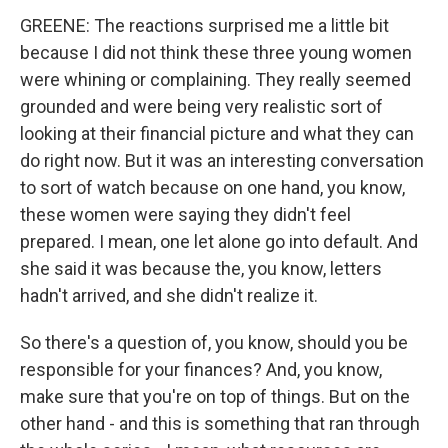
GREENE: The reactions surprised me a little bit
because I did not think these three young women
were whining or complaining. They really seemed
grounded and were being very realistic sort of
looking at their financial picture and what they can
do right now. But it was an interesting conversation
to sort of watch because on one hand, you know,
these women were saying they didn't feel
prepared. I mean, one let alone go into default. And
she said it was because the, you know, letters
hadn't arrived, and she didn't realize it.
So there's a question of, you know, should you be
responsible for your finances? And, you know,
make sure that you're on top of things. But on the
other hand - and this is something that ran through