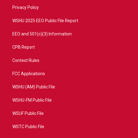
r
r
e
o
a
k
Privacy Policy
m
WSHU 2025 EEO Public File Report
EEO and 501(c)(3) Information
CPB Report
Contest Rules
FCC Applications
WSHU (AM) Public File
WSHU-FM Public File
WSUF Public File
WSTC Public File