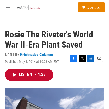
Skip to main content
S
Donate
e
M
a
e
r
n
c
u
h
Rosie The Riveter's World
u
e
War II-Era Plant Saved
r
y
NPR | By
Krishnadev Calamur
Published May 1, 2014 at 10:23 AM EDT
F
T
L
E
a
w
i
m
c
i
n
a
LISTEN
•
1:37
e
t
k
i
b
t
e
l
o
e
d
o
r
I
k
n