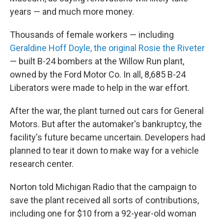
years — and much more money.
Thousands of female workers — including
Geraldine Hoff Doyle, the original Rosie the Riveter
— built B-24 bombers at the Willow Run plant,
owned by the Ford Motor Co. In all, 8,685 B-24
Liberators were made to help in the war effort.
After the war, the plant turned out cars for General
Motors. But after the automaker's bankruptcy, the
facility's future became uncertain. Developers had
planned to tear it down to make way for a vehicle
research center.
Norton told Michigan Radio that the campaign to
save the plant received all sorts of contributions,
including one for $10 from a 92-year-old woman