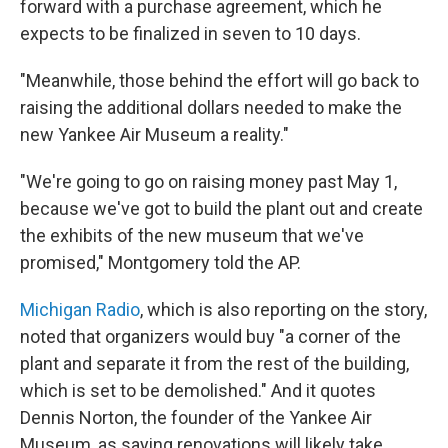
forward with a purchase agreement, which he
expects to be finalized in seven to 10 days.
"Meanwhile, those behind the effort will go back to
raising the additional dollars needed to make the
new Yankee Air Museum a reality."
"We're going to go on raising money past May 1,
because we've got to build the plant out and create
the exhibits of the new museum that we've
promised," Montgomery told the AP.
Michigan Radio
, which is also reporting on the story,
noted that organizers would buy "a corner of the
plant and separate it from the rest of the building,
which is set to be demolished." And it quotes
Dennis Norton, the founder of the Yankee Air
Museum, as saying renovations will likely take