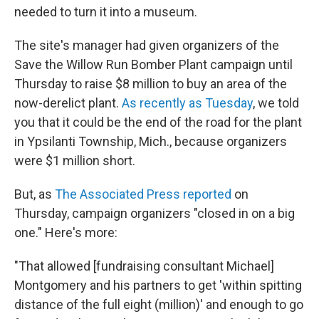
needed to turn it into a museum.
The site's manager had given organizers of the
Save the Willow Run Bomber Plant campaign until
Thursday to raise $8 million to buy an area of the
now-derelict plant.
As recently as Tuesday
, we told
you that it could be the end of the road for the plant
in Ypsilanti Township, Mich., because organizers
were $1 million short.
But, as
The Associated Press reported
on
Thursday, campaign organizers "closed in on a big
one." Here's more:
"That allowed [fundraising consultant Michael]
Montgomery and his partners to get 'within spitting
distance of the full eight (million)' and enough to go