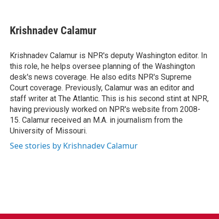
F
T
L
E
a
w
i
m
c
i
n
a
e
t
k
i
Krishnadev Calamur
b
t
e
l
o
e
d
o
r
I
Krishnadev Calamur is NPR's deputy Washington editor. In
k
n
this role, he helps oversee planning of the Washington
desk's news coverage. He also edits NPR's Supreme
Court coverage. Previously, Calamur was an editor and
staff writer at The Atlantic. This is his second stint at NPR,
having previously worked on NPR's website from 2008-
15. Calamur received an M.A. in journalism from the
University of Missouri.
See stories by Krishnadev Calamur