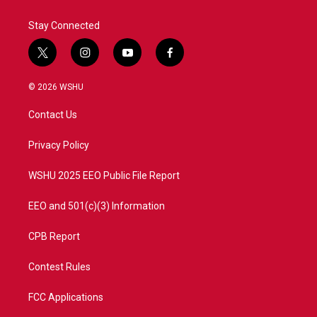
Stay Connected
t
i
y
f
w
n
o
a
i
s
u
c
© 2026 WSHU
t
t
t
e
t
a
u
b
Contact Us
e
g
b
o
r
r
e
o
a
k
Privacy Policy
m
WSHU 2025 EEO Public File Report
EEO and 501(c)(3) Information
CPB Report
Contest Rules
FCC Applications