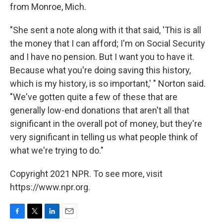
from Monroe, Mich.
"She sent a note along with it that said, 'This is all
the money that I can afford; I'm on Social Security
and I have no pension. But I want you to have it.
Because what you're doing saving this history,
which is my history, is so important,' " Norton said.
"We've gotten quite a few of these that are
generally low-end donations that aren't all that
significant in the overall pot of money, but they're
very significant in telling us what people think of
what we're trying to do."
Copyright 2021 NPR. To see more, visit
https://www.npr.org.