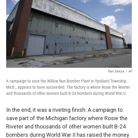
Paul Sancya
/
AP
A campaign to save the Willow Run Bomber Plant in Ypsilanti Township,
Mich., appears to have succeeded. The factory is where Rosie the Riveter
and thousands of other women built B-24 bombers during World War II.
In the end, it was a riveting finish: A campaign to
save part of the Michigan factory where Rosie the
Riveter and thousands of other women built B-24
bombers during World War II has raised the money