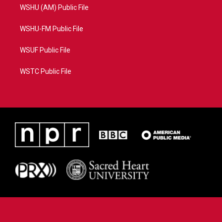
WSHU (AM) Public File
WSHU-FM Public File
WSUF Public File
WSTC Public File