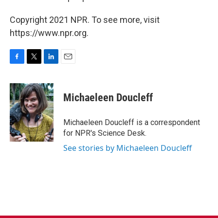
Copyright 2021 NPR. To see more, visit
https://www.npr.org.
F
T
L
E
a
w
i
m
c
i
n
a
e
t
k
i
Michaeleen Doucleff
b
t
e
l
o
e
d
o
r
I
Michaeleen Doucleff is a correspondent
k
n
for NPR's Science Desk.
See stories by Michaeleen Doucleff