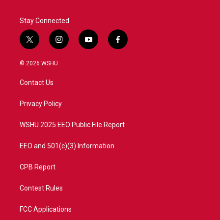
Stay Connected
t
i
y
f
w
n
o
a
i
s
u
c
© 2026 WSHU
t
t
t
e
t
a
u
b
Contact Us
e
g
b
o
r
r
e
o
a
k
Privacy Policy
m
WSHU 2025 EEO Public File Report
EEO and 501(c)(3) Information
CPB Report
Contest Rules
FCC Applications