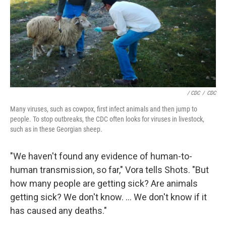
/ CDC
/
CDC
Many viruses, such as cowpox, first infect animals and then jump to
people. To stop outbreaks, the CDC often looks for viruses in livestock,
such as in these Georgian sheep.
"We haven't found any evidence of human-to-
human transmission, so far," Vora tells Shots. "But
how many people are getting sick? Are animals
getting sick? We don't know. ... We don't know if it
has caused any deaths."