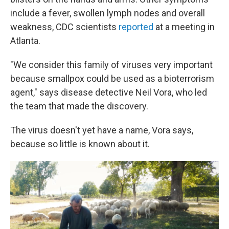
include a fever, swollen lymph nodes and overall
weakness, CDC scientists
reported
at a meeting in
Atlanta.
"We consider this family of viruses very important
because smallpox could be used as a bioterrorism
agent," says disease detective Neil Vora, who led
the team that made the discovery.
The virus doesn't yet have a name, Vora says,
because so little is known about it.