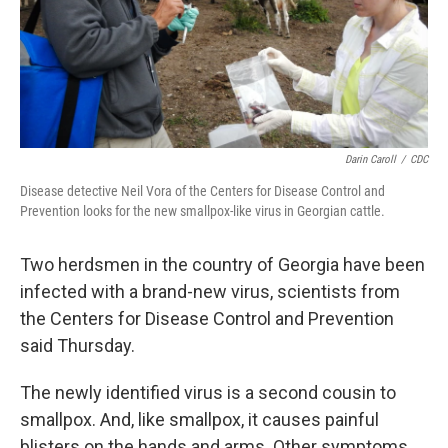
Darin Caroll
/
CDC
Disease detective Neil Vora of the Centers for Disease Control and
Prevention looks for the new smallpox-like virus in Georgian cattle.
Two herdsmen in the country of Georgia have been
infected with a brand-new virus, scientists from
the Centers for Disease Control and Prevention
said Thursday.
The newly identified virus is a second cousin to
smallpox. And, like smallpox, it causes painful
blisters on the hands and arms‎. Other symptoms