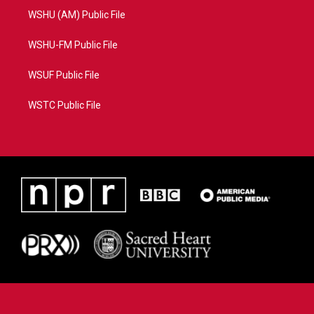
WSHU (AM) Public File
WSHU-FM Public File
WSUF Public File
WSTC Public File