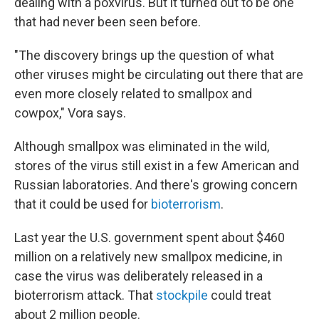
dealing with a poxvirus. But it turned out to be one
that had never been seen before.
"The discovery brings up the question of what
other viruses might be circulating out there that are
even more closely related to smallpox and
cowpox," Vora says.
Although smallpox was eliminated in the wild,
stores of the virus still exist in a few American and
Russian laboratories. And there's growing concern
that it could be used for
bioterrorism
.
Last year the U.S. government spent about $460
million on a relatively new smallpox medicine, in
case the virus was deliberately released in a
bioterrorism attack. That
stockpile
could treat
about 2 million people.