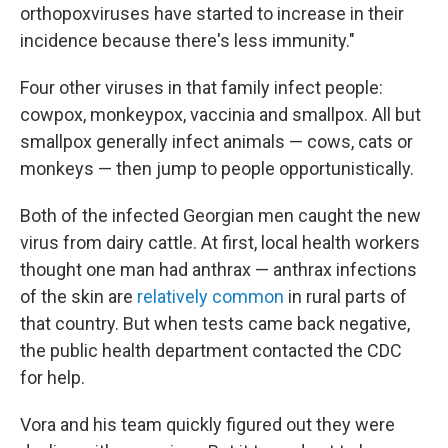
orthopoxviruses have started to increase in their
incidence because there's less immunity."
Four other viruses in that family infect people:
cowpox, monkeypox, vaccinia and smallpox. All but
smallpox generally infect animals — cows, cats or
monkeys — then jump to people opportunistically.
Both of the infected Georgian men caught the new
virus from dairy cattle. At first, local health workers
thought one man had anthrax — anthrax infections
of the skin are
relatively common
in rural parts of
that country. But when tests came back negative,
the public health department contacted the CDC
for help.
Vora and his team quickly figured out they were