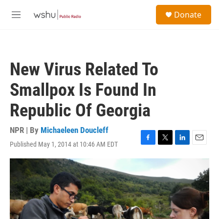
Skip to main content
S
Donate
e
M
a
e
r
n
c
u
h
New Virus Related To
u
e
Smallpox Is Found In
r
y
Republic Of Georgia
NPR | By
Michaeleen Doucleff
Published May 1, 2014 at 10:46 AM EDT
F
T
L
E
a
w
i
m
c
i
n
a
e
t
k
i
b
t
e
l
o
e
d
o
r
I
k
n