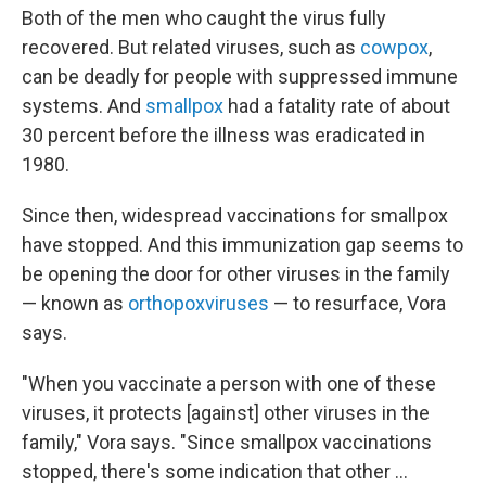
Both of the men who caught the virus fully
recovered. But related viruses, such as
cowpox
,
can be deadly for people with suppressed immune
systems. And
smallpox
had a fatality rate of about
30 percent before the illness was eradicated in
1980.
Since then, widespread vaccinations for smallpox
have stopped. And this immunization gap seems to
be opening the door for other viruses in the family
— known as
orthopoxviruses
— to resurface, Vora
says.
"When you vaccinate a person with one of these
viruses, it protects [against] other viruses in the
family," Vora says. "Since smallpox vaccinations
stopped, there's some indication that other ...