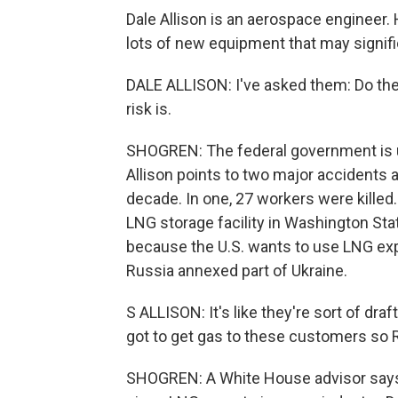
Dale Allison is an aerospace engineer. 
lots of new equipment that may signific
DALE ALLISON: I've asked them: Do the
risk is.
SHOGREN: The federal government is un
Allison points to two major accidents a
decade. In one, 27 workers were killed.
LNG storage facility in Washington Stat
because the U.S. wants to use LNG expor
Russia annexed part of Ukraine.
S ALLISON: It's like they're sort of dra
got to get gas to these customers so Ru
SHOGREN: A White House advisor says 