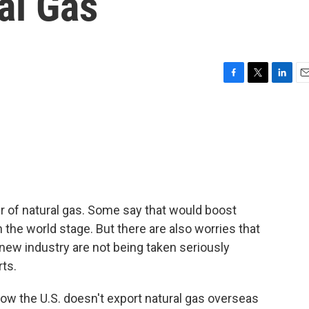
al Gas
F
T
L
E
a
w
i
m
c
i
n
a
e
t
k
i
b
t
e
l
o
e
d
o
r
I
k
n
r of natural gas. Some say that would boost
the world stage. But there are also worries that
new industry are not being taken seriously
ts.
 the U.S. doesn't export natural gas overseas