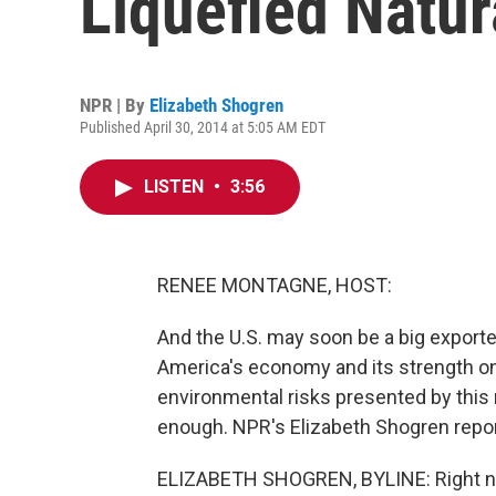
Liquefied Natur
NPR | By
Elizabeth Shogren
Published April 30, 2014 at 5:05 AM EDT
LISTEN
•
3:56
RENEE MONTAGNE, HOST:
And the U.S. may soon be a big exporte
America's economy and its strength on 
environmental risks presented by this 
enough. NPR's Elizabeth Shogren repor
ELIZABETH SHOGREN, BYLINE: Right now