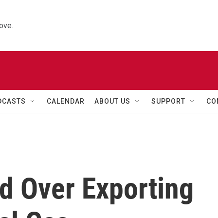
ove.
DCASTS
CALENDAR
ABOUT US
SUPPORT
CO
d Over Exporting