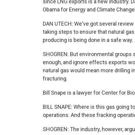
since LNG exports is a new industry. D
Obama for Energy and Climate Change
DAN UTECH: We've got several review 
taking steps to ensure that natural gas
producing is being done in a safe way.
SHOGREN: But environmental groups sa
enough, and ignore effects exports wou
natural gas would mean more drilling in
fracturing.
Bill Snape is a lawyer for Center for Bio
BILL SNAPE: Where is this gas going t
operations. And these fracking operat
SHOGREN: The industry, however, argues