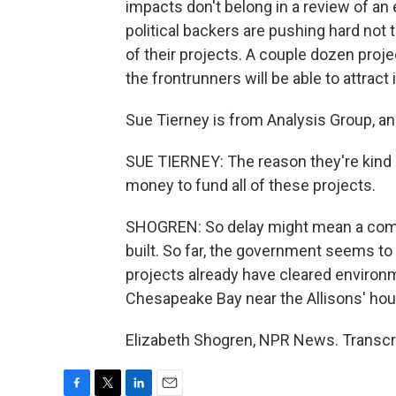
impacts don't belong in a review of an
political backers are pushing hard not
of their projects. A couple dozen proj
the frontrunners will be able to attract
Sue Tierney is from Analysis Group, an
SUE TIERNEY: The reason they're kind o
money to fund all of these projects.
SHOGREN: So delay might mean a company
built. So far, the government seems to 
projects already have cleared environm
Chesapeake Bay near the Allisons' ho
Elizabeth Shogren, NPR News. Transcr