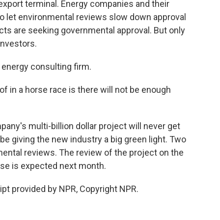
 export terminal. Energy companies and their
 to let environmental reviews slow down approval
ects are seeking governmental approval. But only
 investors.
 energy consulting firm.
f in a horse race is there will not be enough
's multi-billion dollar project will never get
be giving the new industry a big green light. Two
ental reviews. The review of the project on the
use is expected next month.
ipt provided by NPR, Copyright NPR.