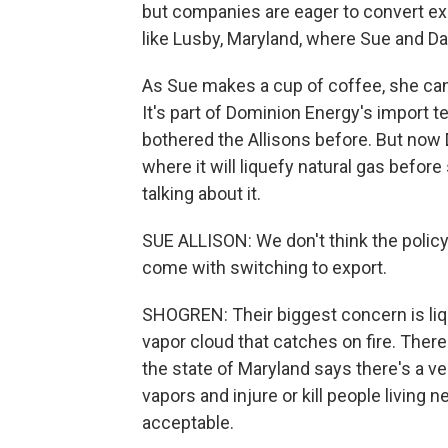
but companies are eager to convert exi
like Lusby, Maryland, where Sue and Dale
As Sue makes a cup of coffee, she can
It's part of Dominion Energy's import t
bothered the Allisons before. But now D
where it will liquefy natural gas before
talking about it.
SUE ALLISON: We don't think the polic
come with switching to export.
SHOGREN: Their biggest concern is liq
vapor cloud that catches on fire. There
the state of Maryland says there's a ver
vapors and injure or kill people living 
acceptable.