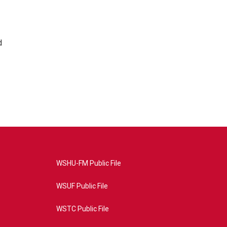
d
WSHU-FM Public File
WSUF Public File
WSTC Public File