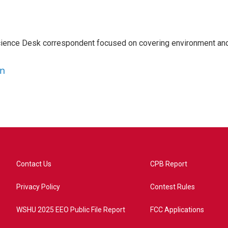
ience Desk correspondent focused on covering environment an
en
Contact Us
CPB Report
Privacy Policy
Contest Rules
WSHU 2025 EEO Public File Report
FCC Applications