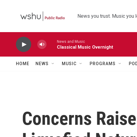
Skip to main content
News you trust. Music you l
News and Music
Classical Music Overnight
HOME
NEWS
MUSIC
PROGRAMS
PO
Concerns Raise