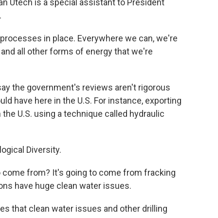
an Utech is a special assistant to President
.
processes in place. Everywhere we can, we're
 and all other forms of energy that we're
y the government's reviews aren't rigorous
ld have here in the U.S. For instance, exporting
 the U.S. using a technique called hydraulic
logical Diversity.
o come from? It's going to come from fracking
ions have huge clean water issues.
 that clean water issues and other drilling