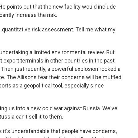
He points out that the new facility would include
antly increase the risk.
 quantitative risk assessment. Tell me what my
dertaking a limited environmental review. But
t export terminals in other countries in the past
 Then just recently, a powerful explosion rocked a
e. The Allisons fear their concerns will be muffled
ts as a geopolitical tool, especially since
fting us into a new cold war against Russia. We've
ssia can't sell it to them.
it's understandable that people have concerns,