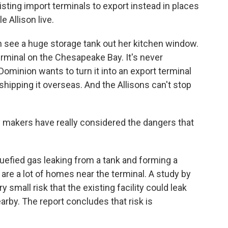
sting import terminals to export instead in places
 Allison live.
 see a huge storage tank out her kitchen window.
erminal on the Chesapeake Bay. It's never
ominion wants to turn it into an export terminal
 shipping it overseas. And the Allisons can't stop
y makers have really considered the dangers that
uefied gas leaking from a tank and forming a
 are a lot of homes near the terminal. A study by
y small risk that the existing facility could leak
nearby. The report concludes that risk is