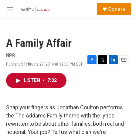
Skip to main content
S
Donate
e
M
a
e
r
n
c
u
h
A Family Affair
u
e
r
NPR
y
Published February 27, 2014 at 12:00 PM EST
F
T
L
E
a
w
i
m
c
i
n
a
LISTEN
•
7:32
e
t
k
i
b
t
e
l
o
e
d
o
r
I
k
n
Snap your fingers as Jonathan Coulton performs
the The Addams Family theme with the lyrics
rewritten to be about other families, both real and
fictional. Your job? Tell us what clan we're