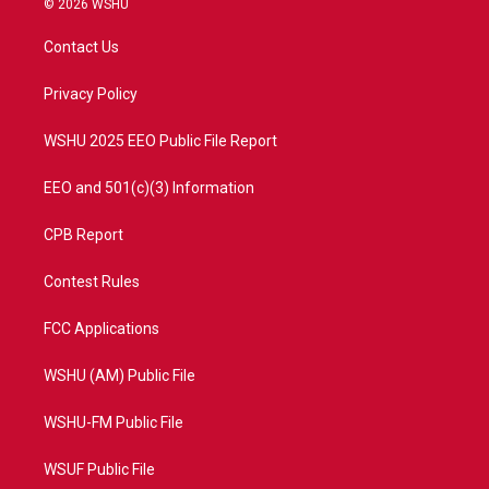
© 2026 WSHU
t
t
t
e
t
a
u
b
Contact Us
e
g
b
o
r
r
e
o
a
k
Privacy Policy
m
WSHU 2025 EEO Public File Report
EEO and 501(c)(3) Information
CPB Report
Contest Rules
FCC Applications
WSHU (AM) Public File
WSHU-FM Public File
WSUF Public File