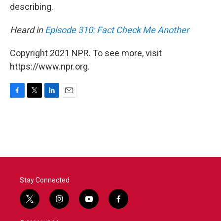
describing.
Heard in
Episode 310: Fact Check Me Another
Copyright 2021 NPR. To see more, visit
https://www.npr.org.
F
T
L
E
a
w
i
m
c
i
n
a
e
t
k
i
b
t
e
l
o
e
d
o
r
I
k
n
Stay Connected
t
i
y
f
w
n
o
a
i
s
u
c