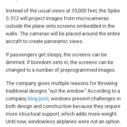
Instead of the usual views at 35,000 feet, the Spike
S-512 will project images from microcameras
outside the plane onto screens embedded in the
walls. The cameras will be placed around the entire
aircraft to create panoramic views.
If passengers get sleepy, the screens can be
dimmed. If boredom sets in, the screens can be
changed to a number of preprogrammed images.
The company gives multiple reasons for throwing
traditional designs "out the window." According to a
company
blog post
, windows present challenges in
both design and construction because they require
more structural support, which adds more weight.
Until now, windowless airplanes were not an option.