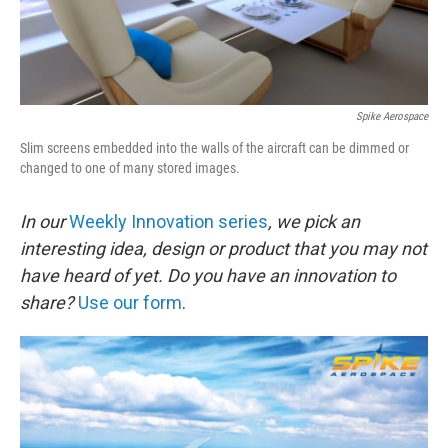
Spike Aerospace
Slim screens embedded into the walls of the aircraft can be dimmed or
changed to one of many stored images.
In our
Weekly Innovation series
, we pick an
interesting idea, design or product that you may not
have heard of yet.
Do you have an innovation to
share?
Use our form
.