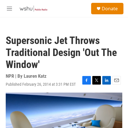
Skip to main content
S
Donate
e
M
a
e
r
n
c
u
h
Supersonic Jet Throws
u
e
Traditional Design 'Out The
r
y
Window'
NPR | By
Lauren Katz
Published February 26, 2014 at 3:31 PM EST
F
T
L
E
a
w
i
m
c
i
n
a
e
t
k
i
b
t
e
l
o
e
d
o
r
I
k
n