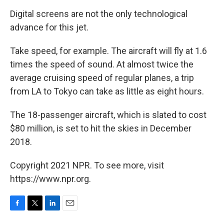
Digital screens are not the only technological
advance for this jet.
Take speed, for example. The aircraft will fly at 1.6
times the speed of sound. At almost twice the
average cruising speed of regular planes, a trip
from LA to Tokyo can take as little as eight hours.
The 18-passenger aircraft, which is slated to cost
$80 million, is set to hit the skies in December
2018.
Copyright 2021 NPR. To see more, visit
https://www.npr.org.
F
T
L
E
a
w
i
m