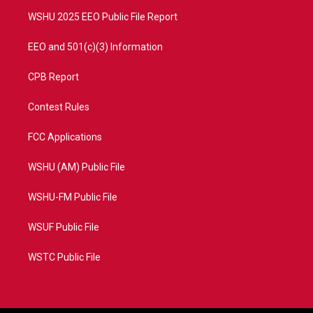
m
WSHU 2025 EEO Public File Report
EEO and 501(c)(3) Information
CPB Report
Contest Rules
FCC Applications
WSHU (AM) Public File
WSHU-FM Public File
WSUF Public File
WSTC Public File