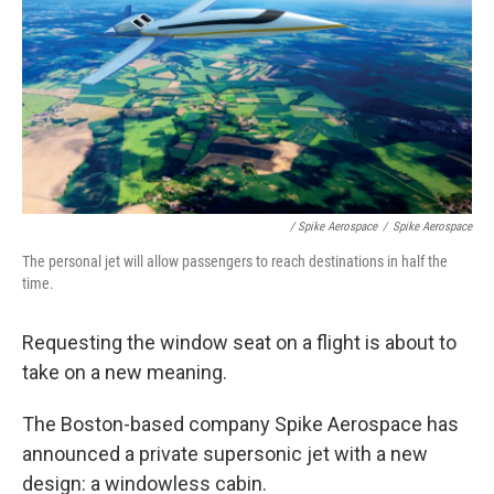
/ Spike Aerospace
/
Spike Aerospace
The personal jet will allow passengers to reach destinations in half the
time.
Requesting the window seat on a flight is about to
take on a new meaning.
The Boston-based company Spike Aerospace has
announced a private supersonic jet with a new
design: a windowless cabin.