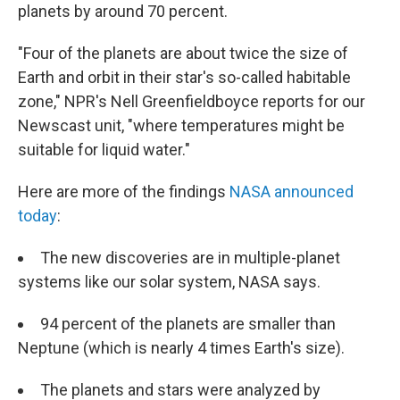
planets by around 70 percent.
"Four of the planets are about twice the size of
Earth and orbit in their star's so-called habitable
zone," NPR's Nell Greenfieldboyce reports for our
Newscast unit, "where temperatures might be
suitable for liquid water."
Here are more of the findings
NASA announced
today
:
The new discoveries are in multiple-planet
systems like our solar system, NASA says.
94 percent of the planets are smaller than
Neptune (which is nearly 4 times Earth's size).
The planets and stars were analyzed by