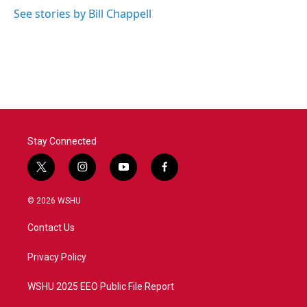
See stories by Bill Chappell
Stay Connected
t
i
y
f
w
n
o
a
i
s
u
c
© 2026 WSHU
t
t
t
e
t
a
u
b
Contact Us
e
g
b
o
r
r
e
o
a
k
Privacy Policy
m
WSHU 2025 EEO Public File Report