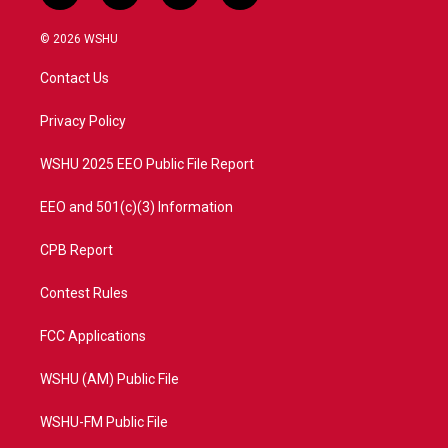
w
n
o
a
i
s
u
c
© 2026 WSHU
t
t
t
e
t
a
u
b
Contact Us
e
g
b
o
r
r
e
o
a
k
Privacy Policy
m
WSHU 2025 EEO Public File Report
EEO and 501(c)(3) Information
CPB Report
Contest Rules
FCC Applications
WSHU (AM) Public File
WSHU-FM Public File