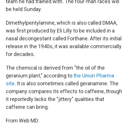
team he had trained with. The four-man races will
be held Sunday.
Dimethylpentylamine, which is also called DMAA,
was first produced by Eli Lilly to be included in a
nasal decongestant called Forthane. After its initial
release in the 1940s, it was available commercially
for decades.
The chemical is derived from "the oil of the
geranium plant," according to
the Union Pharma
site
. It is also sometimes called geranamine. The
company compares its effects to caffeine, though
it reportedly lacks the "jittery" qualities that
caffeine can bring.
From Web MD: