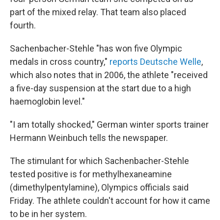
part of the mixed relay. That team also placed
fourth.
Sachenbacher-Stehle "has won five Olympic
medals in cross country,"
reports Deutsche Welle
,
which also notes that in 2006, the athlete "received
a five-day suspension at the start due to a high
haemoglobin level."
"I am totally shocked," German winter sports trainer
Hermann Weinbuch tells the newspaper.
The stimulant for which Sachenbacher-Stehle
tested positive is for methylhexaneamine
(dimethylpentylamine), Olympics officials said
Friday. The athlete couldn't account for how it came
to be in her system.