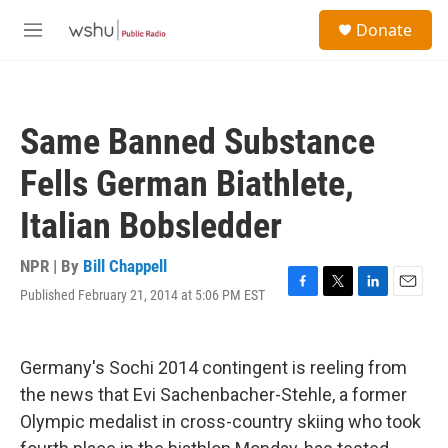
Skip to main content
S
Donate
e
M
a
e
r
n
c
u
h
Same Banned Substance
u
e
Fells German Biathlete,
r
y
Italian Bobsledder
NPR | By
Bill Chappell
Published February 21, 2014 at 5:06 PM EST
F
T
L
E
a
w
i
m
c
i
n
a
e
t
k
i
Germany's Sochi 2014 contingent is reeling from
b
t
e
l
o
e
d
the news that Evi Sachenbacher-Stehle, a former
o
r
I
Olympic medalist in cross-country skiing who took
k
n