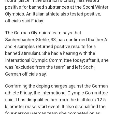
fourth place in the biathlon Monday, has tested
positive for banned substances at the Sochi Winter
Olympics. An Italian athlete also tested positive,
officials said Friday.
The German Olympics team says that
Sachenbacher-Stehle, 33, has confirmed that her A
and B samples returned positive results for a
banned stimulant. She had a hearing with the
International Olympic Committee today; after it, she
was "excluded from the team" and left Sochi,
German officials say.
Confirming the doping charges against the German
athlete Friday, the International Olympic Committee
said it has disqualified her from the biathlon's 12.5
kilometer mass start event. It also disqualified the
four-person German team she competed on as