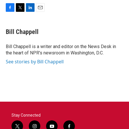
F
T
L
E
a
w
i
m
c
i
n
a
e
t
k
i
Bill Chappell
b
t
e
l
o
e
d
o
r
I
Bill Chappell is a writer and editor on the News Desk in
k
n
the heart of NPR's newsroom in Washington, D.C.
See stories by Bill Chappell
Stay Connected
t
i
y
f