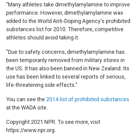
"Many athletes take dimethylamylamine to improve
performance. However, dimethylamylamine was
added to the World Anti-Doping Agency's prohibited
substances list for 2010. Therefore, competitive
athletes should avoid taking it.
"Due to safety concerns, dimethylamylamine has
been temporarily removed from military stores in
the US. It has also been banned in New Zealand. Its
use has been linked to several reports of serious,
life-threatening side effects."
You can see the
2014 list of prohibited substances
at the WADA site.
Copyright 2021 NPR. To see more, visit
https://www.npr.org.