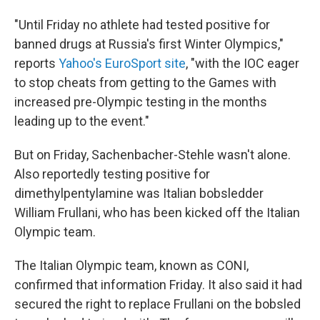
"Until Friday no athlete had tested positive for
banned drugs at Russia's first Winter Olympics,"
reports
Yahoo's EuroSport site
, "with the IOC eager
to stop cheats from getting to the Games with
increased pre-Olympic testing in the months
leading up to the event."
But on Friday, Sachenbacher-Stehle wasn't alone.
Also reportedly testing positive for
dimethylpentylamine was Italian bobsledder
William Frullani, who has been kicked off the Italian
Olympic team.
The Italian Olympic team, known as CONI,
confirmed that information Friday. It also said it had
secured the right to replace Frullani on the bobsled