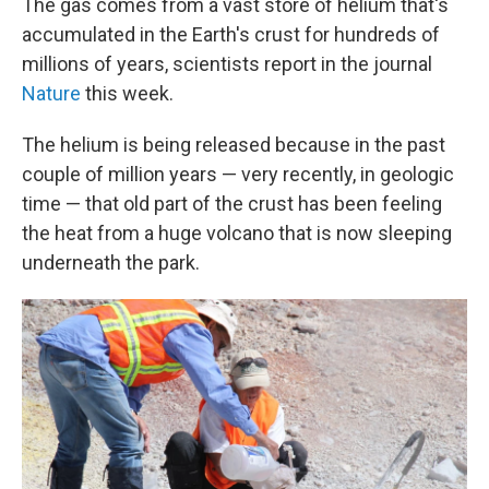
The gas comes from a vast store of helium that's
accumulated in the Earth's crust for hundreds of
millions of years, scientists report in the journal
Nature
this week.
The helium is being released because in the past
couple of million years — very recently, in geologic
time — that old part of the crust has been feeling
the heat from a huge volcano that is now sleeping
underneath the park.