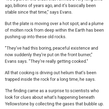
ago, billions of years ago, and it's basically been
stable since that time," says Evans.
But the plate is moving over a hot spot, and a plume
of molten rock from deep within the Earth has been
pushing up into these old rocks.
"They've had this boring, peaceful existence and
now suddenly they're put on the front burner,"
Evans says. "They're really getting cooked."
All that cooking is driving out helium that's been
trapped inside the rock for a long time, he says.
The finding came as a surprise to scientists who
look for clues about what's happening beneath
Yellowstone by collecting the gases that bubble up.