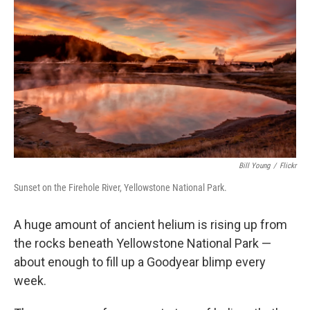
Bill Young
/
Flickr
Sunset on the Firehole River, Yellowstone National Park.
A huge amount of ancient helium is rising up from
the rocks beneath Yellowstone National Park —
about enough to fill up a Goodyear blimp every
week.