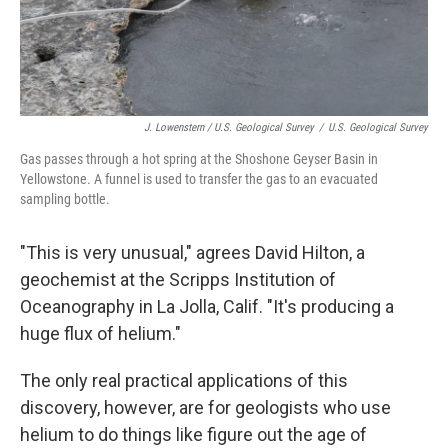
J. Lowenstern / U.S. Geological Survey
/
U.S. Geological Survey
Gas passes through a hot spring at the Shoshone Geyser Basin in
Yellowstone. A funnel is used to transfer the gas to an evacuated
sampling bottle.
"This is very unusual," agrees David Hilton, a
geochemist at the Scripps Institution of
Oceanography in La Jolla, Calif. "It's producing a
huge flux of helium."
The only real practical applications of this
discovery, however, are for geologists who use
helium to do things like figure out the age of