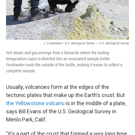
J. Lowenstern / U.S. Geological Survey
/
U.S. Geological Survey
Hot steam and gas emerge from a fumarole where the boiling-
temperature vapor is diverted into an evacuated sample bottle.
Freshwater cools the outside of the bottle, making it easier to collect a
complete sample.
Usually, volcanoes form at the edges of the
tectonic plates that make up the Earth's crust. But
the Yellowstone volcano
is in the middle of a plate,
says Bill Evans of the U.S. Geological Survey in
Menlo Park, Calif.
"It's a part of the crust that formed a very long time