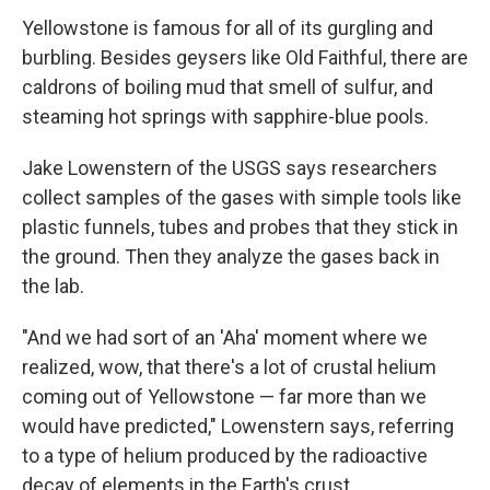
Yellowstone is famous for all of its gurgling and
burbling. Besides geysers like Old Faithful, there are
caldrons of boiling mud that smell of sulfur, and
steaming hot springs with sapphire-blue pools.
Jake Lowenstern of the USGS says researchers
collect samples of the gases with simple tools like
plastic funnels, tubes and probes that they stick in
the ground. Then they analyze the gases back in
the lab.
"And we had sort of an 'Aha' moment where we
realized, wow, that there's a lot of crustal helium
coming out of Yellowstone — far more than we
would have predicted," Lowenstern says, referring
to a type of helium produced by the radioactive
decay of elements in the Earth's crust.