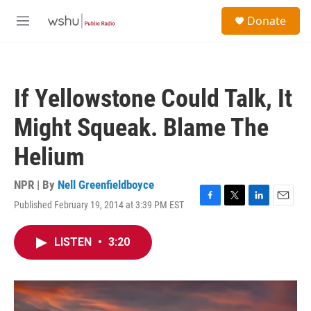
Skip to main content
S
Donate
e
M
a
e
r
n
c
u
h
If Yellowstone Could Talk, It
u
e
Might Squeak. Blame The
r
y
Helium
NPR | By
Nell Greenfieldboyce
Published February 19, 2014 at 3:39 PM EST
F
T
L
E
a
w
i
m
c
i
n
a
LISTEN
•
3:20
e
t
k
i
b
t
e
l
o
e
d
o
r
I
k
n