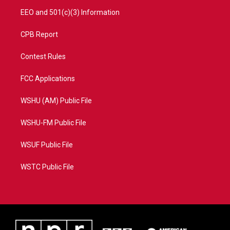
EEO and 501(c)(3) Information
CPB Report
Contest Rules
FCC Applications
WSHU (AM) Public File
WSHU-FM Public File
WSUF Public File
WSTC Public File