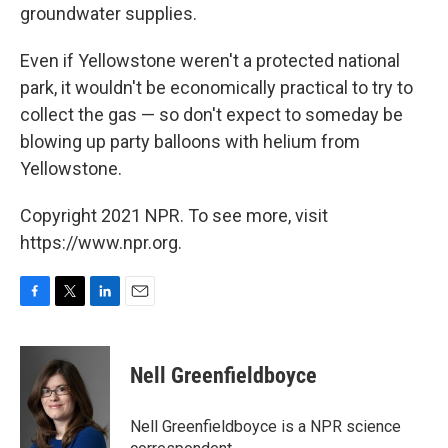
groundwater supplies.
Even if Yellowstone weren't a protected national
park, it wouldn't be economically practical to try to
collect the gas — so don't expect to someday be
blowing up party balloons with helium from
Yellowstone.
Copyright 2021 NPR. To see more, visit
https://www.npr.org.
F
T
L
E
a
w
i
m
c
i
n
a
e
t
k
i
Nell Greenfieldboyce
b
t
e
l
o
e
d
o
r
I
Nell Greenfieldboyce is a NPR science
k
n