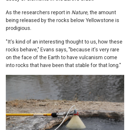
As the researchers report in
Nature,
the amount
being released by the rocks below Yellowstone is
prodigious.
"It's kind of an interesting thought to us, how these
rocks behave," Evans says, "because it's very rare
on the face of the Earth to have vulcanism come
into rocks that have been that stable for that long."