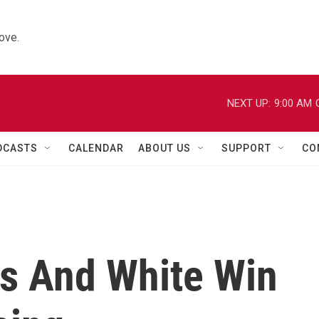
ove.
NEXT UP:
9:00 AM
DCASTS
CALENDAR
ABOUT US
SUPPORT
CO
s And White Win