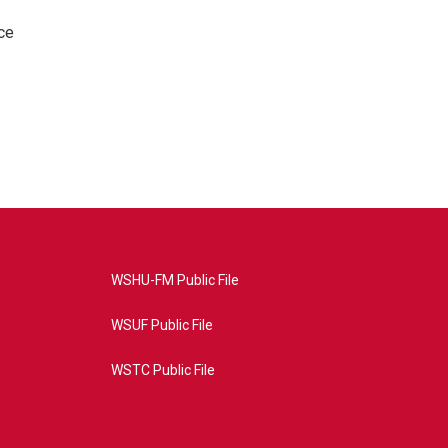
ce
WSHU-FM Public File
WSUF Public File
WSTC Public File