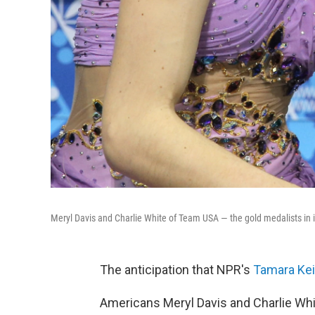
Meryl Davis and Charlie White of Team USA — the gold medalists in 
The anticipation that NPR's
Tamara Keit
Americans Meryl Davis and Charlie Whi