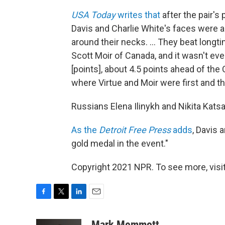
USA Today
writes that
after the pair's
Davis and Charlie White's faces were a
around their necks. ... They beat longt
Scott Moir of Canada, and it wasn't ev
[points], about 4.5 points ahead of the
where Virtue and Moir were first and 
Russians Elena Ilinykh and Nikita Katsa
As the
Detroit Free Press
adds
, Davis 
gold medal in the event."
Copyright 2021 NPR. To see more, visit
F
T
L
E
a
w
i
m
c
i
n
a
Mark Memmott