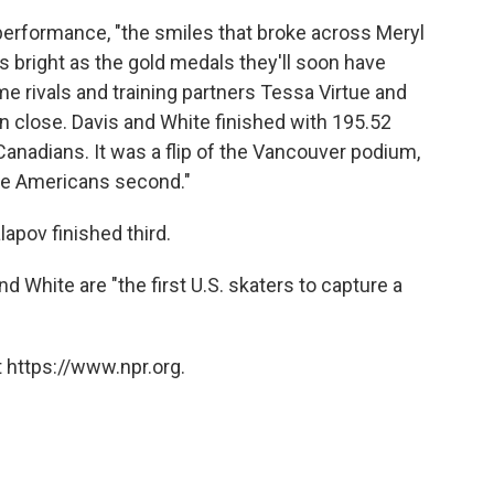
 performance, "the smiles that broke across Meryl
s bright as the gold medals they'll soon have
ime rivals and training partners Tessa Virtue and
en close. Davis and White finished with 195.52
 Canadians. It was a flip of the Vancouver podium,
the Americans second."
lapov finished third.
and White are "the first U.S. skaters to capture a
 https://www.npr.org.