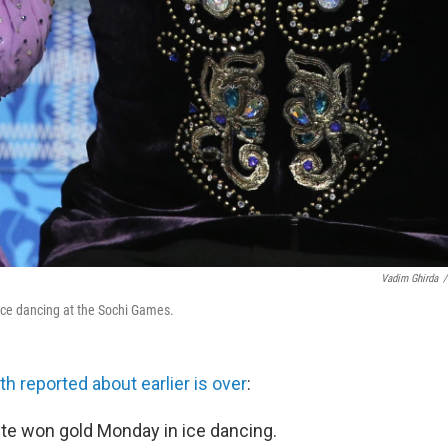
Vadim Ghirda
/
ice dancing at the Sochi Games.
h reported about earlier is over
:
te won gold Monday in ice dancing.