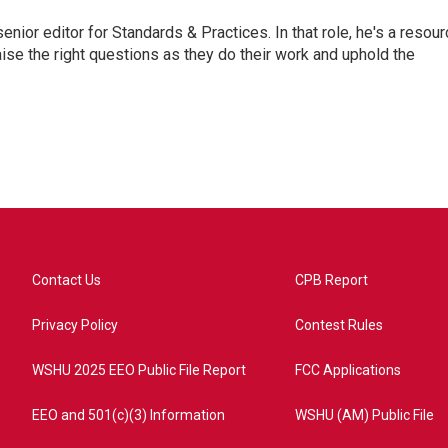
or editor for Standards & Practices. In that role, he's a resour
aise the right questions as they do their work and uphold the
Contact Us
CPB Report
Privacy Policy
Contest Rules
WSHU 2025 EEO Public File Report
FCC Applications
EEO and 501(c)(3) Information
WSHU (AM) Public File