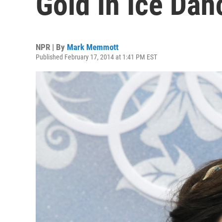
Gold In Ice Dan
NPR | By
Mark Memmott
Published February 17, 2014 at 1:41 PM EST