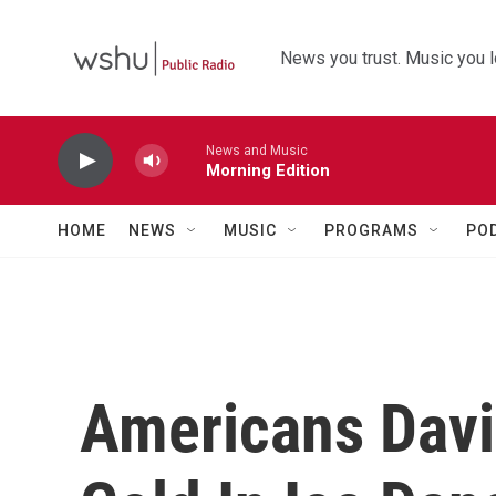
Skip to main content
News you trust. Music you l
News and Music
Morning Edition
HOME
NEWS
MUSIC
PROGRAMS
PO
Americans Davi