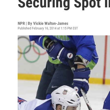
Securing Spot I
NPR | By
Vickie Walton-James
Published February 16, 2014 at 1:15 PM EST