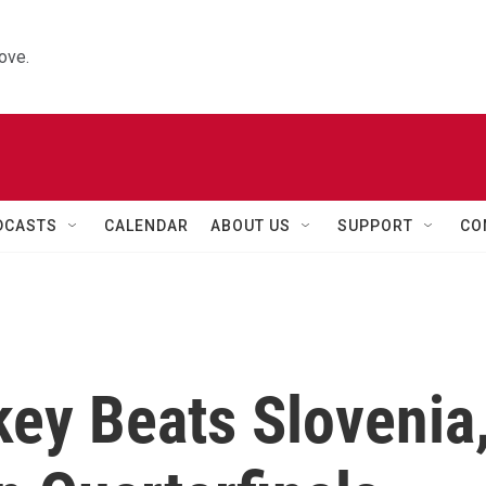
ove.
DCASTS
CALENDAR
ABOUT US
SUPPORT
CO
key Beats Slovenia