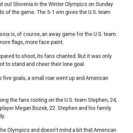
t out Slovenia in the Winter Olympics on Sunday
nds of the game. The 5-1 win gives the U.S. team
ssia is, of course, an away game for the U.S. team.
re flags, more face paint.
pared to shoot, its fans chanted. But it was only
ot to stand and cheer their lone goal.
s five goals, a small roar went up and American
g the fans rooting on the U.S. team Stephen, 24,
 player Megan Bozek, 22. Stephen and his family
dy.
 the Olympics and doesn't mind a bit that American