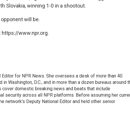
h Slovakia, winning 1-0 in a shootout.
 opponent will be.
 https://www.npr.org.
l Editor for NPR News. She oversees a desk of more than 40
d in Washington, D.C., and in more than a dozen bureaus around t
s cover domestic breaking news and beats that include
onal security across all NPR platforms. Before assuming her curre
e network's Deputy National Editor and held other senior