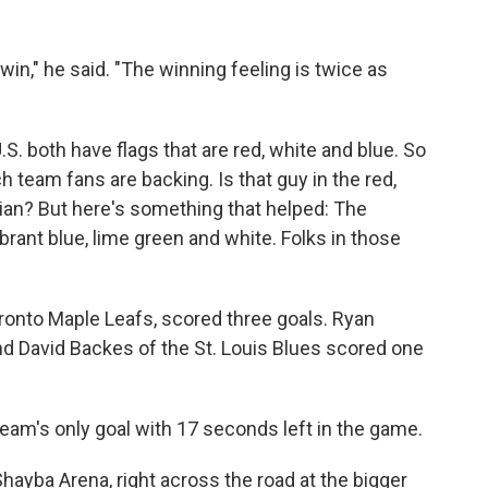
in," he said. "The winning feeling is twice as
.S. both have flags that are red, white and blue. So
ich team fans are backing. Is that guy in the red,
ian? But here's something that helped: The
rant blue, lime green and white. Folks in those
oronto Maple Leafs, scored three goals. Ryan
 David Backes of the St. Louis Blues scored one
eam's only goal with 17 seconds left in the game.
Shayba Arena, right across the road at the bigger