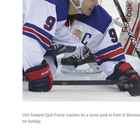
USA forward Zach Parise reaches for a loose puck in front of Slove
on Sunday.