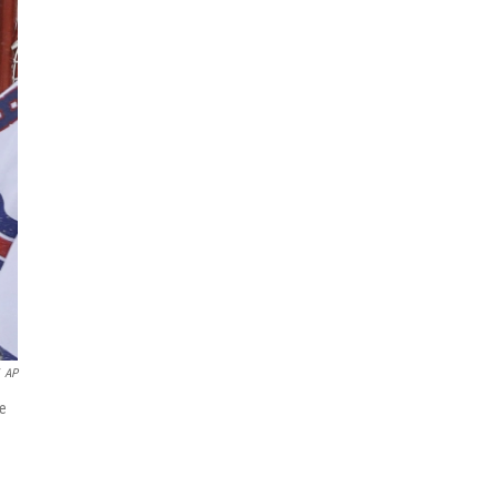
AP
me