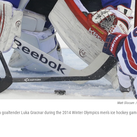
Matt Slocum
/
nia goaltender Luka Gracnar during the 2014 Winter Olympics men's ice hockey ga