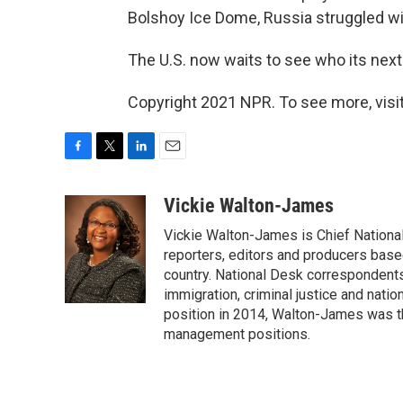
Bolshoy Ice Dome, Russia struggled wit
The U.S. now waits to see who its next
Copyright 2021 NPR. To see more, visit
F
T
L
E
a
w
i
m
c
i
n
a
Vickie Walton-James
e
t
k
i
Vickie Walton-James is Chief Nationa
b
t
e
l
o
e
d
reporters, editors and producers base
o
r
I
country. National Desk correspondent
k
n
immigration, criminal justice and nati
position in 2014, Walton-James was th
management positions.