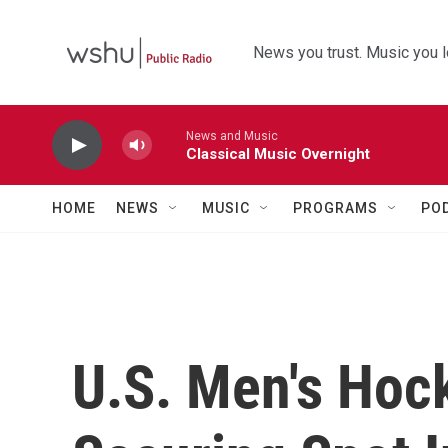
Skip to main content
News you trust. Music you l
News and Music
Classical Music Overnight
HOME
NEWS
MUSIC
PROGRAMS
PO
U.S. Men's Hoc