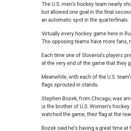
The U.S. men's hockey team nearly shu
but allowed one goal in the final seco
an automatic spot in the quarterfinals.
Virtually every hockey game here in Ru
The opposing teams have more fans, mo
Each time one of Slovenia's players pre
at the very end of the game that they g
Meanwhile, with each of the U.S. team'
flags sprouted in stands.
Stephen Bozek, from Chicago, was amon
is the brother of U.S. Women's hockey
watched the game, their flag at the rea
Bozek said he's having a great time at