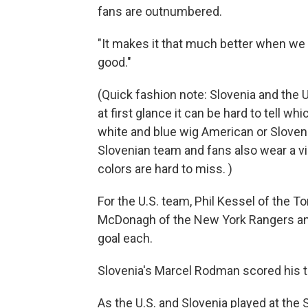
fans are outnumbered.
"It makes it that much better when we w
good."
(Quick fashion note: Slovenia and the U
at first glance it can be hard to tell wh
white and blue wig American or Sloven
Slovenian team and fans also wear a vib
colors are hard to miss. )
For the U.S. team, Phil Kessel of the T
McDonagh of the New York Rangers and
goal each.
Slovenia's Marcel Rodman scored his t
As the U.S. and Slovenia played at the 