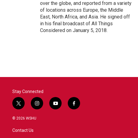
over the globe, and reported from a variety
of locations across Europe, the Middle
East, North Africa, and Asia. He signed off
in his final broadcast of All Things
Considered on January 5, 2018.
Stay Connected
t
i
y
f
w
n
o
a
i
s
u
c
© 2026 WSHU
t
t
t
e
t
a
u
b
Contact Us
e
g
b
o