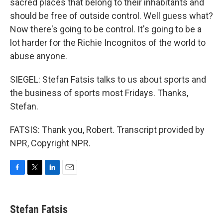
sacred places that belong to their inhabitants and
should be free of outside control. Well guess what?
Now there's going to be control. It's going to be a
lot harder for the Richie Incognitos of the world to
abuse anyone.
SIEGEL: Stefan Fatsis talks to us about sports and
the business of sports most Fridays. Thanks,
Stefan.
FATSIS: Thank you, Robert. Transcript provided by
NPR, Copyright NPR.
F
T
L
E
a
w
i
m
c
i
n
a
e
t
k
i
Stefan Fatsis
b
t
e
l