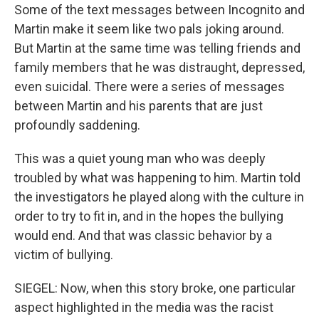
Some of the text messages between Incognito and
Martin make it seem like two pals joking around.
But Martin at the same time was telling friends and
family members that he was distraught, depressed,
even suicidal. There were a series of messages
between Martin and his parents that are just
profoundly saddening.
This was a quiet young man who was deeply
troubled by what was happening to him. Martin told
the investigators he played along with the culture in
order to try to fit in, and in the hopes the bullying
would end. And that was classic behavior by a
victim of bullying.
SIEGEL: Now, when this story broke, one particular
aspect highlighted in the media was the racist