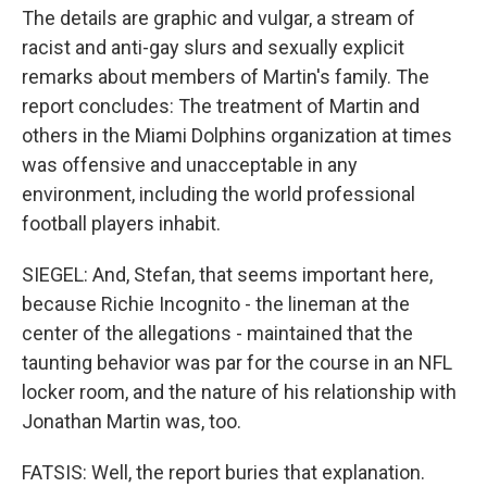
The details are graphic and vulgar, a stream of
racist and anti-gay slurs and sexually explicit
remarks about members of Martin's family. The
report concludes: The treatment of Martin and
others in the Miami Dolphins organization at times
was offensive and unacceptable in any
environment, including the world professional
football players inhabit.
SIEGEL: And, Stefan, that seems important here,
because Richie Incognito - the lineman at the
center of the allegations - maintained that the
taunting behavior was par for the course in an NFL
locker room, and the nature of his relationship with
Jonathan Martin was, too.
FATSIS: Well, the report buries that explanation.