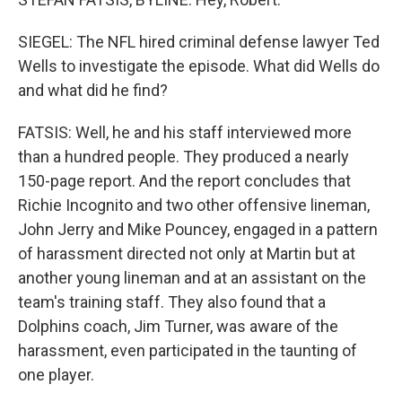
SIEGEL: The NFL hired criminal defense lawyer Ted
Wells to investigate the episode. What did Wells do
and what did he find?
FATSIS: Well, he and his staff interviewed more
than a hundred people. They produced a nearly
150-page report. And the report concludes that
Richie Incognito and two other offensive lineman,
John Jerry and Mike Pouncey, engaged in a pattern
of harassment directed not only at Martin but at
another young lineman and at an assistant on the
team's training staff. They also found that a
Dolphins coach, Jim Turner, was aware of the
harassment, even participated in the taunting of
one player.