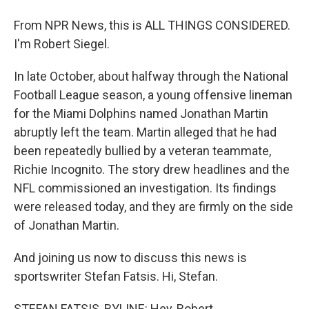
From NPR News, this is ALL THINGS CONSIDERED.
I'm Robert Siegel.
In late October, about halfway through the National
Football League season, a young offensive lineman
for the Miami Dolphins named Jonathan Martin
abruptly left the team. Martin alleged that he had
been repeatedly bullied by a veteran teammate,
Richie Incognito. The story drew headlines and the
NFL commissioned an investigation. Its findings
were released today, and they are firmly on the side
of Jonathan Martin.
And joining us now to discuss this news is
sportswriter Stefan Fatsis. Hi, Stefan.
STEFAN FATSIS, BYLINE: Hey, Robert.