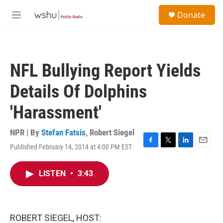
Skip to main content
S
Donate
e
M
a
e
r
n
c
u
h
NFL Bullying Report Yields
u
e
Details Of Dolphins
r
y
'Harassment'
NPR | By
Stefan Fatsis
,
Robert Siegel
Published February 14, 2014 at 4:00 PM EST
F
T
L
E
a
w
i
m
c
i
n
a
LISTEN
•
3:43
e
t
k
i
b
t
e
l
o
e
d
o
r
I
k
n
ROBERT SIEGEL, HOST: