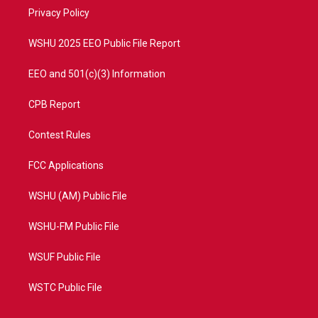
r
r
e
o
a
k
Privacy Policy
m
WSHU 2025 EEO Public File Report
EEO and 501(c)(3) Information
CPB Report
Contest Rules
FCC Applications
WSHU (AM) Public File
WSHU-FM Public File
WSUF Public File
WSTC Public File