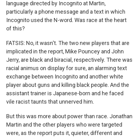
language directed by Incognito at Martin,
particularly a phone message and a text in which
Incognito used the N-word. Was race at the heart
of this?
FATSIS: No, it wasn't. The two new players that are
implicated in the report, Mike Pouncey and John
Jerry, are black and biracial, respectively. There was
racial animus on display for sure, an alarming text
exchange between Incognito and another white
player about guns and killing black people. And the
assistant trainer is Japanese-born and he faced
vile racist taunts that unnerved him.
But this was more about power than race. Jonathan
Martin and the other players who were targeted
were, as the report puts it, quieter, different and