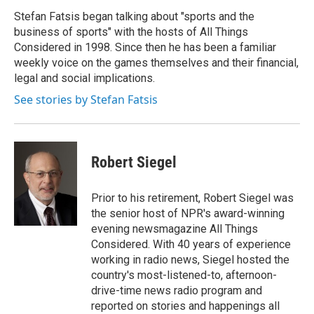
o
e
d
o
r
I
Stefan Fatsis began talking about "sports and the
k
n
business of sports" with the hosts of All Things
Considered in 1998. Since then he has been a familiar
weekly voice on the games themselves and their financial,
legal and social implications.
See stories by Stefan Fatsis
Robert Siegel
Prior to his retirement, Robert Siegel was
the senior host of NPR's award-winning
evening newsmagazine All Things
Considered. With 40 years of experience
working in radio news, Siegel hosted the
country's most-listened-to, afternoon-
drive-time news radio program and
reported on stories and happenings all