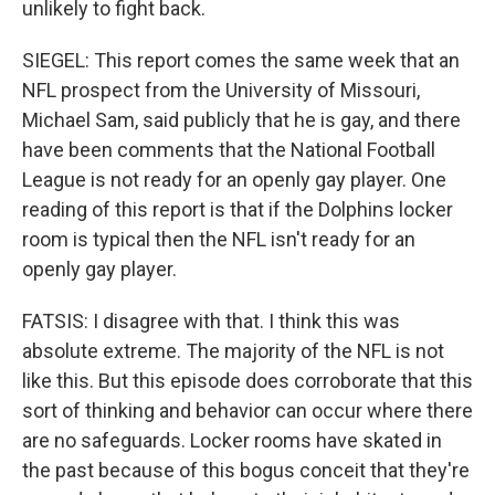
unlikely to fight back.
SIEGEL: This report comes the same week that an
NFL prospect from the University of Missouri,
Michael Sam, said publicly that he is gay, and there
have been comments that the National Football
League is not ready for an openly gay player. One
reading of this report is that if the Dolphins locker
room is typical then the NFL isn't ready for an
openly gay player.
FATSIS: I disagree with that. I think this was
absolute extreme. The majority of the NFL is not
like this. But this episode does corroborate that this
sort of thinking and behavior can occur where there
are no safeguards. Locker rooms have skated in
the past because of this bogus conceit that they're