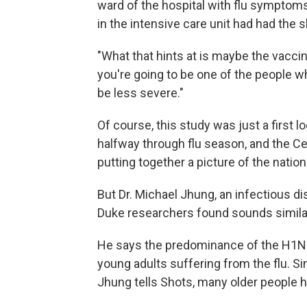
ward of the hospital with flu symptom
in the intensive care unit had had the s
"What that hints at is maybe the vaccin
you're going to be one of the people who
be less severe."
Of course, this study was just a first lo
halfway through flu season, and the Ce
putting together a picture of the natio
But Dr. Michael Jhung, an infectious di
Duke researchers found sounds similar
He says the predominance of the H1N1 
young adults suffering from the flu. Sin
Jhung tells Shots, many older people