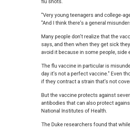
flu shots.
"Very young teenagers and college-age 
"And I think there's a general misunder
Many people don't realize that the vacc
says, and then when they get sick they
avoid it because in some people, side
The flu vaccine in particular is misund
day it's not a perfect vaccine." Even 
if they contract a strain that's not cov
But the vaccine protects against severa
antibodies that can also protect against
National Institutes of Health.
The Duke researchers found that while 