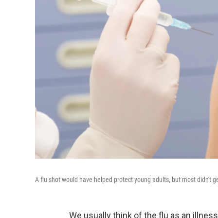
A flu shot would have helped protect young adults, but most didn't get
We usually think of the flu as an illness