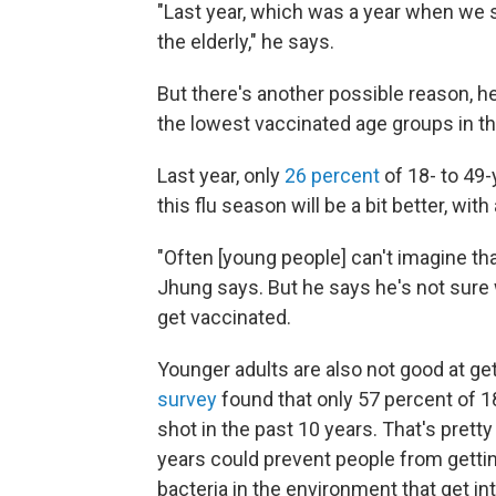
"Last year, which was a year when we
the elderly," he says.
But there's another possible reason, 
the lowest vaccinated age groups in th
Last year, only
26 percent
of 18- to 49-
this flu season will be a bit better, wi
"Often [young people] can't imagine tha
Jhung says. But he says he's not sure w
get vaccinated.
Younger adults are also not good at 
survey
found that only 57 percent of 1
shot in the past 10 years. That's prett
years could prevent people from gettin
bacteria in the environment that get i