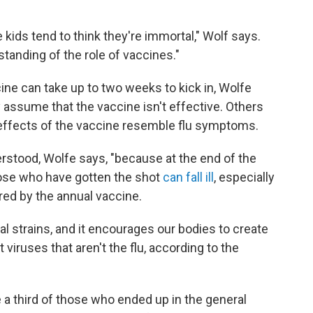
kids tend to think they're immortal," Wolf says.
standing of the role of vaccines."
ine can take up to two weeks to kick in, Wolfe
 assume that the vaccine isn't effective. Others
 effects of the vaccine resemble flu symptoms.
erstood, Wolfe says, "because at the end of the
those who have gotten the shot
can fall ill
, especially
ered by the annual vaccine.
l strains, and it encourages our bodies to create
 viruses that aren't the flu, according to the
a third of those who ended up in the general