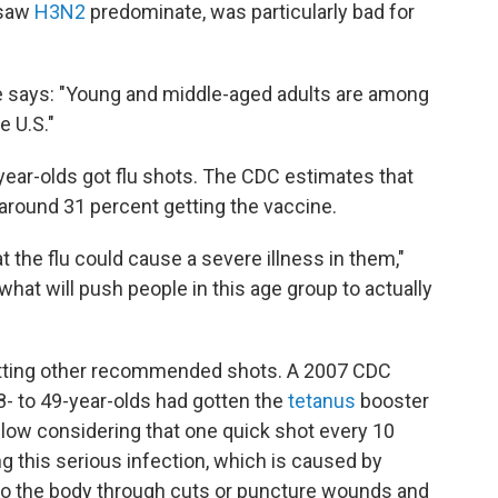
 saw
H3N2
predominate, was particularly bad for
he says: "Young and middle-aged adults are among
e U.S."
year-olds got flu shots. The CDC estimates that
th around 31 percent getting the vaccine.
t the flu could cause a severe illness in them,"
hat will push people in this age group to actually
getting other recommended shots. A 2007 CDC
8- to 49-year-olds had gotten the
tetanus
booster
y low considering that one quick shot every 10
g this serious infection, which is caused by
nto the body through cuts or puncture wounds and