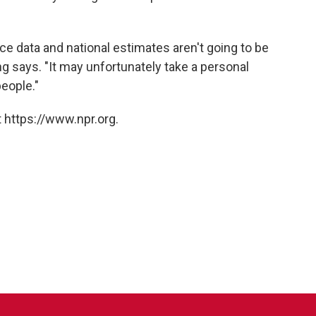
ce data and national estimates aren't going to be
g says. "It may unfortunately take a personal
eople."
 https://www.npr.org.