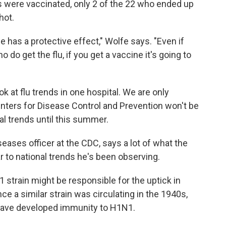
s were vaccinated, only 2 of the 22 who ended up
hot.
e has a protective effect," Wolfe says. "Even if
 do get the flu, if you get a vaccine it's going to
ok at flu trends in one hospital. We are only
nters for Disease Control and Prevention won't be
nal trends until this summer.
seases officer at the CDC, says a lot of what the
 to national trends he's been observing.
strain might be responsible for the uptick in
ce a similar strain was circulating in the 1940s,
 have developed immunity to H1N1.