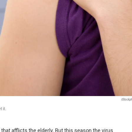
IStockp
 it.
 that afflicts the elderly. But this season the virus