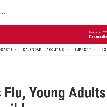
ove.
Hesperion XX
Passacalle
DCASTS
CALENDAR
ABOUT US
SUPPORT
CO
s Flu, Young Adults