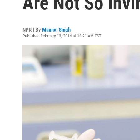
Are Not So Invi
NPR | By
Maanvi Singh
Published February 13, 2014 at 10:21 AM EST