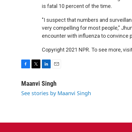
is fatal 10 percent of the time.
"I suspect that numbers and surveillan
very compelling for most people," Jhun
encounter with influenza to convince p
Copyright 2021 NPR. To see more, visit
F
T
L
E
a
w
i
m
c
i
n
a
Maanvi Singh
e
t
k
i
See stories by Maanvi Singh
b
t
e
l
o
e
d
o
r
I
k
n