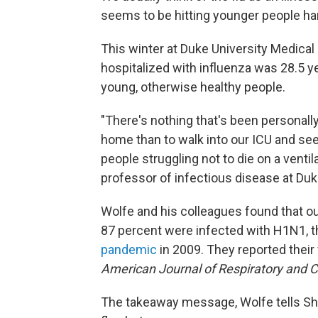
seems to be hitting younger people ha
This winter at Duke University Medical
hospitalized with influenza was 28.5 y
young, otherwise healthy people.
"There's nothing that's been personall
home than to walk into our ICU and se
people struggling not to die on a ventil
professor of infectious disease at Duk
Wolfe and his colleagues found that out
87 percent were infected with H1N1, th
pandemic
in 2009. They reported their 
American Journal of Respiratory and C
The takeaway message, Wolfe tells Sho