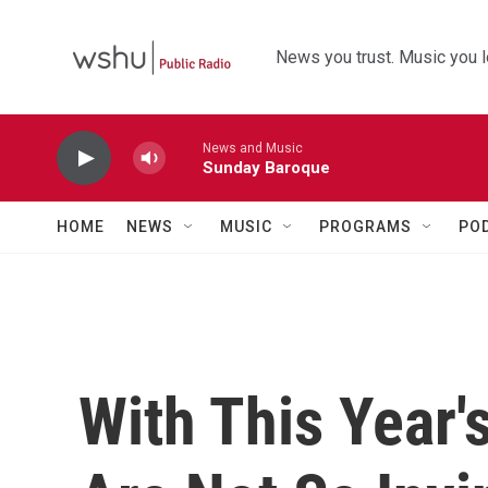
Skip to main content
News you trust. Music you l
News and Music
Sunday Baroque
HOME
NEWS
MUSIC
PROGRAMS
PO
With This Year'