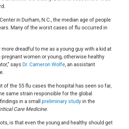
rd.
 Center in Durham, N.C., the median age of people
ears. Many of the worst cases of flu occurred in
y more dreadful to me as a young guy with a kid at
e pregnant women or young, otherwise healthy
ator," says
Dr. Cameron Wolfe
, an assistant
e.
 of the 55 flu cases the hospital has seen so far,
e same strain responsible for the global
findings in a small
preliminary study
in the
ritical Care Medicine
.
ts, is that even the young and healthy should get