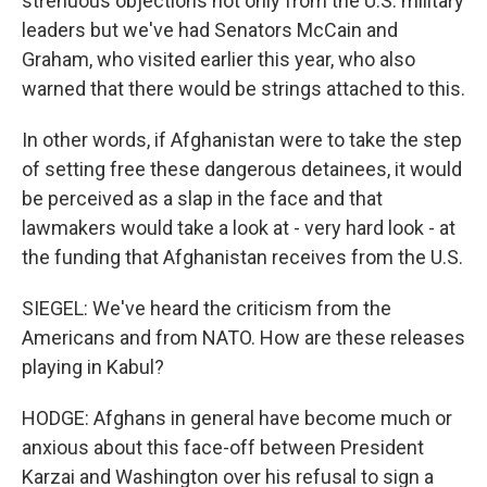
strenuous objections not only from the U.S. military
leaders but we've had Senators McCain and
Graham, who visited earlier this year, who also
warned that there would be strings attached to this.
In other words, if Afghanistan were to take the step
of setting free these dangerous detainees, it would
be perceived as a slap in the face and that
lawmakers would take a look at - very hard look - at
the funding that Afghanistan receives from the U.S.
SIEGEL: We've heard the criticism from the
Americans and from NATO. How are these releases
playing in Kabul?
HODGE: Afghans in general have become much or
anxious about this face-off between President
Karzai and Washington over his refusal to sign a