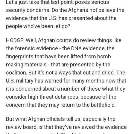
Let's just take that last point: poses serious
security concerns. Do the Afghans not believe the
evidence that the U.S. has presented about the
people who've been let go?
HODGE: Well, Afghan courts do review things like
the forensic evidence - the DNA evidence, the
fingerprints that have been lifted from bomb
making materials - that are presented by the
coalition. But it's not always that cut and dried. The
U.S. military has warned for many months now that
it is concerned about a number of these what they
consider high threat detainees, because of the
concern that they may return to the battlefield.
But what Afghan officials tell us, especially the
review board, is that they've reviewed the evidence