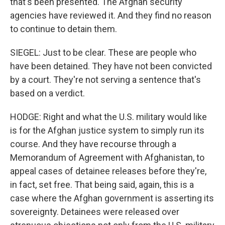
that's been presented. The Afghan security
agencies have reviewed it. And they find no reason
to continue to detain them.
SIEGEL: Just to be clear. These are people who
have been detained. They have not been convicted
by a court. They're not serving a sentence that's
based on a verdict.
HODGE: Right and what the U.S. military would like
is for the Afghan justice system to simply run its
course. And they have recourse through a
Memorandum of Agreement with Afghanistan, to
appeal cases of detainee releases before they're,
in fact, set free. That being said, again, this is a
case where the Afghan government is asserting its
sovereignty. Detainees were released over