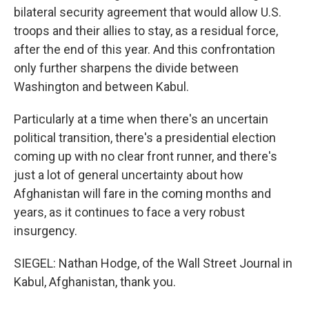
bilateral security agreement that would allow U.S.
troops and their allies to stay, as a residual force,
after the end of this year. And this confrontation
only further sharpens the divide between
Washington and between Kabul.
Particularly at a time when there's an uncertain
political transition, there's a presidential election
coming up with no clear front runner, and there's
just a lot of general uncertainty about how
Afghanistan will fare in the coming months and
years, as it continues to face a very robust
insurgency.
SIEGEL: Nathan Hodge, of the Wall Street Journal in
Kabul, Afghanistan, thank you.