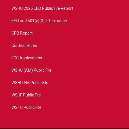
m
WSHU 2025 EEO Public File Report
EEO and 501(c)(3) Information
CPB Report
Contest Rules
FCC Applications
WSHU (AM) Public File
WSHU-FM Public File
WSUF Public File
WSTC Public File