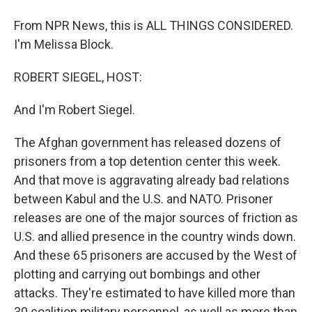
From NPR News, this is ALL THINGS CONSIDERED.
I'm Melissa Block.
ROBERT SIEGEL, HOST:
And I'm Robert Siegel.
The Afghan government has released dozens of
prisoners from a top detention center this week.
And that move is aggravating already bad relations
between Kabul and the U.S. and NATO. Prisoner
releases are one of the major sources of friction as
U.S. and allied presence in the country winds down.
And these 65 prisoners are accused by the West of
plotting and carrying out bombings and other
attacks. They're estimated to have killed more than
30 coalition military personnel, as well as more than