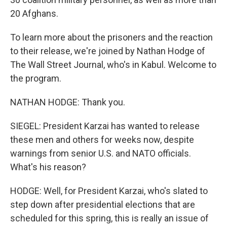
20 Afghans.
To learn more about the prisoners and the reaction
to their release, we're joined by Nathan Hodge of
The Wall Street Journal, who's in Kabul. Welcome to
the program.
NATHAN HODGE: Thank you.
SIEGEL: President Karzai has wanted to release
these men and others for weeks now, despite
warnings from senior U.S. and NATO officials.
What's his reason?
HODGE: Well, for President Karzai, who's slated to
step down after presidential elections that are
scheduled for this spring, this is really an issue of