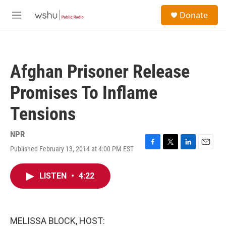
Skip to main content
S
Donate
e
M
a
e
r
n
c
u
h
Afghan Prisoner Release
u
e
Promises To Inflame
r
y
Tensions
NPR
Published February 13, 2014 at 4:00 PM EST
F
T
L
E
a
w
i
m
c
i
n
a
LISTEN
•
4:22
e
t
k
i
b
t
e
l
o
e
d
o
r
I
k
n
MELISSA BLOCK, HOST: