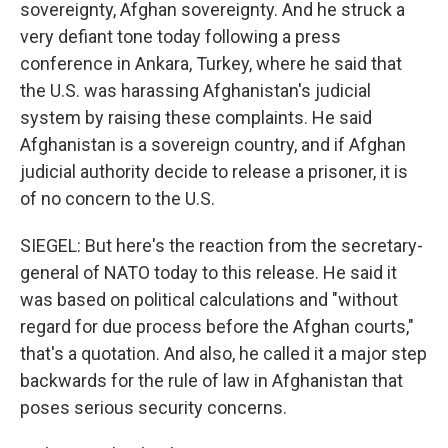
sovereignty, Afghan sovereignty. And he struck a
very defiant tone today following a press
conference in Ankara, Turkey, where he said that
the U.S. was harassing Afghanistan's judicial
system by raising these complaints. He said
Afghanistan is a sovereign country, and if Afghan
judicial authority decide to release a prisoner, it is
of no concern to the U.S.
SIEGEL: But here's the reaction from the secretary-
general of NATO today to this release. He said it
was based on political calculations and "without
regard for due process before the Afghan courts,"
that's a quotation. And also, he called it a major step
backwards for the rule of law in Afghanistan that
poses serious security concerns.