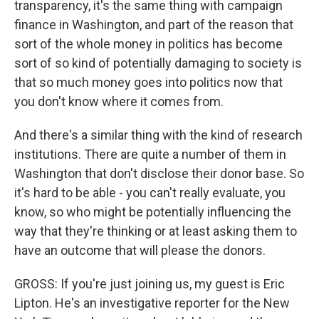
transparency, it's the same thing with campaign
finance in Washington, and part of the reason that
sort of the whole money in politics has become
sort of so kind of potentially damaging to society is
that so much money goes into politics now that
you don't know where it comes from.
And there's a similar thing with the kind of research
institutions. There are quite a number of them in
Washington that don't disclose their donor base. So
it's hard to be able - you can't really evaluate, you
know, so who might be potentially influencing the
way that they're thinking or at least asking them to
have an outcome that will please the donors.
GROSS: If you're just joining us, my guest is Eric
Lipton. He's an investigative reporter for the New