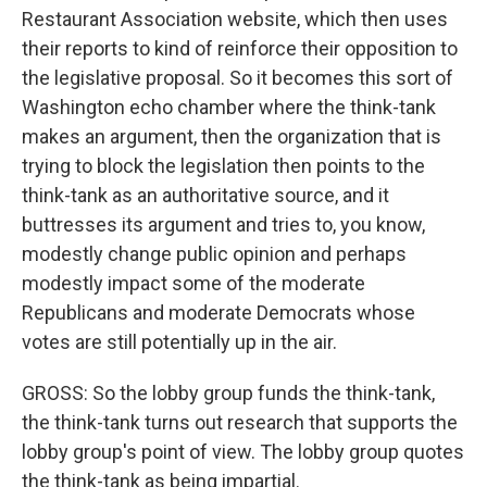
Restaurant Association website, which then uses
their reports to kind of reinforce their opposition to
the legislative proposal. So it becomes this sort of
Washington echo chamber where the think-tank
makes an argument, then the organization that is
trying to block the legislation then points to the
think-tank as an authoritative source, and it
buttresses its argument and tries to, you know,
modestly change public opinion and perhaps
modestly impact some of the moderate
Republicans and moderate Democrats whose
votes are still potentially up in the air.
GROSS: So the lobby group funds the think-tank,
the think-tank turns out research that supports the
lobby group's point of view. The lobby group quotes
the think-tank as being impartial.