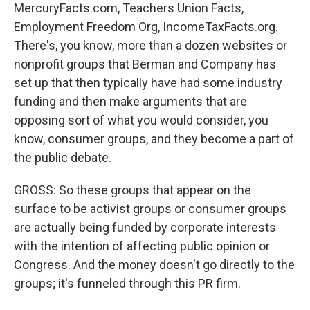
MercuryFacts.com, Teachers Union Facts,
Employment Freedom Org, IncomeTaxFacts.org.
There's, you know, more than a dozen websites or
nonprofit groups that Berman and Company has
set up that then typically have had some industry
funding and then make arguments that are
opposing sort of what you would consider, you
know, consumer groups, and they become a part of
the public debate.
GROSS: So these groups that appear on the
surface to be activist groups or consumer groups
are actually being funded by corporate interests
with the intention of affecting public opinion or
Congress. And the money doesn't go directly to the
groups; it's funneled through this PR firm.