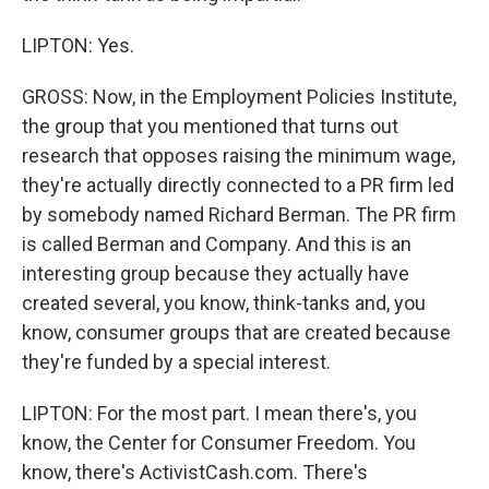
LIPTON: Yes.
GROSS: Now, in the Employment Policies Institute,
the group that you mentioned that turns out
research that opposes raising the minimum wage,
they're actually directly connected to a PR firm led
by somebody named Richard Berman. The PR firm
is called Berman and Company. And this is an
interesting group because they actually have
created several, you know, think-tanks and, you
know, consumer groups that are created because
they're funded by a special interest.
LIPTON: For the most part. I mean there's, you
know, the Center for Consumer Freedom. You
know, there's ActivistCash.com. There's