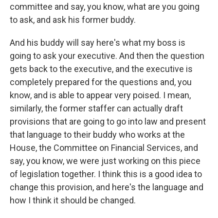
committee and say, you know, what are you going
to ask, and ask his former buddy.
And his buddy will say here's what my boss is
going to ask your executive. And then the question
gets back to the executive, and the executive is
completely prepared for the questions and, you
know, and is able to appear very poised. I mean,
similarly, the former staffer can actually draft
provisions that are going to go into law and present
that language to their buddy who works at the
House, the Committee on Financial Services, and
say, you know, we were just working on this piece
of legislation together. I think this is a good idea to
change this provision, and here's the language and
how I think it should be changed.