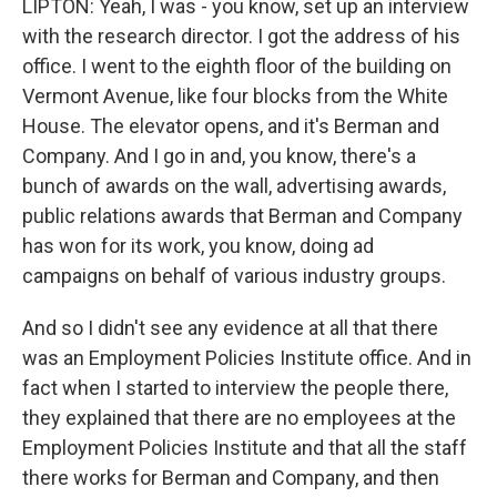
LIPTON: Yeah, I was - you know, set up an interview
with the research director. I got the address of his
office. I went to the eighth floor of the building on
Vermont Avenue, like four blocks from the White
House. The elevator opens, and it's Berman and
Company. And I go in and, you know, there's a
bunch of awards on the wall, advertising awards,
public relations awards that Berman and Company
has won for its work, you know, doing ad
campaigns on behalf of various industry groups.
And so I didn't see any evidence at all that there
was an Employment Policies Institute office. And in
fact when I started to interview the people there,
they explained that there are no employees at the
Employment Policies Institute and that all the staff
there works for Berman and Company, and then