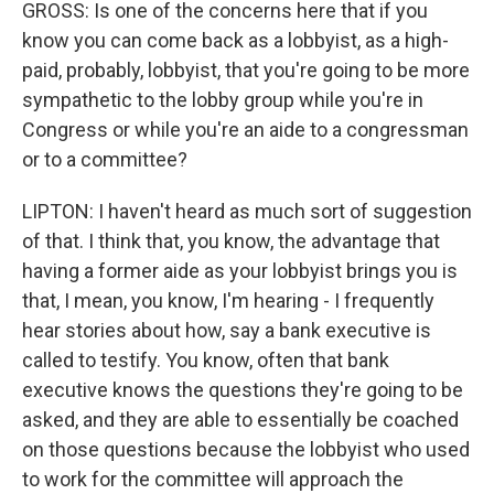
GROSS: Is one of the concerns here that if you
know you can come back as a lobbyist, as a high-
paid, probably, lobbyist, that you're going to be more
sympathetic to the lobby group while you're in
Congress or while you're an aide to a congressman
or to a committee?
LIPTON: I haven't heard as much sort of suggestion
of that. I think that, you know, the advantage that
having a former aide as your lobbyist brings you is
that, I mean, you know, I'm hearing - I frequently
hear stories about how, say a bank executive is
called to testify. You know, often that bank
executive knows the questions they're going to be
asked, and they are able to essentially be coached
on those questions because the lobbyist who used
to work for the committee will approach the