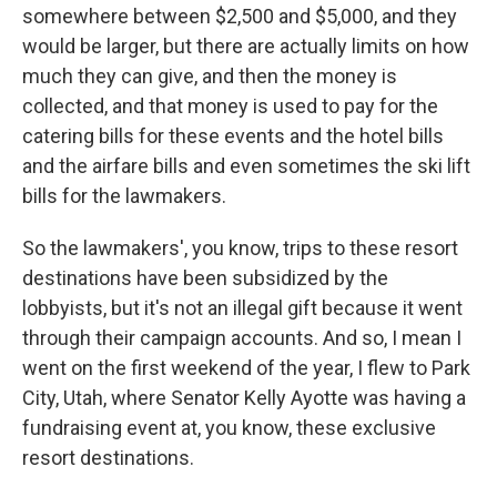
somewhere between $2,500 and $5,000, and they
would be larger, but there are actually limits on how
much they can give, and then the money is
collected, and that money is used to pay for the
catering bills for these events and the hotel bills
and the airfare bills and even sometimes the ski lift
bills for the lawmakers.
So the lawmakers', you know, trips to these resort
destinations have been subsidized by the
lobbyists, but it's not an illegal gift because it went
through their campaign accounts. And so, I mean I
went on the first weekend of the year, I flew to Park
City, Utah, where Senator Kelly Ayotte was having a
fundraising event at, you know, these exclusive
resort destinations.