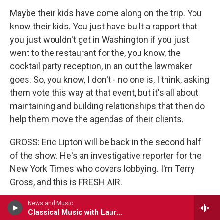
Maybe their kids have come along on the trip. You
know their kids. You just have built a rapport that
you just wouldn't get in Washington if you just
went to the restaurant for the, you know, the
cocktail party reception, in an out the lawmaker
goes. So, you know, I don't - no one is, I think, asking
them vote this way at that event, but it's all about
maintaining and building relationships that then do
help them move the agendas of their clients.
GROSS: Eric Lipton will be back in the second half
of the show. He's an investigative reporter for the
New York Times who covers lobbying. I'm Terry
Gross, and this is FRESH AIR.
(SOUNDBITE OF MUSIC)
News and Music
Classical Music with Lauren Rico