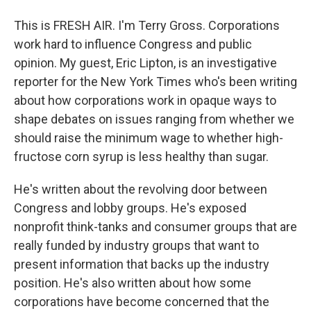
This is FRESH AIR. I'm Terry Gross. Corporations
work hard to influence Congress and public
opinion. My guest, Eric Lipton, is an investigative
reporter for the New York Times who's been writing
about how corporations work in opaque ways to
shape debates on issues ranging from whether we
should raise the minimum wage to whether high-
fructose corn syrup is less healthy than sugar.
He's written about the revolving door between
Congress and lobby groups. He's exposed
nonprofit think-tanks and consumer groups that are
really funded by industry groups that want to
present information that backs up the industry
position. He's also written about how some
corporations have become concerned that the