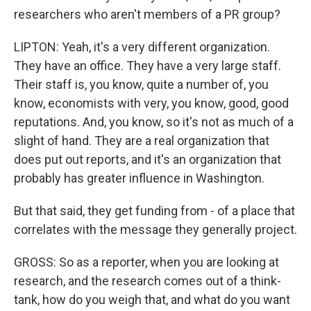
researchers who aren't members of a PR group?
LIPTON: Yeah, it's a very different organization.
They have an office. They have a very large staff.
Their staff is, you know, quite a number of, you
know, economists with very, you know, good, good
reputations. And, you know, so it's not as much of a
slight of hand. They are a real organization that
does put out reports, and it's an organization that
probably has greater influence in Washington.
But that said, they get funding from - of a place that
correlates with the message they generally project.
GROSS: So as a reporter, when you are looking at
research, and the research comes out of a think-
tank, how do you weigh that, and what do you want