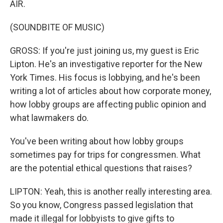
AIR.
(SOUNDBITE OF MUSIC)
GROSS: If you're just joining us, my guest is Eric
Lipton. He's an investigative reporter for the New
York Times. His focus is lobbying, and he's been
writing a lot of articles about how corporate money,
how lobby groups are affecting public opinion and
what lawmakers do.
You've been writing about how lobby groups
sometimes pay for trips for congressmen. What
are the potential ethical questions that raises?
LIPTON: Yeah, this is another really interesting area.
So you know, Congress passed legislation that
made it illegal for lobbyists to give gifts to