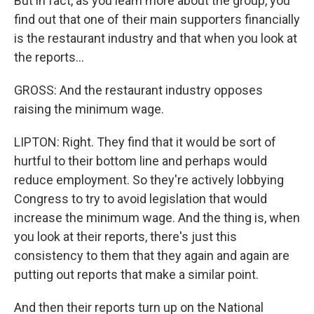
But in fact, as you learn more about the group, you
find out that one of their main supporters financially
is the restaurant industry and that when you look at
the reports...
GROSS: And the restaurant industry opposes
raising the minimum wage.
LIPTON: Right. They find that it would be sort of
hurtful to their bottom line and perhaps would
reduce employment. So they're actively lobbying
Congress to try to avoid legislation that would
increase the minimum wage. And the thing is, when
you look at their reports, there's just this
consistency to them that they again and again are
putting out reports that make a similar point.
And then their reports turn up on the National