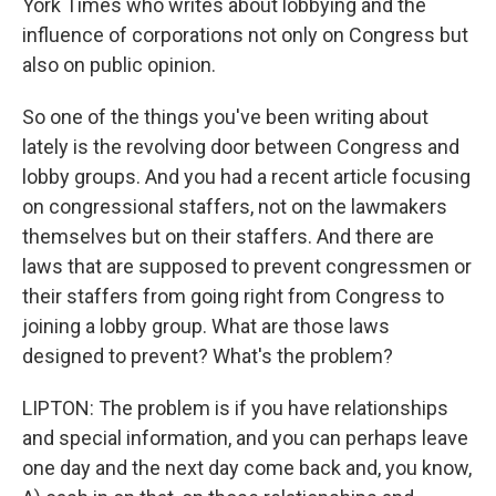
York Times who writes about lobbying and the
influence of corporations not only on Congress but
also on public opinion.
So one of the things you've been writing about
lately is the revolving door between Congress and
lobby groups. And you had a recent article focusing
on congressional staffers, not on the lawmakers
themselves but on their staffers. And there are
laws that are supposed to prevent congressmen or
their staffers from going right from Congress to
joining a lobby group. What are those laws
designed to prevent? What's the problem?
LIPTON: The problem is if you have relationships
and special information, and you can perhaps leave
one day and the next day come back and, you know,