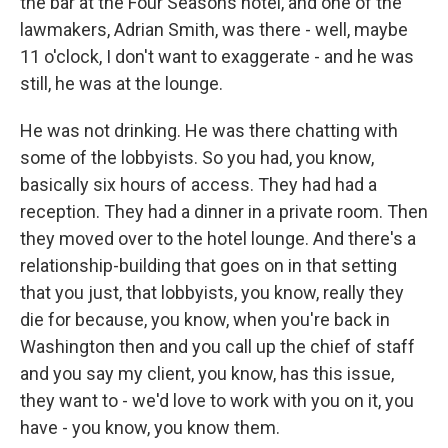
the bar at the Four Seasons hotel, and one of the
lawmakers, Adrian Smith, was there - well, maybe
11 o'clock, I don't want to exaggerate - and he was
still, he was at the lounge.
He was not drinking. He was there chatting with
some of the lobbyists. So you had, you know,
basically six hours of access. They had had a
reception. They had a dinner in a private room. Then
they moved over to the hotel lounge. And there's a
relationship-building that goes on in that setting
that you just, that lobbyists, you know, really they
die for because, you know, when you're back in
Washington then and you call up the chief of staff
and you say my client, you know, has this issue,
they want to - we'd love to work with you on it, you
have - you know, you know them.