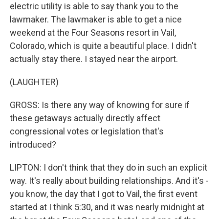
electric utility is able to say thank you to the
lawmaker. The lawmaker is able to get a nice
weekend at the Four Seasons resort in Vail,
Colorado, which is quite a beautiful place. I didn't
actually stay there. I stayed near the airport.
(LAUGHTER)
GROSS: Is there any way of knowing for sure if
these getaways actually directly affect
congressional votes or legislation that's
introduced?
LIPTON: I don't think that they do in such an explicit
way. It's really about building relationships. And it's -
you know, the day that I got to Vail, the first event
started at I think 5:30, and it was nearly midnight at