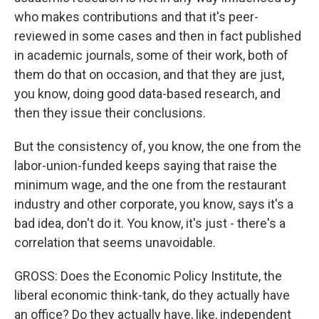
who makes contributions and that it's peer-
reviewed in some cases and then in fact published
in academic journals, some of their work, both of
them do that on occasion, and that they are just,
you know, doing good data-based research, and
then they issue their conclusions.
But the consistency of, you know, the one from the
labor-union-funded keeps saying that raise the
minimum wage, and the one from the restaurant
industry and other corporate, you know, says it's a
bad idea, don't do it. You know, it's just - there's a
correlation that seems unavoidable.
GROSS: Does the Economic Policy Institute, the
liberal economic think-tank, do they actually have
an office? Do they actually have, like, independent