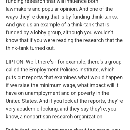
funding research that will influence both
lawmakers and popular opinion. And one of the
ways they're doing that is by funding think-tanks.
And give us an example of a think-tank that is
funded by a lobby group, although you wouldn't
know that if you were reading the research that the
think-tank turned out.
LIPTON: Well, there's - for example, there's a group
called the Employment Policies Institute, which
puts out reports that examines what would happen
if we raise the minimum wage, what impact will it
have on unemployment and on poverty in the
United States. And if you look at the reports, they're
very academic-looking, and they say they're, you
know, a nonpartisan research organization.