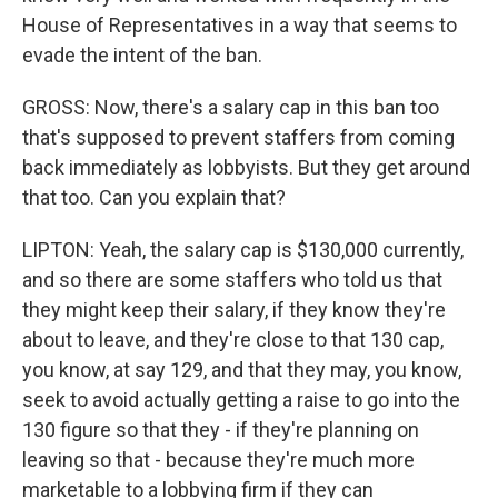
House of Representatives in a way that seems to
evade the intent of the ban.
GROSS: Now, there's a salary cap in this ban too
that's supposed to prevent staffers from coming
back immediately as lobbyists. But they get around
that too. Can you explain that?
LIPTON: Yeah, the salary cap is $130,000 currently,
and so there are some staffers who told us that
they might keep their salary, if they know they're
about to leave, and they're close to that 130 cap,
you know, at say 129, and that they may, you know,
seek to avoid actually getting a raise to go into the
130 figure so that they - if they're planning on
leaving so that - because they're much more
marketable to a lobbying firm if they can