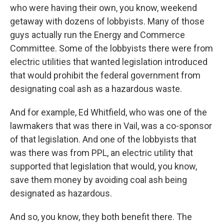
who were having their own, you know, weekend
getaway with dozens of lobbyists. Many of those
guys actually run the Energy and Commerce
Committee. Some of the lobbyists there were from
electric utilities that wanted legislation introduced
that would prohibit the federal government from
designating coal ash as a hazardous waste.
And for example, Ed Whitfield, who was one of the
lawmakers that was there in Vail, was a co-sponsor
of that legislation. And one of the lobbyists that
was there was from PPL, an electric utility that
supported that legislation that would, you know,
save them money by avoiding coal ash being
designated as hazardous.
And so, you know, they both benefit there. The