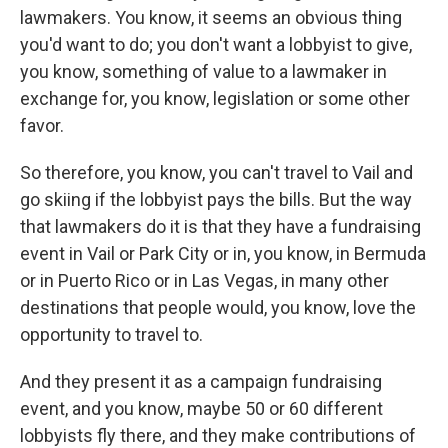
lawmakers. You know, it seems an obvious thing
you'd want to do; you don't want a lobbyist to give,
you know, something of value to a lawmaker in
exchange for, you know, legislation or some other
favor.
So therefore, you know, you can't travel to Vail and
go skiing if the lobbyist pays the bills. But the way
that lawmakers do it is that they have a fundraising
event in Vail or Park City or in, you know, in Bermuda
or in Puerto Rico or in Las Vegas, in many other
destinations that people would, you know, love the
opportunity to travel to.
And they present it as a campaign fundraising
event, and you know, maybe 50 or 60 different
lobbyists fly there, and they make contributions of