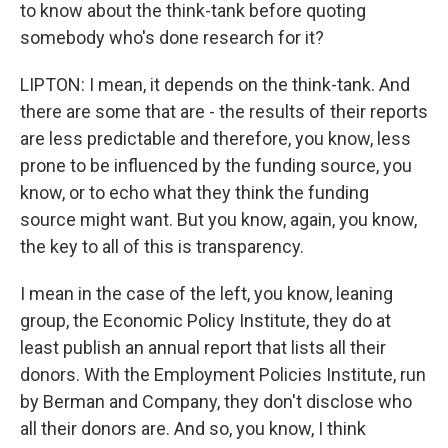
to know about the think-tank before quoting
somebody who's done research for it?
LIPTON: I mean, it depends on the think-tank. And
there are some that are - the results of their reports
are less predictable and therefore, you know, less
prone to be influenced by the funding source, you
know, or to echo what they think the funding
source might want. But you know, again, you know,
the key to all of this is transparency.
I mean in the case of the left, you know, leaning
group, the Economic Policy Institute, they do at
least publish an annual report that lists all their
donors. With the Employment Policies Institute, run
by Berman and Company, they don't disclose who
all their donors are. And so, you know, I think