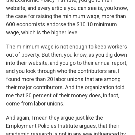
website, and every article you can see is, you know,
the case for raising the minimum wage, more than
600 economists endorse the $10.10 minimum
wage, which is the higher level.
The minimum wage is not enough to keep workers
out of poverty. But then, you know, as you dig down
into their website, and you go to their annual report,
and you look through who the contributors are, I
found more than 20 labor unions that are among
their major contributors. And the organization told
me that 30 percent of their money does, in fact,
come from labor unions.
And again, I mean they argue just like the
Employment Policies Institute argues, that their
academic research is not in any way influenced by