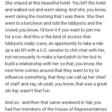
She stayed at this beautiful hotel. You left the hotel
and walked out and went skiing. And she, you know,
went skiing the morning that I was there. She then
went to a luncheon and told the lobbyists and the
crowd, you know, I'd love it if you want to join me
for a run. And this is the kind of access that
lobbyists really crave, an opportunity to take a ride
up a ski lift with a U.S. senator to chit-chat with her,
not necessarily to make a hard pitch to her but to
build a relationship with her so that, you know, the
next time comes around that they want to try to
influence something, that they can call up her chief
of staff and say, oh yeah, you know, that was a great
ski trip, wasn't that fun.
And so - and then that same weekend in Vail, you
had five members of the House of Representatives