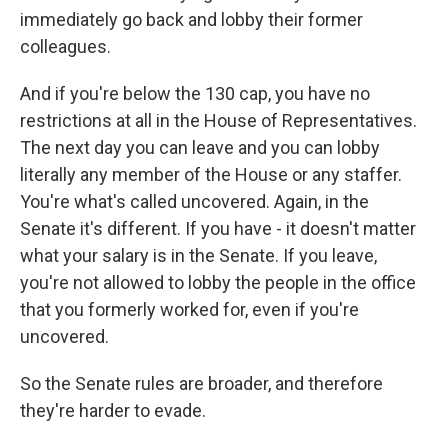
immediately go back and lobby their former
colleagues.
And if you're below the 130 cap, you have no
restrictions at all in the House of Representatives.
The next day you can leave and you can lobby
literally any member of the House or any staffer.
You're what's called uncovered. Again, in the
Senate it's different. If you have - it doesn't matter
what your salary is in the Senate. If you leave,
you're not allowed to lobby the people in the office
that you formerly worked for, even if you're
uncovered.
So the Senate rules are broader, and therefore
they're harder to evade.