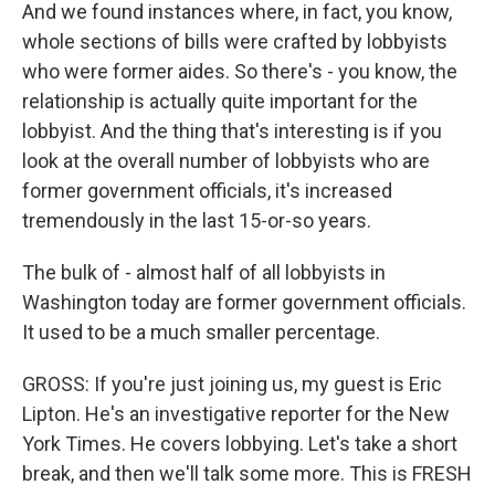
And we found instances where, in fact, you know,
whole sections of bills were crafted by lobbyists
who were former aides. So there's - you know, the
relationship is actually quite important for the
lobbyist. And the thing that's interesting is if you
look at the overall number of lobbyists who are
former government officials, it's increased
tremendously in the last 15-or-so years.
The bulk of - almost half of all lobbyists in
Washington today are former government officials.
It used to be a much smaller percentage.
GROSS: If you're just joining us, my guest is Eric
Lipton. He's an investigative reporter for the New
York Times. He covers lobbying. Let's take a short
break, and then we'll talk some more. This is FRESH