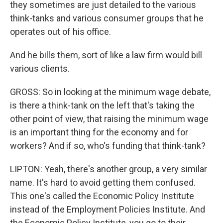
they sometimes are just detailed to the various
think-tanks and various consumer groups that he
operates out of his office.
And he bills them, sort of like a law firm would bill
various clients.
GROSS: So in looking at the minimum wage debate,
is there a think-tank on the left that's taking the
other point of view, that raising the minimum wage
is an important thing for the economy and for
workers? And if so, who's funding that think-tank?
LIPTON: Yeah, there's another group, a very similar
name. It's hard to avoid getting them confused.
This one's called the Economic Policy Institute
instead of the Employment Policies Institute. And
the Economic Policy Institute, you go to their