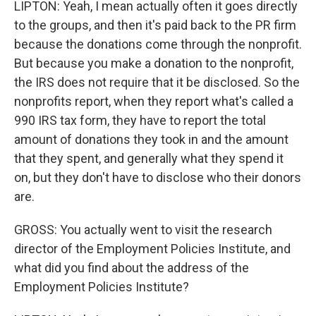
LIPTON: Yeah, I mean actually often it goes directly
to the groups, and then it's paid back to the PR firm
because the donations come through the nonprofit.
But because you make a donation to the nonprofit,
the IRS does not require that it be disclosed. So the
nonprofits report, when they report what's called a
990 IRS tax form, they have to report the total
amount of donations they took in and the amount
that they spent, and generally what they spend it
on, but they don't have to disclose who their donors
are.
GROSS: You actually went to visit the research
director of the Employment Policies Institute, and
what did you find about the address of the
Employment Policies Institute?