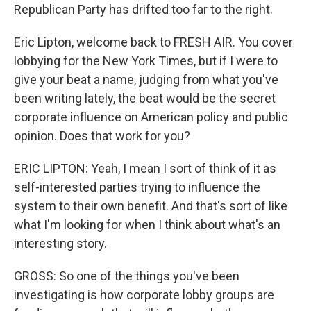
Republican Party has drifted too far to the right.
Eric Lipton, welcome back to FRESH AIR. You cover
lobbying for the New York Times, but if I were to
give your beat a name, judging from what you've
been writing lately, the beat would be the secret
corporate influence on American policy and public
opinion. Does that work for you?
ERIC LIPTON: Yeah, I mean I sort of think of it as
self-interested parties trying to influence the
system to their own benefit. And that's sort of like
what I'm looking for when I think about what's an
interesting story.
GROSS: So one of the things you've been
investigating is how corporate lobby groups are