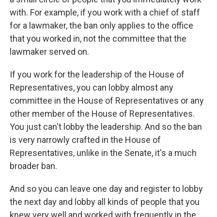
with. For example, if you work with a chief of staff
for a lawmaker, the ban only applies to the office
that you worked in, not the committee that the
lawmaker served on.
If you work for the leadership of the House of
Representatives, you can lobby almost any
committee in the House of Representatives or any
other member of the House of Representatives.
You just can't lobby the leadership. And so the ban
is very narrowly crafted in the House of
Representatives, unlike in the Senate, it's a much
broader ban.
And so you can leave one day and register to lobby
the next day and lobby all kinds of people that you
knew very well and worked with frequently in the