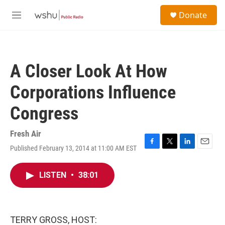
Skip to main content
S
Donate
e
M
a
e
r
n
c
u
h
A Closer Look At How
u
e
Corporations Influence
r
y
Congress
Fresh Air
Published February 13, 2014 at 11:00 AM EST
F
T
L
E
a
w
i
m
c
i
n
a
LISTEN
•
38:01
e
t
k
i
b
t
e
l
o
e
d
o
r
I
k
n
TERRY GROSS, HOST: