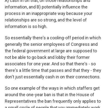
A) cash in on that, on those relationships and
information, and B) potentially influence the
process in an inappropriate way because your
relationships are so strong, and the level of
information is so high.
So essentially there's a cooling-off period in which
generally the senior employees of Congress and
the federal government at large are supposed to
not be able to go back and lobby their former
associates for one year. And so that there's - so
there's a little time that passes and that they - they
don't just essentially cash in on their connections.
So one example of the ways in which staffers get
around the one-year ban is that in the House of
Representatives the ban frequently only applies to
a small circle of people that you immediately work