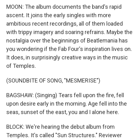
MOON: The album documents the band's rapid
ascent. It joins the early singles with more
ambitious recent recordings, all of them loaded
with trippy imagery and soaring refrains. Maybe the
nostalgia over the beginnings of Beatlemania has
you wondering if the Fab Four's inspiration lives on.
It does, in surprisingly creative ways in the music
of Temples.
(SOUNDBITE OF SONG, "MESMERISE")
BAGSHAW: (Singing) Tears fell upon the fire, fell
upon desire early in the morning. Age fell into the
seas, sunset of the east, you and I alone here.
BLOCK: We're hearing the debut album from
Temples. It's called "Sun Structures." Reviewer