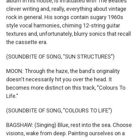
album in his house, is infatuated with The Beatles'
clever writing and, really, everything about vintage
rock in general. His songs contain sugary 1960s
style vocal harmonies, chiming 12-string guitar
textures and, unfortunately, blurry sonics that recall
the cassette era.
(SOUNDBITE OF SONG, "SUN STRUCTURES")
MOON: Through the haze, the band's originality
doesn't necessarily hit you over the head. It
becomes more distinct on this track, "Colours To
Life."
(SOUNDBITE OF SONG, "COLOURS TO LIFE")
BAGSHAW: (Singing) Blue, rest into the sea. Choose
visions, wake from deep. Painting ourselves on a