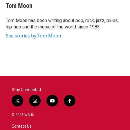
e
t
k
i
Tom Moon
b
t
e
l
o
e
d
o
r
I
Tom Moon has been writing about pop, rock, jazz, blues,
k
n
hip-hop and the music of the world since 1983.
See stories by Tom Moon
Stay Connected
t
i
y
f
w
n
o
a
i
s
u
c
© 2026 WSHU
t
t
t
e
t
a
u
b
Contact Us
e
g
b
o