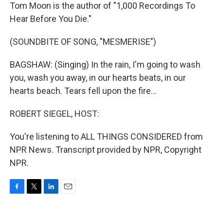
Tom Moon is the author of "1,000 Recordings To
Hear Before You Die."
(SOUNDBITE OF SONG, "MESMERISE")
BAGSHAW: (Singing) In the rain, I'm going to wash
you, wash you away, in our hearts beats, in our
hearts beach. Tears fell upon the fire...
ROBERT SIEGEL, HOST:
You're listening to ALL THINGS CONSIDERED from
NPR News. Transcript provided by NPR, Copyright
NPR.
F
T
L
E
a
w
i
m
c
i
n
a