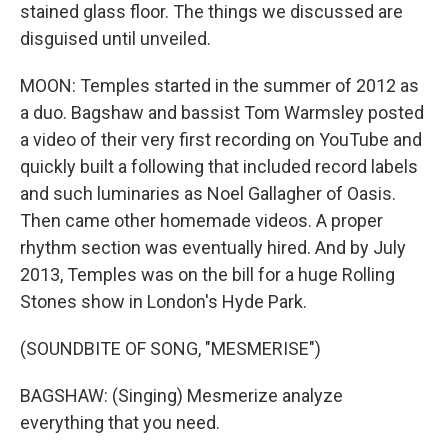
stained glass floor. The things we discussed are
disguised until unveiled.
MOON: Temples started in the summer of 2012 as
a duo. Bagshaw and bassist Tom Warmsley posted
a video of their very first recording on YouTube and
quickly built a following that included record labels
and such luminaries as Noel Gallagher of Oasis.
Then came other homemade videos. A proper
rhythm section was eventually hired. And by July
2013, Temples was on the bill for a huge Rolling
Stones show in London's Hyde Park.
(SOUNDBITE OF SONG, "MESMERISE")
BAGSHAW: (Singing) Mesmerize analyze
everything that you need.