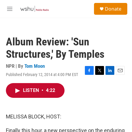
Skip to main content
S
Donate
e
M
a
e
r
n
c
u
h
Album Review: 'Sun
u
e
Structures,' By Temples
r
y
NPR | By
Tom Moon
Published February 12, 2014 at 4:00 PM EST
F
T
L
E
a
w
i
m
c
i
n
a
LISTEN
•
4:22
e
t
k
i
b
t
e
l
o
e
d
o
r
I
k
n
MELISSA BLOCK, HOST:
Finally this hour, a new perspective on the enduring