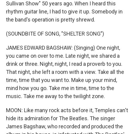
Sullivan Show" 50 years ago. When I heard this
rhythm guitar line, I had to give it up. Somebody in
the band's operation is pretty shrewd.
(SOUNDBITE OF SONG, "SHELTER SONG")
JAMES EDWARD BAGSHAW: (Singing) One night,
you came on over to me. Late night, we shared a
drink or three. Night, night, I read a proverb to you.
That night, she left a room with a view. Take all the
time, time that you want to. Make up your mind,
mind how you go. Take me in time, time to the
music. Take me away to the twilight zone.
MOON: Like many rock acts before it, Temples can't
hide its admiration for The Beatles. The singer
James Bagshaw, who recorded and produced the