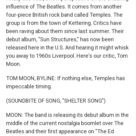
influence of The Beatles. It comes from another
four-piece British rock band called Temples. The
group is from the town of Kettering. Critics have
been raving about them since last summer. Their
debut album, "Sun Structures," has now been
released here in the U.S. And hearing it might whisk
you away to 1960s Liverpool. Here's our critic, Tom
Moon.
TOM MOON, BYLINE: If nothing else, Temples has
impeccable timing.
(SOUNDBITE OF SONG, "SHELTER SONG")
MOON: The band is releasing its debut album in the
middle of the current nostalgia boomlet over The
Beatles and their first appearance on "The Ed