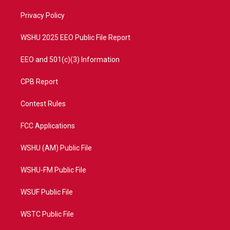
r
r
e
o
a
k
Privacy Policy
m
WSHU 2025 EEO Public File Report
EEO and 501(c)(3) Information
CPB Report
Contest Rules
FCC Applications
WSHU (AM) Public File
WSHU-FM Public File
WSUF Public File
WSTC Public File