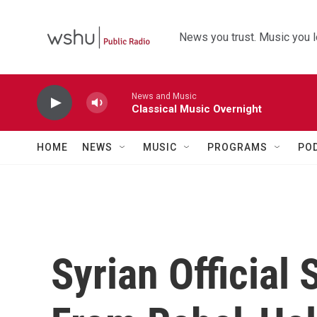
Skip to main content
News you trust. Music you l
News and Music
Classical Music Overnight
HOME
NEWS
MUSIC
PROGRAMS
PO
Syrian Official