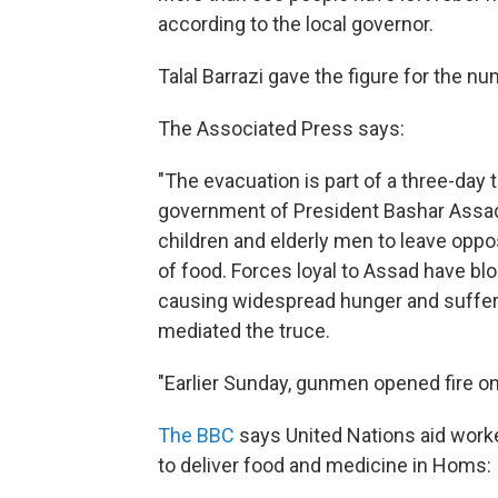
according to the local governor.
Talal Barrazi gave the figure for the 
The Associated Press says:
"The evacuation is part of a three-day
government of President Bashar Assad
children and elderly men to leave oppo
of food. Forces loyal to Assad have bl
causing widespread hunger and suffer
mediated the truce.
"Earlier Sunday, gunmen opened fire on 
The BBC
says United Nations aid worke
to deliver food and medicine in Homs: