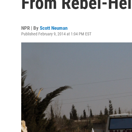
From Rebel-He
NPR | By
Scott Neuman
Published February 9, 2014 at 1:04 PM EST