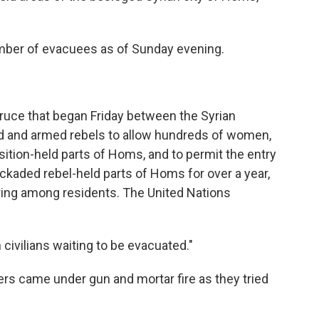
number of evacuees as of Sunday evening.
 truce that began Friday between the Syrian
 and armed rebels to allow hundreds of women,
sition-held parts of Homs, and to permit the entry
ockaded rebel-held parts of Homs for over a year,
ing among residents. The United Nations
civilians waiting to be evacuated."
rs came under gun and mortar fire as they tried