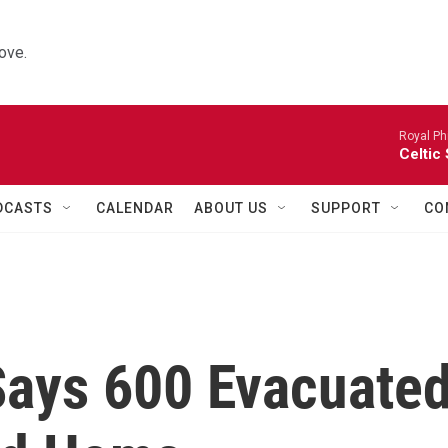
ove.
Royal Ph
Celtic
DCASTS
CALENDAR
ABOUT US
SUPPORT
CO
 Says 600 Evacuate