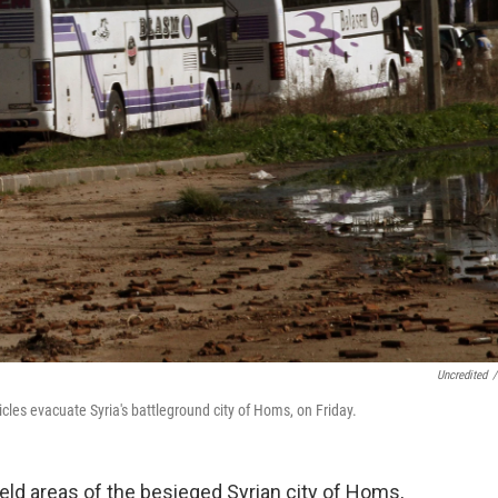
Uncredited
/
cles evacuate Syria's battleground city of Homs, on Friday.
eld areas of the besieged Syrian city of Homs,