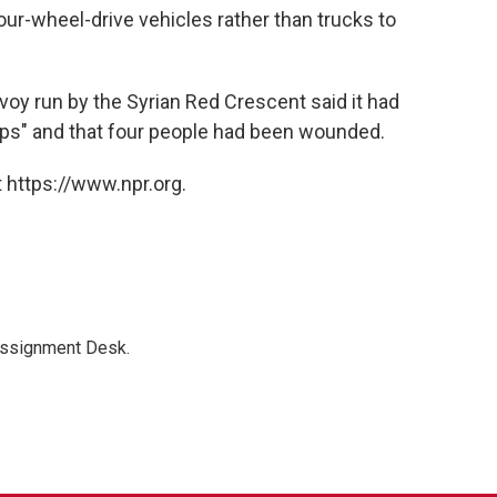
ur-wheel-drive vehicles rather than trucks to
nvoy run by the Syrian Red Crescent said it had
ups" and that four people had been wounded.
 https://www.npr.org.
Assignment Desk.