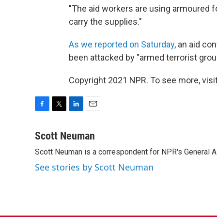
"The aid workers are using armoured fo
carry the supplies."
As we reported on Saturday
, an aid co
been attacked by "armed terrorist gro
Copyright 2021 NPR. To see more, visit
F
T
L
E
a
w
i
m
c
i
n
a
Scott Neuman
e
t
k
i
Scott Neuman is a correspondent for NPR's General 
b
t
e
l
o
e
d
See stories by Scott Neuman
o
r
I
k
n