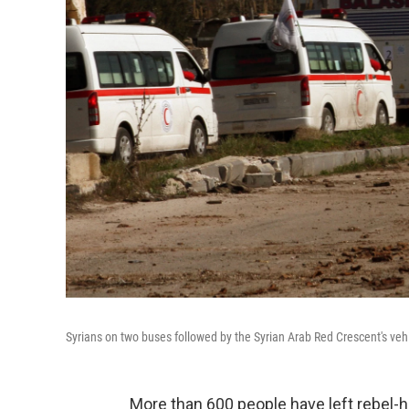
Syrians on two buses followed by the Syrian Arab Red Crescent's vehi
More than 600 people have left rebel-h