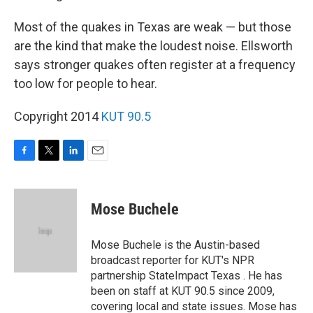
Most of the quakes in Texas are weak — but those
are the kind that make the loudest noise. Ellsworth
says stronger quakes often register at a frequency
too low for people to hear.
Copyright 2014
KUT 90.5
F
T
L
E
a
w
i
m
c
i
n
a
e
t
k
i
Mose Buchele
b
t
e
l
o
e
d
o
r
I
Mose Buchele is the Austin-based
k
n
broadcast reporter for KUT's NPR
partnership StateImpact Texas . He has
been on staff at KUT 90.5 since 2009,
covering local and state issues. Mose has