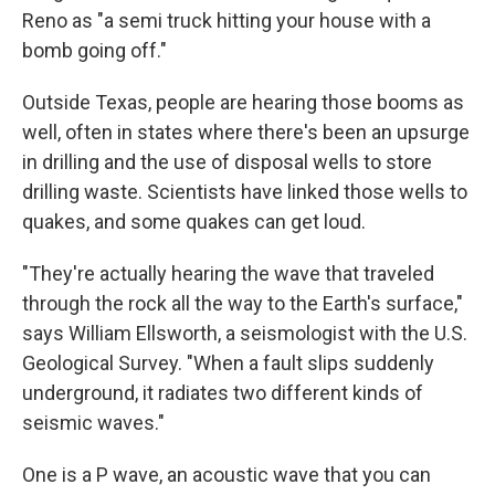
Reno as "a semi truck hitting your house with a
bomb going off."
Outside Texas, people are hearing those booms as
well, often in states where there's been an upsurge
in drilling and the use of disposal wells to store
drilling waste. Scientists have linked those wells to
quakes, and some quakes can get loud.
"They're actually hearing the wave that traveled
through the rock all the way to the Earth's surface,"
says William Ellsworth, a seismologist with the U.S.
Geological Survey. "When a fault slips suddenly
underground, it radiates two different kinds of
seismic waves."
One is a P wave, an acoustic wave that you can