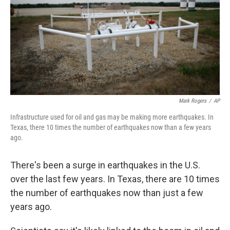
Mark Rogers
/
AP
Infrastructure used for oil and gas may be making more earthquakes. In
Texas, there 10 times the number of earthquakes now than a few years
ago.
There's been a surge in earthquakes in the U.S.
over the last few years. In Texas, there are 10 times
the number of earthquakes now than just a few
years ago.