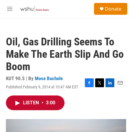
Skip to main content
S
Donate
e
M
a
e
r
n
c
u
h
Oil, Gas Drilling Seems To
u
e
Make The Earth Slip And Go
r
y
Boom
KUT 90.5 | By
Mose Buchele
Published February 9, 2014 at 10:47 AM EST
F
T
L
E
a
w
i
m
c
i
n
a
LISTEN
•
3:00
e
t
k
i
b
t
e
l
o
e
d
o
r
I
k
n