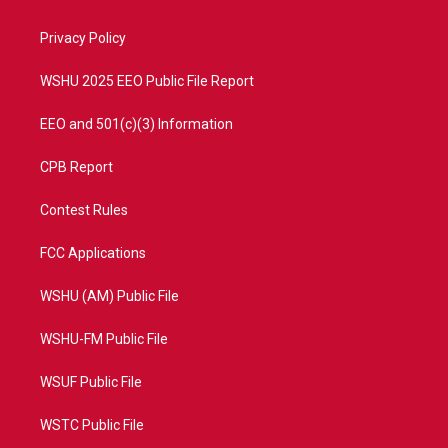
e
g
b
o
r
r
e
o
a
k
Privacy Policy
m
WSHU 2025 EEO Public File Report
EEO and 501(c)(3) Information
CPB Report
Contest Rules
FCC Applications
WSHU (AM) Public File
WSHU-FM Public File
WSUF Public File
WSTC Public File