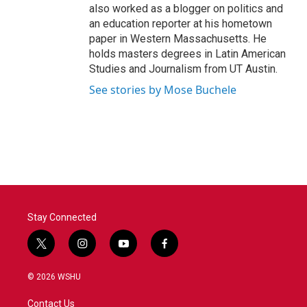
also worked as a blogger on politics and
an education reporter at his hometown
paper in Western Massachusetts. He
holds masters degrees in Latin American
Studies and Journalism from UT Austin.
See stories by Mose Buchele
Stay Connected
t
i
y
f
w
n
o
a
i
s
u
c
© 2026 WSHU
t
t
t
e
t
a
u
b
Contact Us