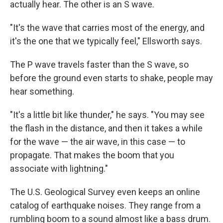
actually hear. The other is an S wave.
"It's the wave that carries most of the energy, and
it's the one that we typically feel," Ellsworth says.
The P wave travels faster than the S wave, so
before the ground even starts to shake, people may
hear something.
"It's a little bit like thunder," he says. "You may see
the flash in the distance, and then it takes a while
for the wave — the air wave, in this case — to
propagate. That makes the boom that you
associate with lightning."
The U.S. Geological Survey even keeps an online
catalog of earthquake noises. They range from a
rumbling boom to a sound almost like a bass drum.