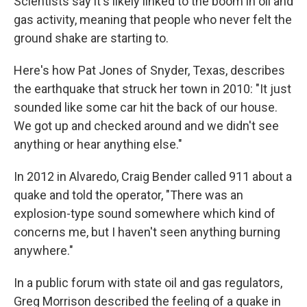
Scientists say it's likely linked to the boom in oil and
gas activity, meaning that people who never felt the
ground shake are starting to.
Here's how Pat Jones of Snyder, Texas, describes
the earthquake that struck her town in 2010: "It just
sounded like some car hit the back of our house.
We got up and checked around and we didn't see
anything or hear anything else."
In 2012 in Alvaredo, Craig Bender called 911 about a
quake and told the operator, "There was an
explosion-type sound somewhere which kind of
concerns me, but I haven't seen anything burning
anywhere."
In a public forum with state oil and gas regulators,
Greg Morrison described the feeling of a quake in