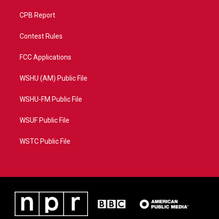
CPB Report
Contest Rules
FCC Applications
WSHU (AM) Public File
WSHU-FM Public File
WSUF Public File
WSTC Public File