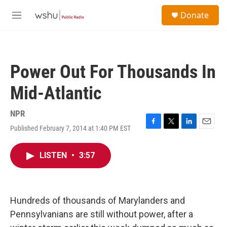
Skip to main content
S
Donate
e
M
a
e
r
n
c
u
h
Power Out For Thousands In
u
e
Mid-Atlantic
r
y
NPR
Published February 7, 2014 at 1:40 PM EST
F
T
L
E
a
w
i
m
c
i
n
a
LISTEN
•
3:57
e
t
k
i
b
t
e
l
o
e
d
o
r
I
k
n
Hundreds of thousands of Marylanders and
Pennsylvanians are still without power, after a