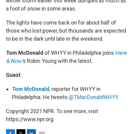
winter storm earlier this week dumped as much as
a foot of snow in some areas.
The lights have come back on for about half of
those who lost power, but thousands are expected
to be in the dark until late in the weekend.
Tom McDonald
of WHYY in Philadelphia joins
Here
& Now’
s Robin Young with the latest.
Guest
Tom McDonald
, reporter for WHYY in
Philadelphia. He tweets
@TMacDonaldWHYY
.
Copyright 2021 NPR. To see more, visit
https://www.npr.org.