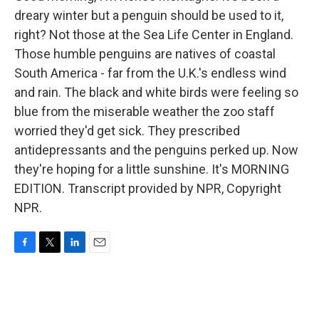
dreary winter but a penguin should be used to it,
right? Not those at the Sea Life Center in England.
Those humble penguins are natives of coastal
South America - far from the U.K.'s endless wind
and rain. The black and white birds were feeling so
blue from the miserable weather the zoo staff
worried they'd get sick. They prescribed
antidepressants and the penguins perked up. Now
they're hoping for a little sunshine. It's MORNING
EDITION. Transcript provided by NPR, Copyright
NPR.
F
T
L
E
a
w
i
m
c
i
n
a
e
t
k
i
b
t
e
l