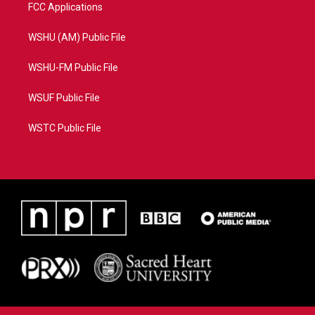
FCC Applications
WSHU (AM) Public File
WSHU-FM Public File
WSUF Public File
WSTC Public File