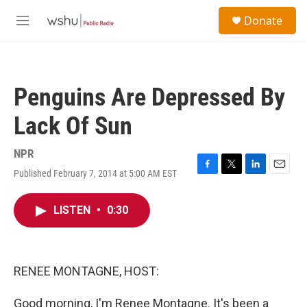
Skip to main content
S
Donate
e
M
a
e
r
n
c
u
h
Penguins Are Depressed By
u
e
Lack Of Sun
r
y
NPR
Published February 7, 2014 at 5:00 AM EST
F
T
L
E
a
w
i
m
c
i
n
a
LISTEN
•
0:30
e
t
k
i
b
t
e
l
o
e
d
o
r
I
k
n
RENEE MONTAGNE, HOST:
Good morning, I'm Renee Montagne. It's been a