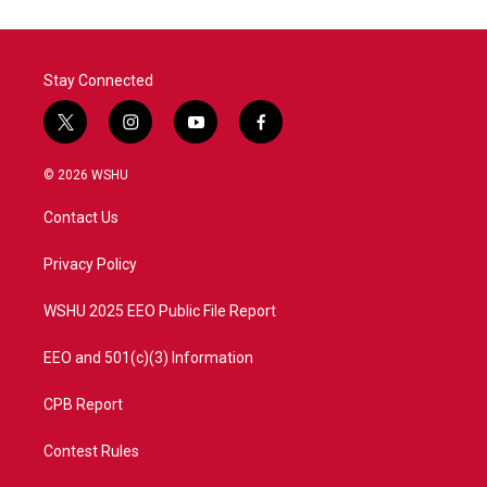
o
e
d
o
r
I
k
n
Stay Connected
t
i
y
f
w
n
o
a
i
s
u
c
© 2026 WSHU
t
t
t
e
t
a
u
b
Contact Us
e
g
b
o
r
r
e
o
a
k
Privacy Policy
m
WSHU 2025 EEO Public File Report
EEO and 501(c)(3) Information
CPB Report
Contest Rules