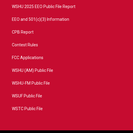
WSHU 2025 EEO Public File Report
EEO and 501(c)(3) Information
CPB Report
Contest Rules
FCC Applications
WSHU (AM) Public File
WSHU-FM Public File
WSUF Public File
WSTC Public File