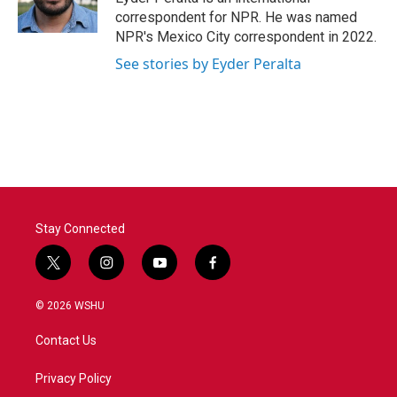
k
n
correspondent for NPR. He was named
NPR's Mexico City correspondent in 2022.
See stories by Eyder Peralta
Stay Connected
t
i
y
f
w
n
o
a
i
s
u
c
© 2026 WSHU
t
t
t
e
t
a
u
b
Contact Us
e
g
b
o
r
r
e
o
a
k
Privacy Policy
m