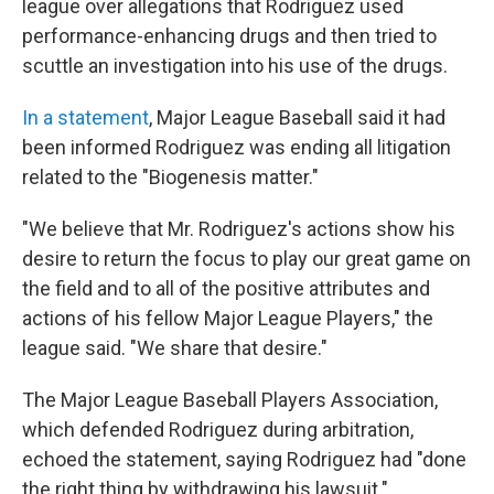
league over allegations that Rodriguez used
performance-enhancing drugs and then tried to
scuttle an investigation into his use of the drugs.
In a statement
, Major League Baseball said it had
been informed Rodriguez was ending all litigation
related to the "Biogenesis matter."
"We believe that Mr. Rodriguez's actions show his
desire to return the focus to play our great game on
the field and to all of the positive attributes and
actions of his fellow Major League Players," the
league said. "We share that desire."
The Major League Baseball Players Association,
which defended Rodriguez during arbitration,
echoed the statement, saying Rodriguez had "done
the right thing by withdrawing his lawsuit."