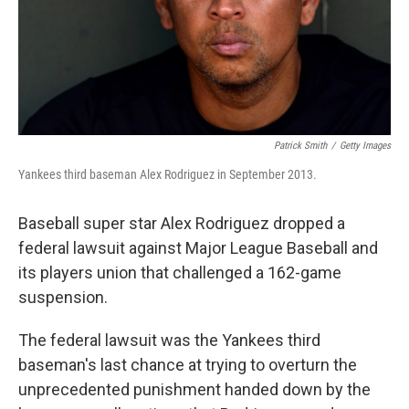
Patrick Smith
/
Getty Images
Yankees third baseman Alex Rodriguez in September 2013.
Baseball super star Alex Rodriguez dropped a
federal lawsuit against Major League Baseball and
its players union that challenged a 162-game
suspension.
The federal lawsuit was the Yankees third
baseman's last chance at trying to overturn the
unprecedented punishment handed down by the