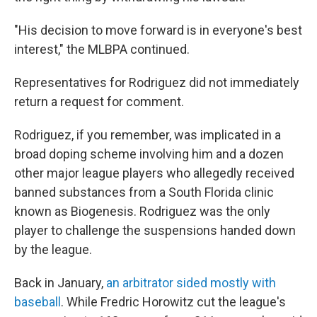
"His decision to move forward is in everyone's best
interest," the MLBPA continued.
Representatives for Rodriguez did not immediately
return a request for comment.
Rodriguez, if you remember, was implicated in a
broad doping scheme involving him and a dozen
other major league players who allegedly received
banned substances from a South Florida clinic
known as Biogenesis. Rodriguez was the only
player to challenge the suspensions handed down
by the league.
Back in January,
an arbitrator sided mostly with
baseball
. While Fredric Horowitz cut the league's