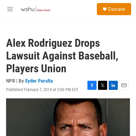
Skip to main content
S
Donate
e
M
a
e
r
n
c
u
h
Alex Rodriguez Drops
u
e
Lawsuit Against Baseball,
r
y
Players Union
NPR | By
Eyder Peralta
Published February 7, 2014 at 5:00 PM EST
F
T
L
E
a
w
i
m
c
i
n
a
e
t
k
i
b
t
e
l
o
e
d
o
r
I
k
n