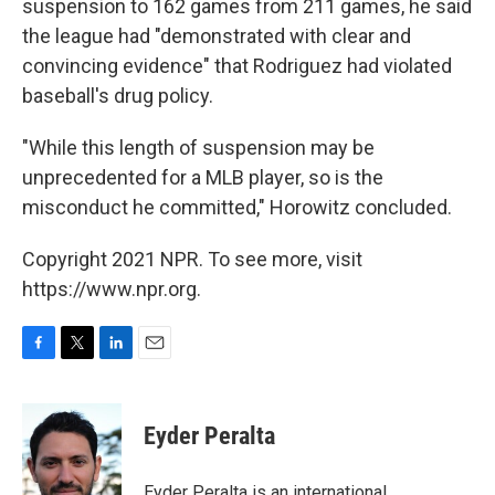
suspension to 162 games from 211 games, he said
the league had "demonstrated with clear and
convincing evidence" that Rodriguez had violated
baseball's drug policy.
"While this length of suspension may be
unprecedented for a MLB player, so is the
misconduct he committed," Horowitz concluded.
Copyright 2021 NPR. To see more, visit
https://www.npr.org.
F
T
L
E
a
w
i
m
c
i
n
a
e
t
k
i
Eyder Peralta
b
t
e
l
o
e
d
o
r
I
Eyder Peralta is an international