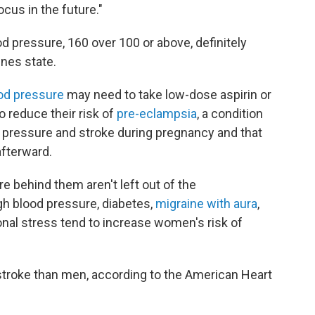
cus in the future."
 pressure, 160 over 100 or above, definitely
ines state.
od pressure
may need to take low-dose aspirin or
 reduce their risk of
pre-eclampsia
, a condition
 pressure and stroke during pregnancy and that
afterward.
 behind them aren't left out of the
gh blood pressure, diabetes,
migraine with aura
,
tional stress tend to increase women's risk of
troke than men, according to the American Heart