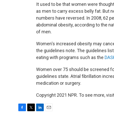
It used to be that women were thought 
as men to carry excess belly fat. But 
numbers have reversed. In 2008, 62 p
abdominal obesity, according to the n
of men.
Women's increased obesity may cancel 
the guidelines note. The guidelines lis
eating with programs such as the
DASH
Women over 75 should be screened f
guidelines state. Atrial fibrillation inc
medication or surgery.
Copyright 2021 NPR. To see more, visit
F
T
L
E