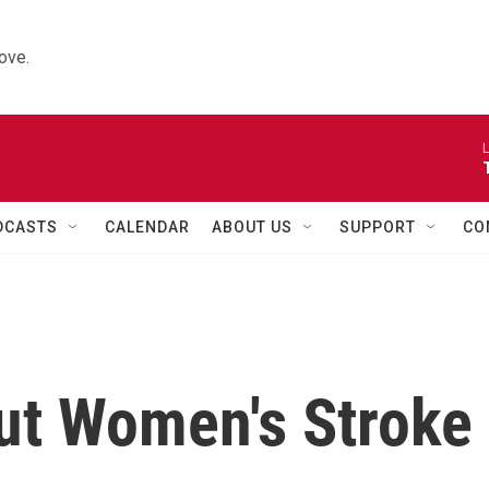
ove.
L
DCASTS
CALENDAR
ABOUT US
SUPPORT
CO
Cut Women's Stroke