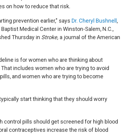
s on how to reduce that risk.
rting prevention earlier," says
Dr. Cheryl Bushnell
,
 Baptist Medical Center in Winston-Salem, N.C.,
shed Thursday in
Stroke,
a journal of the American
ideline is for women who are thinking about
s. That includes women who are trying to avoid
l pills, and women who are trying to become
pically start thinking that they should worry
control pills should get screened for high blood
oral contraceptives increase the risk of blood