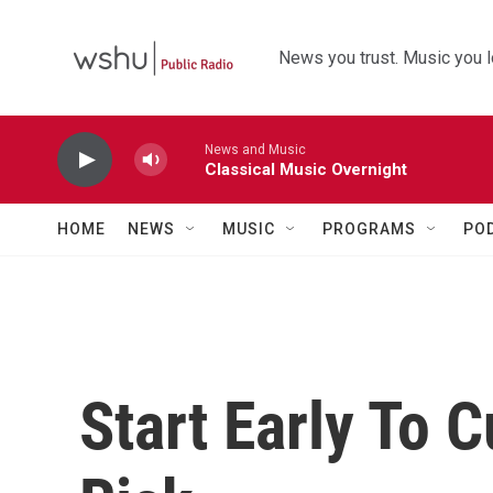
Skip to main content
News you trust. Music you l
News and Music
Classical Music Overnight
HOME
NEWS
MUSIC
PROGRAMS
PO
Start Early To 