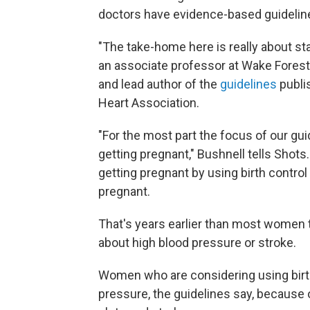
doctors have evidence-based guideline
"The take-home here is really about sta
an associate professor at Wake Forest
and lead author of the
guidelines
publi
Heart Association.
"For the most part the focus of our gu
getting pregnant," Bushnell tells Shot
getting pregnant by using birth contro
pregnant.
That's years earlier than most women ty
about high blood pressure or stroke.
Women who are considering using birth 
pressure, the guidelines say, because 