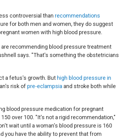
less controversial than
recommendations
ssure for both men and women, they do suggest
pregnant women with high blood pressure.
we are recommending blood pressure treatment
ushnell says. "That's something the obstetricians
t a fetus's growth. But
high blood pressure in
n's risk of
pre-eclampsia
and stroke both while
ng blood pressure medication for pregnant
150 over 100. "It's not a rigid recommendation,"
on't wait until a woman's blood pressure is 160
d you have the ability to prevent that from