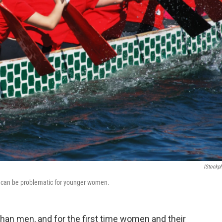
IStockp
ncy can be problematic for younger women.
than men, and for the first time women and their