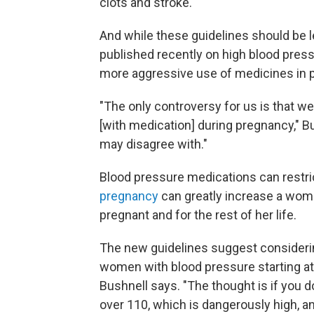
clots and stroke.
And while these guidelines should be 
published recently on high blood pre
more aggressive use of medicines in 
"The only controversy for us is that 
[with medication] during pregnancy," B
may disagree with."
Blood pressure medications can restric
pregnancy
can greatly increase a woma
pregnant and for the rest of her life.
The new guidelines suggest consideri
women with blood pressure starting at 
Bushnell says. "The thought is if you d
over 110, which is dangerously high, an