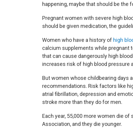
happening, maybe that should be the fo
Pregnant women with severe high blood
should be given medication, the guidel
Women who have a history of
high blo
calcium supplements while pregnant to
that can cause dangerously high blood
increases risk of high blood pressure 
But women whose childbearing days are
recommendations. Risk factors like hi
atrial fibrillation, depression and emo
stroke more than they do for men.
Each year, 55,000 more women die of s
Association, and they die younger.