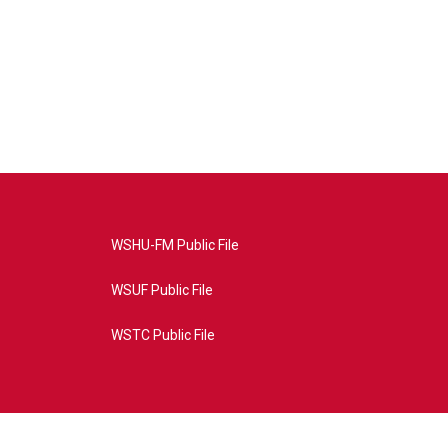
WSHU-FM Public File
WSUF Public File
WSTC Public File