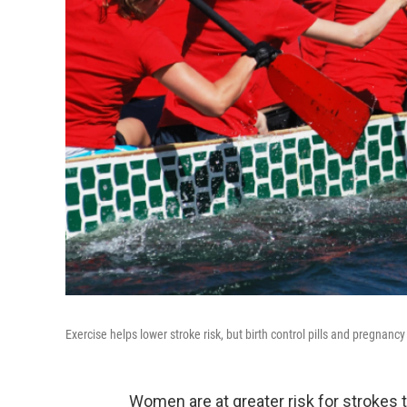
Exercise helps lower stroke risk, but birth control pills and pregna
Women are at greater risk for strokes 