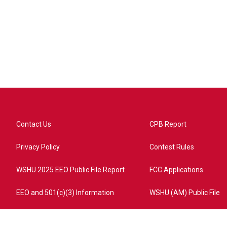
Contact Us
CPB Report
Privacy Policy
Contest Rules
WSHU 2025 EEO Public File Report
FCC Applications
EEO and 501(c)(3) Information
WSHU (AM) Public File