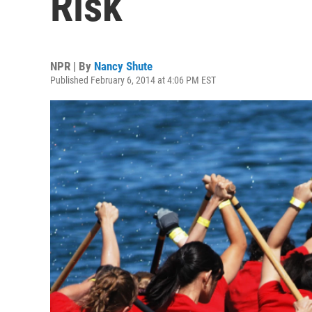
Risk
NPR | By
Nancy Shute
Published February 6, 2014 at 4:06 PM EST