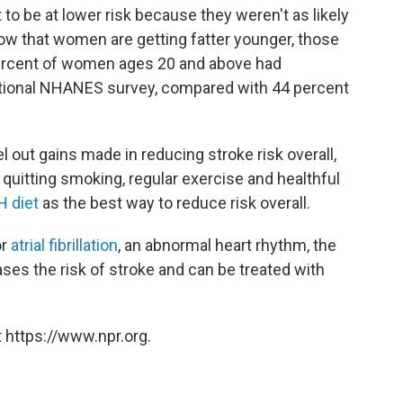
to be at lower risk because they weren't as likely
now that women are getting fatter younger, those
ercent of women ages 20 and above had
ational NHANES survey, compared with 44 percent
out gains made in reducing stroke risk overall,
t quitting smoking, regular exercise and healthful
 diet
as the best way to reduce risk overall.
or
atrial fibrillation
, an abnormal heart rhythm, the
reases the risk of stroke and can be treated with
 https://www.npr.org.