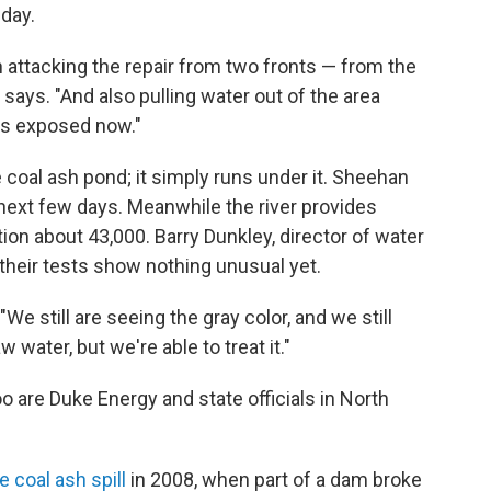
nday.
 attacking the repair from two fronts — from the
e says. "And also pulling water out of the area
 is exposed now."
coal ash pond; it simply runs under it. Sheehan
 next few days. Meanwhile the river provides
tion about 43,000. Barry Dunkley, director of water
their tests show nothing unusual yet.
 "We still are seeing the gray color, and we still
w water, but we're able to treat it."
oo are Duke Energy and state officials in North
 coal ash spill
in 2008, when part of a dam broke