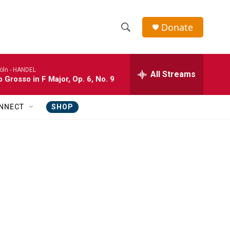
Donate
S
S
e
h
a
öln -
HANDEL
r
All Streams
o
 Grosso in F Major, Op. 6, No. 9
c
h
w
Q
NNECT
SHOP
u
S
e
r
e
y
a
r
c
h