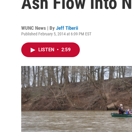
Ash Flow Into N
WUNC News | By
Jeff Tiberii
Published February 5, 2014 at 6:09 PM EST
LISTEN
•
2:59