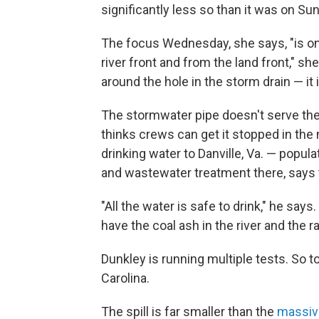
significantly less so than it was on Su
The focus Wednesday, she says, "is on
river front and from the land front," sh
around the hole in the storm drain — it
The stormwater pipe doesn't serve the 
thinks crews can get it stopped in the
drinking water to Danville, Va. — popula
and wastewater treatment there, says 
"All the water is safe to drink," he says.
have the coal ash in the river and the ra
Dunkley is running multiple tests. So t
Carolina.
The spill is far smaller than the
massive