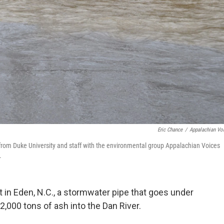
Eric Chance
/
Appalachian Vo
 from Duke University and staff with the environmental group Appalachian Voices
.
 in Eden, N.C., a stormwater pipe that goes under
,000 tons of ash into the Dan River.