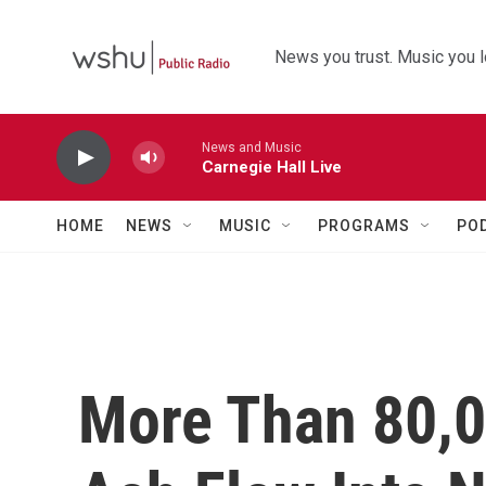
Skip to main content
News you trust. Music you l
News and Music
Carnegie Hall Live
HOME
NEWS
MUSIC
PROGRAMS
PO
More Than 80,0