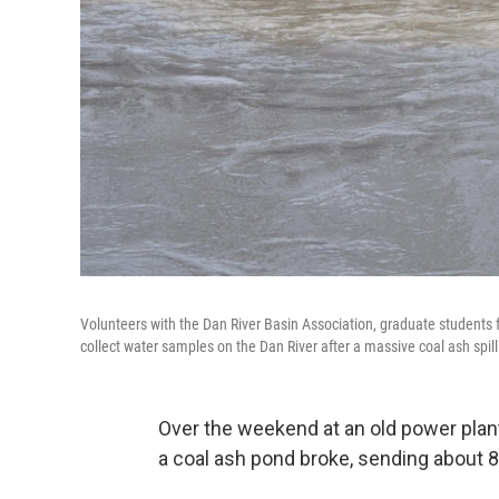
Volunteers with the Dan River Basin Association, graduate students
collect water samples on the Dan River after a massive coal ash spill
Over the weekend at an old power plant
a coal ash pond broke, sending about 82