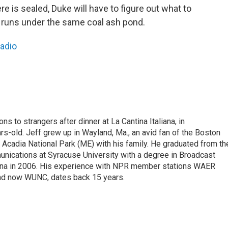
 is sealed, Duke will have to figure out what to
 runs under the same coal ash pond.
Radio
ons to strangers after dinner at La Cantina Italiana, in
-old. Jeff grew up in Wayland, Ma., an avid fan of the Boston
 Acadia National Park (ME) with his family. He graduated from th
nications at Syracuse University with a degree in Broadcast
lina in 2006. His experience with NPR member stations WAER
nd now WUNC, dates back 15 years.