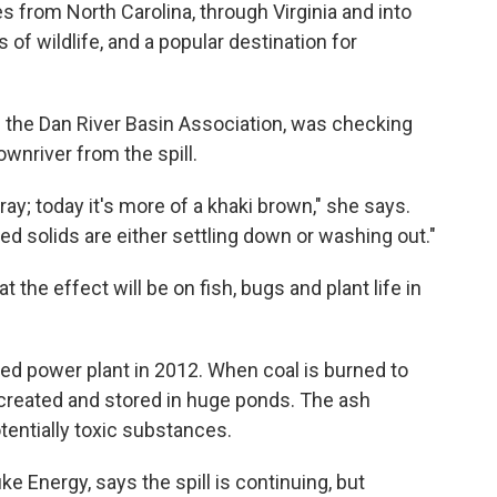
s from North Carolina, through Virginia and into
s of wildlife, and a popular destination for
the Dan River Basin Association, was checking
wnriver from the spill.
ray; today it's more of a khaki brown," she says.
ed solids are either settling down or washing out."
 the effect will be on fish, bugs and plant life in
ed power plant in 2012. When coal is burned to
 created and stored in huge ponds. The ash
tentially toxic substances.
Energy, says the spill is continuing, but