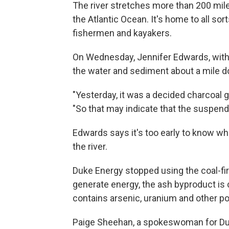
The river stretches more than 200 mile
the Atlantic Ocean. It's home to all sort
fishermen and kayakers.
On Wednesday, Jennifer Edwards, with 
the water and sediment about a mile do
"Yesterday, it was a decided charcoal g
"So that may indicate that the suspend
Edwards says it's too early to know what
the river.
Duke Energy stopped using the coal-fir
generate energy, the ash byproduct is
contains arsenic, uranium and other po
Paige Sheehan, a spokeswoman for Duke 