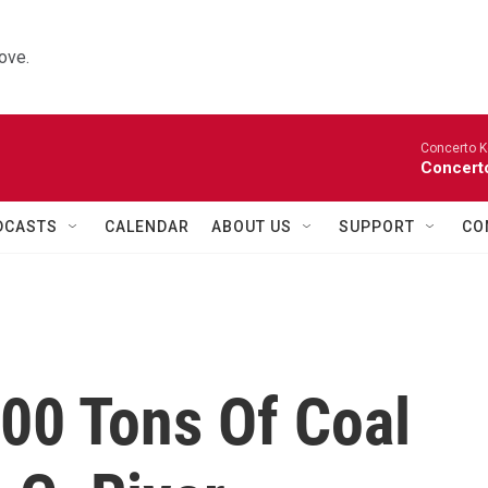
ove.
Concerto K
Concerto
DCASTS
CALENDAR
ABOUT US
SUPPORT
CO
00 Tons Of Coal