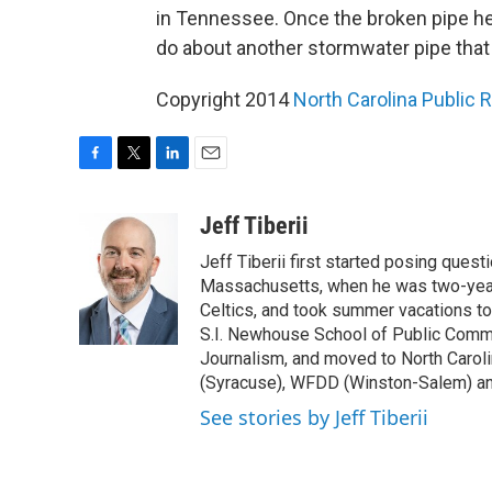
in Tennessee. Once the broken pipe here
do about another stormwater pipe that
Copyright 2014
North Carolina Public 
F
T
L
E
a
w
i
m
c
i
n
a
Jeff Tiberii
e
t
k
i
Jeff Tiberii first started posing questi
b
t
e
l
o
e
d
Massachusetts, when he was two-years
o
r
I
Celtics, and took summer vacations to
k
n
S.I. Newhouse School of Public Commu
Journalism, and moved to North Caro
(Syracuse), WFDD (Winston-Salem) a
See stories by Jeff Tiberii