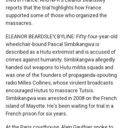
reports that the trial highlights how France
supported some of those who organized the
massacres.
ELEANOR BEARDSLEY, BYLINE: Fifty-four-year-old
wheelchair-bound Pascal Simbikangwa is
described as a Hutu extremist and is accused of
crimes against humanity. Simbikangwa allegedly
handed out weapons to Hutu militia squads and
was one of the founders of propaganda-spouting
radio Milles Collines, whose virulent broadcasts
encouraged Hutus to massacre Tutsis.
Simbikangwa was arrested in 2008 on the French
island of Mayotte. He's been waiting for trial in a
French prison for six years.
At the Paris courthouse, Alain Gauthier spoke to