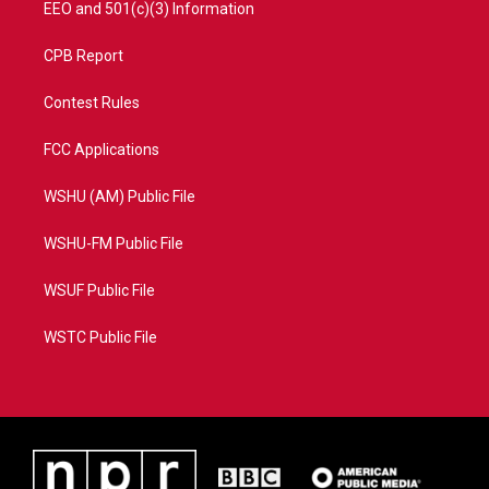
EEO and 501(c)(3) Information
CPB Report
Contest Rules
FCC Applications
WSHU (AM) Public File
WSHU-FM Public File
WSUF Public File
WSTC Public File