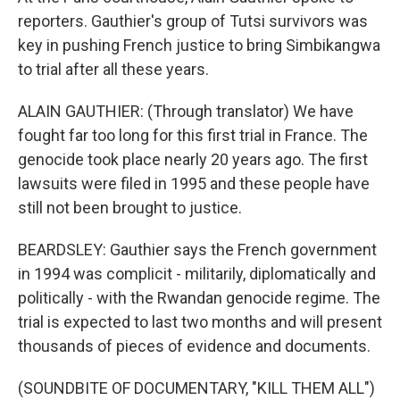
reporters. Gauthier's group of Tutsi survivors was
key in pushing French justice to bring Simbikangwa
to trial after all these years.
ALAIN GAUTHIER: (Through translator) We have
fought far too long for this first trial in France. The
genocide took place nearly 20 years ago. The first
lawsuits were filed in 1995 and these people have
still not been brought to justice.
BEARDSLEY: Gauthier says the French government
in 1994 was complicit - militarily, diplomatically and
politically - with the Rwandan genocide regime. The
trial is expected to last two months and will present
thousands of pieces of evidence and documents.
(SOUNDBITE OF DOCUMENTARY, "KILL THEM ALL")