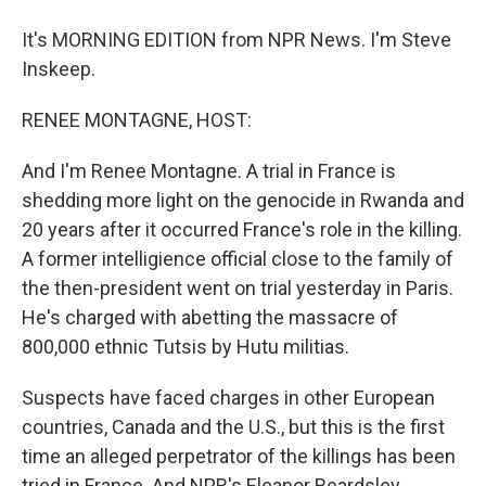
It's MORNING EDITION from NPR News. I'm Steve
Inskeep.
RENEE MONTAGNE, HOST:
And I'm Renee Montagne. A trial in France is
shedding more light on the genocide in Rwanda and
20 years after it occurred France's role in the killing.
A former intelligience official close to the family of
the then-president went on trial yesterday in Paris.
He's charged with abetting the massacre of
800,000 ethnic Tutsis by Hutu militias.
Suspects have faced charges in other European
countries, Canada and the U.S., but this is the first
time an alleged perpetrator of the killings has been
tried in France. And NPR's Eleanor Beardsley