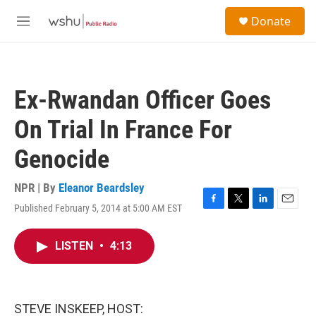
Skip to main content
S
Donate
e
M
a
e
r
n
c
u
h
Ex-Rwandan Officer Goes
u
e
On Trial In France For
r
y
Genocide
NPR | By
Eleanor Beardsley
Published February 5, 2014 at 5:00 AM EST
F
T
L
E
a
w
i
m
c
i
n
a
LISTEN
•
4:13
e
t
k
i
b
t
e
l
o
e
d
o
r
I
k
n
STEVE INSKEEP, HOST: