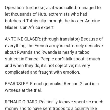
Operation Turquoise, as it was called, managed to
let thousands of Hutu extremists who had
butchered Tutsis slip through the border. Antoine
Glaser is an Africa expert.
ANTOINE GLASER: (through translator) Because of
everything, the French army is extremely sensitive
about Rwanda and Rwanda is nearly a taboo
subject in France. People don't talk about it much
and when they do, it's not objective; it's very
complicated and fraught with emotion.
BEARDSLEY: French journalist Renaud Girard is a
witness at the trial.
RENAUD GIRARD: Politically to have spent so much
money and to have sent troops to a country like