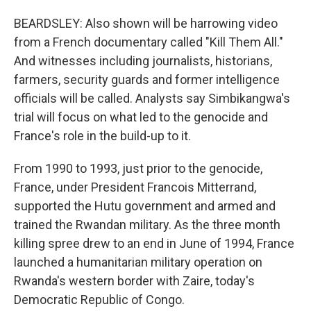
BEARDSLEY: Also shown will be harrowing video
from a French documentary called "Kill Them All."
And witnesses including journalists, historians,
farmers, security guards and former intelligence
officials will be called. Analysts say Simbikangwa's
trial will focus on what led to the genocide and
France's role in the build-up to it.
From 1990 to 1993, just prior to the genocide,
France, under President Francois Mitterrand,
supported the Hutu government and armed and
trained the Rwandan military. As the three month
killing spree drew to an end in June of 1994, France
launched a humanitarian military operation on
Rwanda's western border with Zaire, today's
Democratic Republic of Congo.