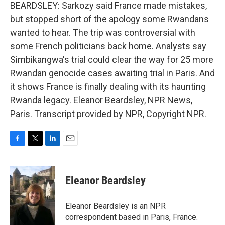
BEARDSLEY: Sarkozy said France made mistakes,
but stopped short of the apology some Rwandans
wanted to hear. The trip was controversial with
some French politicians back home. Analysts say
Simbikangwa's trial could clear the way for 25 more
Rwandan genocide cases awaiting trial in Paris. And
it shows France is finally dealing with its haunting
Rwanda legacy. Eleanor Beardsley, NPR News,
Paris. Transcript provided by NPR, Copyright NPR.
F
T
L
E
a
w
i
m
c
i
n
a
e
t
k
i
Eleanor Beardsley
b
t
e
l
o
e
d
o
r
I
Eleanor Beardsley is an NPR
k
n
correspondent based in Paris, France.