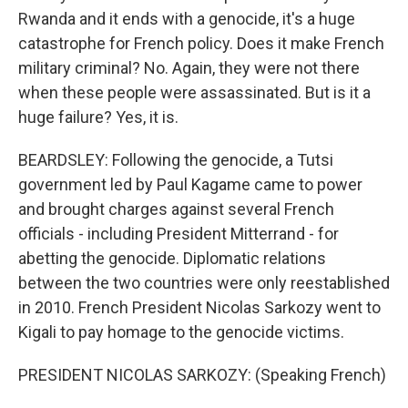
Rwanda and it ends with a genocide, it's a huge
catastrophe for French policy. Does it make French
military criminal? No. Again, they were not there
when these people were assassinated. But is it a
huge failure? Yes, it is.
BEARDSLEY: Following the genocide, a Tutsi
government led by Paul Kagame came to power
and brought charges against several French
officials - including President Mitterrand - for
abetting the genocide. Diplomatic relations
between the two countries were only reestablished
in 2010. French President Nicolas Sarkozy went to
Kigali to pay homage to the genocide victims.
PRESIDENT NICOLAS SARKOZY: (Speaking French)