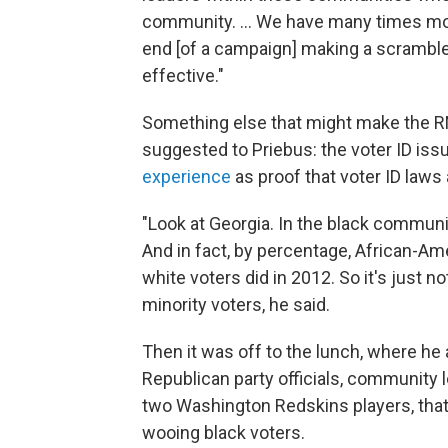
community. ... We have many times mo
end [of a campaign] making a scrambled
effective."
Something else that might make the RN
suggested to Priebus: the voter ID iss
experience
as proof that voter ID laws
"Look at Georgia. In the black community
And in fact, by percentage, African-Am
white voters did in 2012. So it's just n
minority voters, he said.
Then it was off to the lunch, where he
Republican party officials, community 
two Washington Redskins players, that t
wooing black voters.