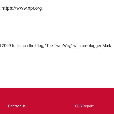
 https://www.npr.org.
 2009 to launch the blog, "The Two-Way," with co-blogger Mark
Contact Us
CPB Report