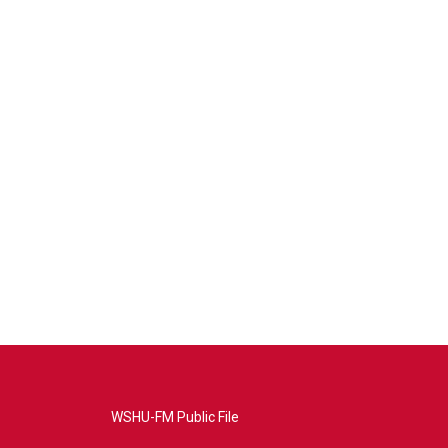
WSHU-FM Public File