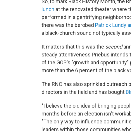
So, to mark Black History Month, the 
lunch
at the renovated theater where th
performed in a gentrifying neighborhoo
there was the berobed
Patrick Lundy a
a black-church sound not typically ass
It matters that this was the
second
ann
steady attentiveness Priebus intends to
of the GOP's "growth and opportunity" 
more than the 6 percent of the black 
The RNC has also sprinkled outreach p
directors in the field and has bought
Bl
"I believe the old idea of bringing peop
months before an election isn't workabl
"The only way to influence communities
leaders within those communities who ar