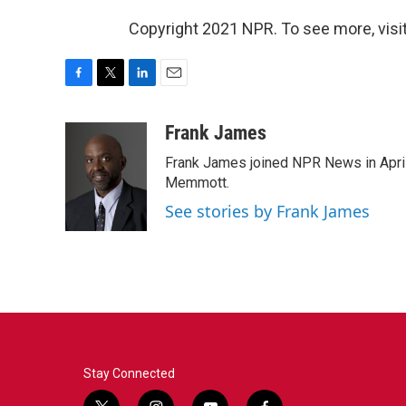
Copyright 2021 NPR. To see more, visit
F
T
L
E
a
w
i
m
c
i
n
a
Frank James
e
t
k
i
Frank James joined NPR News in April
b
t
e
l
o
e
d
Memmott.
o
r
I
See stories by Frank James
k
n
Stay Connected