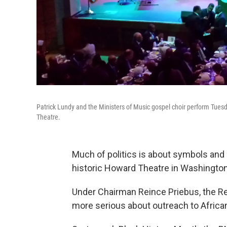
Patrick Lundy and the Ministers of Music gospel choir perform Tue
Theatre.
Much of politics is about symbols and 
historic Howard Theatre in Washington,
Under Chairman Reince Priebus, the R
more serious about outreach to Africa