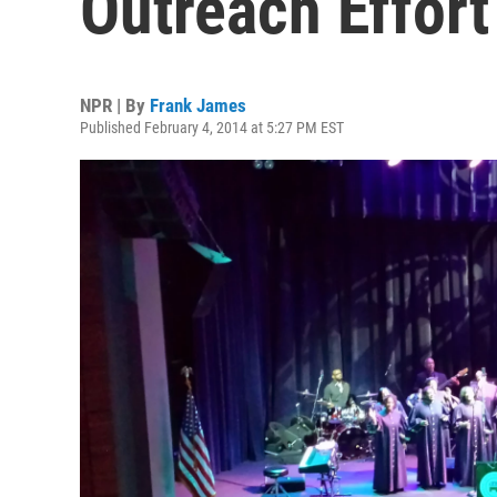
Outreach Effort 
NPR | By
Frank James
Published February 4, 2014 at 5:27 PM EST