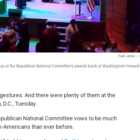
Frank James
/
sday at the Republican National Committee's awards lunch at Washington's Howard
gestures. And there were plenty of them at the
 D.C., Tuesday.
epublican National Committee vows to be much
n-Americans than ever before.