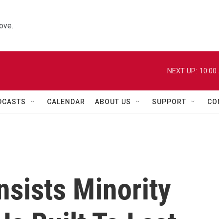
ove.
NEXT UP:
10:00
DCASTS
CALENDAR
ABOUT US
SUPPORT
CO
nsists Minority