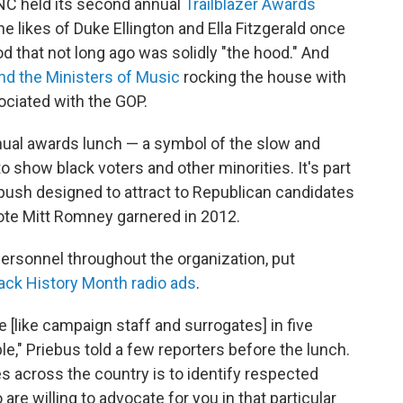
RNC held its second annual
Trailblazer Awards
e likes of Duke Ellington and Ella Fitzgerald once
d that not long ago was solidly "the hood." And
nd the Ministers of Music
rocking the house with
ociated with the GOP.
ual awards lunch — a symbol of the slow and
 show black voters and other minorities. It's part
push designed to attract to Republican candidates
vote Mitt Romney garnered in 2012.
ersonnel throughout the organization, put
ack History Month radio ads
.
le [like campaign staff and surrogates] in five
e," Priebus told a few reporters before the lunch.
 across the country is to identify respected
e willing to advocate for you in that particular