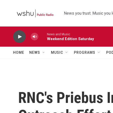
Skip to main content
News you trust. Music you l
News and Music
Weekend Edition Saturday
HOME
NEWS
MUSIC
PROGRAMS
PO
RNC's Priebus I