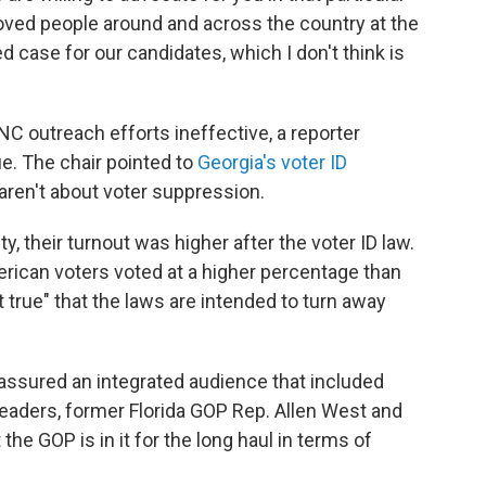
ved people around and across the country at the
 case for our candidates, which I don't think is
C outreach efforts ineffective, a reporter
ue. The chair pointed to
Georgia's voter ID
 aren't about voter suppression.
, their turnout was higher after the voter ID law.
erican voters voted at a higher percentage than
ot true" that the laws are intended to turn away
 assured an integrated audience that included
leaders, former Florida GOP Rep. Allen West and
he GOP is in it for the long haul in terms of