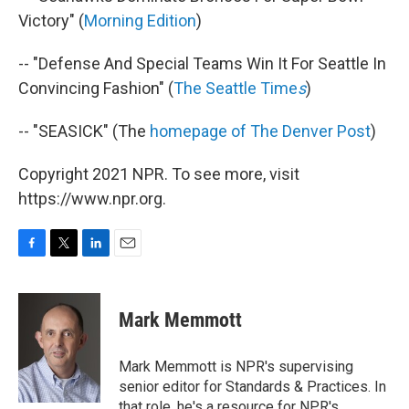
Victory" (
Morning Edition
)
-- "Defense And Special Teams Win It For Seattle In
Convincing Fashion" (
The Seattle Time
s
)
-- "SEASICK" (The
homepage of The Denver Post
)
Copyright 2021 NPR. To see more, visit
https://www.npr.org.
F
T
L
E
a
w
i
m
c
i
n
a
e
t
k
i
Mark Memmott
b
t
e
l
o
e
d
o
r
I
Mark Memmott is NPR's supervising
k
n
senior editor for Standards & Practices. In
that role, he's a resource for NPR's