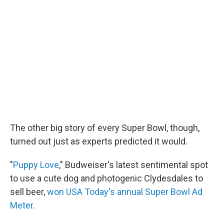
The other big story of every Super Bowl, though,
turned out just as experts predicted it would.
"
Puppy Love
," Budweiser's latest sentimental spot
to use a cute dog and photogenic Clydesdales to
sell beer,
won USA Today's annual Super Bowl Ad
Meter
.