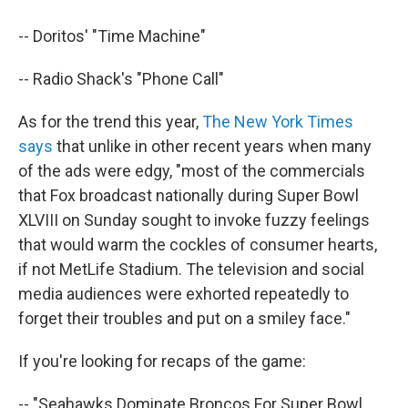
-- Doritos' "Time Machine"
-- Radio Shack's "Phone Call"
As for the trend this year,
The New York Times
says
that unlike in other recent years when many
of the ads were edgy, "most of the commercials
that Fox broadcast nationally during Super Bowl
XLVIII on Sunday sought to invoke fuzzy feelings
that would warm the cockles of consumer hearts,
if not MetLife Stadium. The television and social
media audiences were exhorted repeatedly to
forget their troubles and put on a smiley face."
If you're looking for recaps of the game:
-- "Seahawks Dominate Broncos For Super Bowl