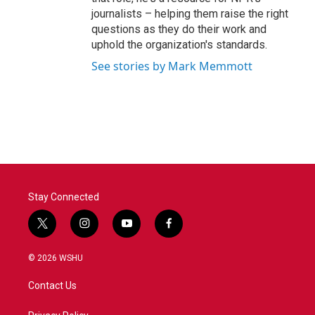
journalists – helping them raise the right
questions as they do their work and
uphold the organization's standards.
See stories by Mark Memmott
Stay Connected
t
i
y
f
w
n
o
a
i
s
u
c
© 2026 WSHU
t
t
t
e
t
a
u
b
Contact Us
e
g
b
o
r
r
e
o