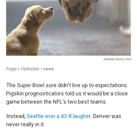
Anheuser-Busch.com
Puppy + Clydesdale = awww.
The Super Bowl sure didn't live up to expectations.
Pigskin prognosticators told us it would be a close
game between the NFL's two best teams.
Instead,
Seattle won a 43-8 laugher
. Denver was
never really in it.