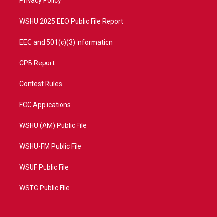
a
k
Privacy Policy
m
WSHU 2025 EEO Public File Report
EEO and 501(c)(3) Information
CPB Report
Contest Rules
FCC Applications
WSHU (AM) Public File
WSHU-FM Public File
WSUF Public File
WSTC Public File