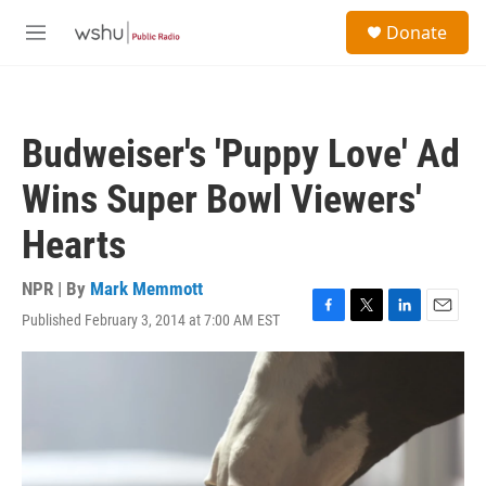
Skip to main content
S
Donate
e
M
a
e
r
n
c
u
h
Budweiser's 'Puppy Love' Ad
u
e
Wins Super Bowl Viewers'
r
y
Hearts
NPR | By
Mark Memmott
Published February 3, 2014 at 7:00 AM EST
F
T
L
E
a
w
i
m
c
i
n
a
e
t
k
i
b
t
e
l
o
e
d
o
r
I
k
n