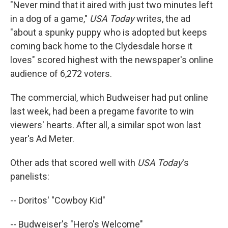
"Never mind that it aired with just two minutes left
in a dog of a game,"
USA Today
writes, the ad
"about a spunky puppy who is adopted but keeps
coming back home to the Clydesdale horse it
loves" scored highest with the newspaper's online
audience of 6,272 voters.
The commercial, which Budweiser had put online
last week, had been a pregame favorite to win
viewers' hearts. After all, a similar spot won last
year's Ad Meter.
Other ads that scored well with
USA Today
's
panelists:
-- Doritos' "Cowboy Kid"
-- Budweiser's "Hero's Welcome"