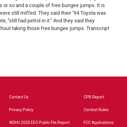
s or so and a couple of free bungee jumps. It is
were still miffed. They said their '94 Toyota was
, "still had petrol in it." And they said they
ithout taking those free bungee jumps. Transcript
Contact Us
CPB Report
Privacy Policy
Contest Rules
WSHU 2025 EEO Public File Report
FCC Applications