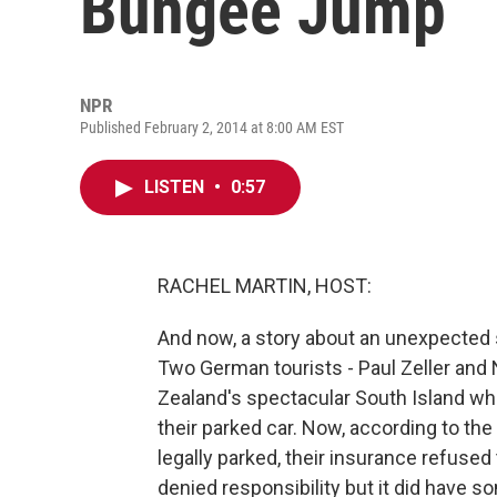
Bungee Jump
NPR
Published February 2, 2014 at 8:00 AM EST
LISTEN
•
0:57
RACHEL MARTIN, HOST:
And now, a story about an unexpected 
Two German tourists - Paul Zeller and 
Zealand's spectacular South Island wh
their parked car. Now, according to th
legally parked, their insurance refused 
denied responsibility but it did have so