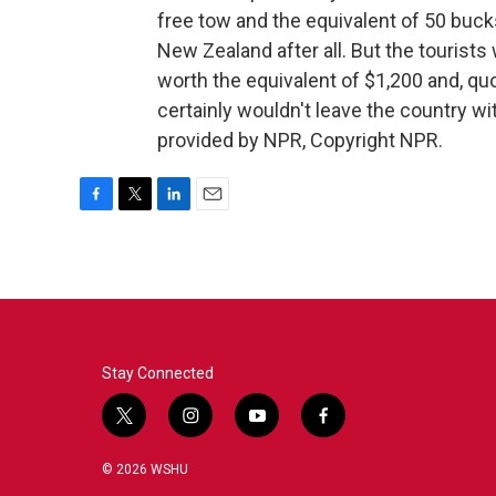
free tow and the equivalent of 50 buck
New Zealand after all. But the tourists 
worth the equivalent of $1,200 and, quote
certainly wouldn't leave the country w
provided by NPR, Copyright NPR.
F
T
L
E
a
w
i
m
c
i
n
a
e
t
k
i
b
t
e
l
o
e
d
o
r
I
k
n
Stay Connected
t
i
y
f
w
n
o
a
i
s
u
c
© 2026 WSHU
t
t
t
e