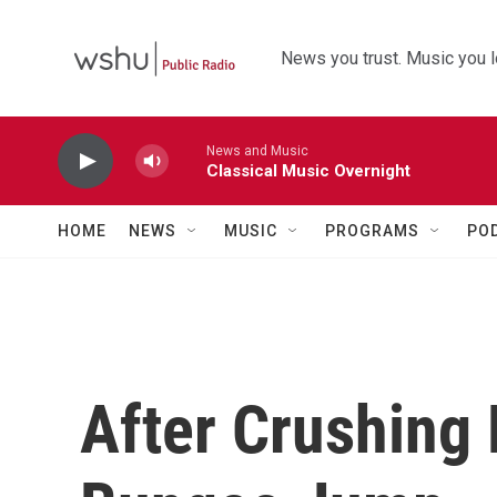
Skip to main content
News you trust. Music you l
News and Music
Classical Music Overnight
HOME
NEWS
MUSIC
PROGRAMS
PO
After Crushing 