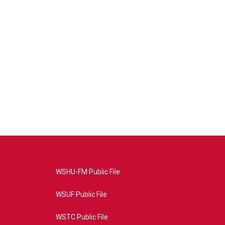
WSHU-FM Public File
WSUF Public File
WSTC Public File