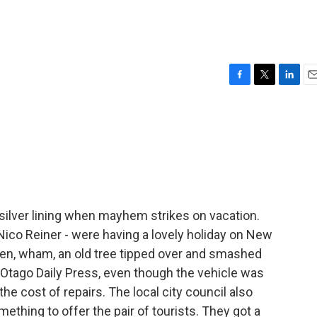
F
T
L
E
a
w
i
m
c
i
n
a
e
t
k
i
b
t
e
l
o
e
d
o
r
I
k
n
silver lining when mayhem strikes on vacation.
Nico Reiner - were having a lovely holiday on New
en, wham, an old tree tipped over and smashed
e Otago Daily Press, even though the vehicle was
the cost of repairs. The local city council also
mething to offer the pair of tourists. They got a