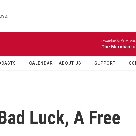
ove.
Rheinland-Pfalz Sta
The Merchant of
DCASTS
CALENDAR
ABOUT US
SUPPORT
CO
Bad Luck, A Free