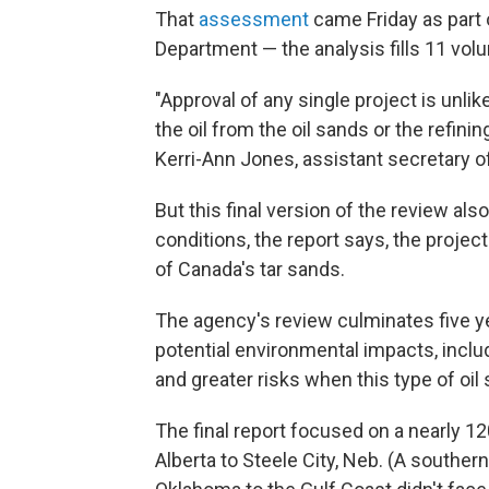
That
assessment
came Friday as part 
Department — the analysis fills 11 vol
"Approval of any single project is unlike
the oil from the oil sands or the refini
Kerri-Ann Jones, assistant secretary of
But this final version of the review al
conditions, the report says, the projec
of Canada's tar sands.
The agency's review culminates five ye
potential environmental impacts, incl
and greater risks when this type of oil s
The final report focused on a nearly 12
Alberta to Steele City, Neb. (A souther