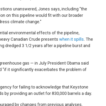
tions unanswered, Jones says, including "the
n on this pipeline would fit with our broader
ddress climate change."
ial environmental effects of the pipeline,
at heavy Canadian Crude presents
when it spills
. The
ing dredged 3 1/2 years after a pipeline burst and
f greenhouse gas — in July President Obama said
 "if it significantly exacerbates the problem of
agency for failing to acknowledge that Keystone
s by providing an outlet for 830,000 barrels a day.
ouraged by changes from previous analyses.