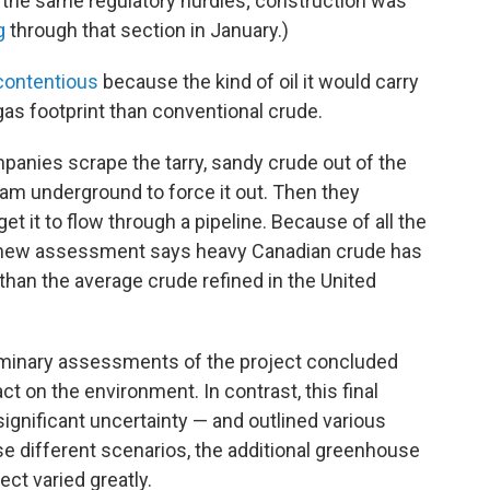
e the same regulatory hurdles; construction was
g
through that section in January.)
contentious
because the kind of oil it would carry
gas footprint than conventional crude.
anies scrape the tarry, sandy crude out of the
am underground to force it out. Then they
 get it to flow through a pipeline. Because of all the
the new assessment says heavy Canadian crude has
than the average crude refined in the United
iminary assessments of the project concluded
ct on the environment. In contrast, this final
gnificant uncertainty — and outlined various
e different scenarios, the additional greenhouse
ct varied greatly.