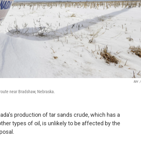
NH
/
d route near Bradshaw, Nebraska.
ada's production of tar sands crude, which has a
er types of oil, is unlikely to be affected by the
posal.