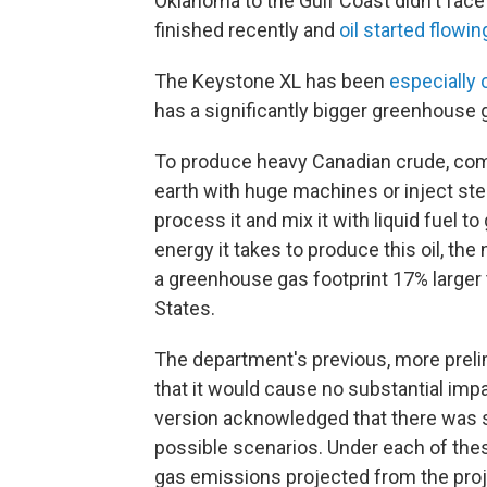
Oklahoma to the Gulf Coast didn't fac
finished recently and
oil started flowin
The Keystone XL has been
especially 
has a significantly bigger greenhouse 
To produce heavy Canadian crude, comp
earth with huge machines or inject ste
process it and mix it with liquid fuel to
energy it takes to produce this oil, 
a greenhouse gas footprint 17% larger 
States.
The department's previous, more prel
that it would cause no substantial impa
version acknowledged that there was si
possible scenarios. Under each of thes
gas emissions projected from the proje