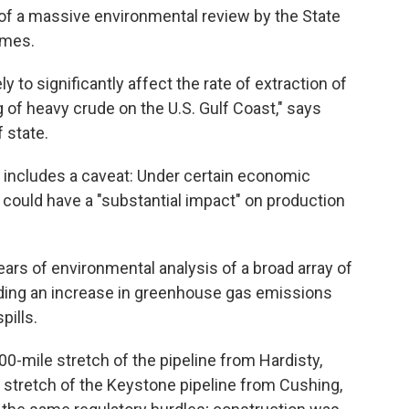
of a massive environmental review by the State
umes.
ly to significantly affect the rate of extraction of
ng of heavy crude on the U.S. Gulf Coast," says
 state.
so includes a caveat: Under certain economic
t could have a "substantial impact" on production
ars of environmental analysis of a broad array of
uding an increase in greenhouse gas emissions
pills.
00-mile stretch of the pipeline from Hardisty,
n stretch of the Keystone pipeline from Cushing,