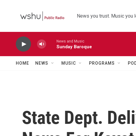
Skip to main content
News you trust. Music you l
News and Music
Sunday Baroque
HOME
NEWS
MUSIC
PROGRAMS
PO
State Dept. De