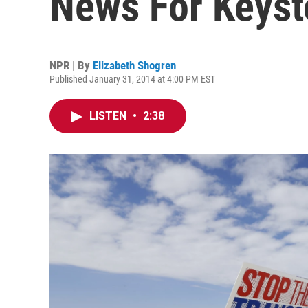
News For Keys
NPR | By
Elizabeth Shogren
Published January 31, 2014 at 4:00 PM EST
LISTEN
•
2:38