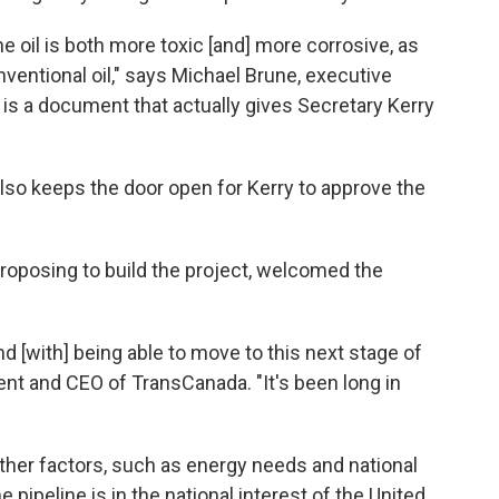
e oil is both more toxic [and] more corrosive, as
ventional oil," says Michael Brune, executive
s is a document that actually gives Secretary Kerry
so keeps the door open for Kerry to approve the
oposing to build the project, welcomed the
d [with] being able to move to this next stage of
ent and CEO of TransCanada. "It's been long in
ther factors, such as energy needs and national
e pipeline is in the national interest of the United