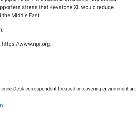
supporters stress that Keystone XL would reduce
 the Middle East.
n.
 https://www.npr.org.
ience Desk correspondent focused on covering environment an
en