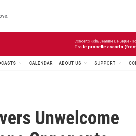
ove.
Concerto Köln/Jeanine De Bique - so
Tra le procelle assorto (fro
DCASTS
CALENDAR
ABOUT US
SUPPORT
CO
livers Unwelcome