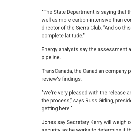
"The State Department is saying that th
well as more carbon-intensive than con
director of the Sierra Club. "And so thi
complete latitude."
Energy analysts say the assessment al
pipeline.
TransCanada, the Canadian company pr
review's findings.
"We're very pleased with the release an
the process," says Russ Girling, presid
getting here."
Jones say Secretary Kerry will weigh o
security, as he works to determine if th