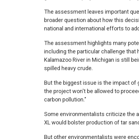
The assessment leaves important ques
broader question about how this decisio
national and international efforts to a
The assessment highlights many potent
including the particular challenge th
Kalamazoo River in Michigan is still be
spilled heavy crude.
But the biggest issue is the impact o
the project won't be allowed to proceed
carbon pollution."
Some environmentalists criticize the 
XL would bolster production of tar sand
But other environmentalists were enc