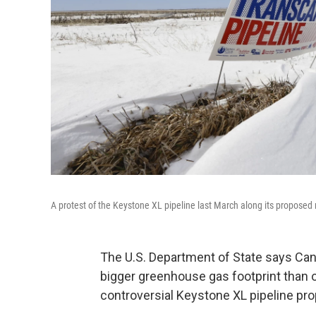
A protest of the Keystone XL pipeline last March along its propose
The U.S. Department of State says Can
bigger greenhouse gas footprint than oth
controversial Keystone XL pipeline pro