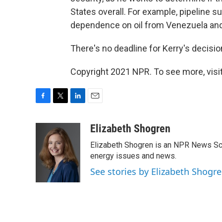
States overall. For example, pipeline 
dependence on oil from Venezuela and
There's no deadline for Kerry's decisio
Copyright 2021 NPR. To see more, visit
F
T
L
E
a
w
i
m
c
i
n
a
Elizabeth Shogren
e
t
k
i
Elizabeth Shogren is an NPR News Sc
b
t
e
l
o
e
d
energy issues and news.
o
r
I
See stories by Elizabeth Shogr
k
n