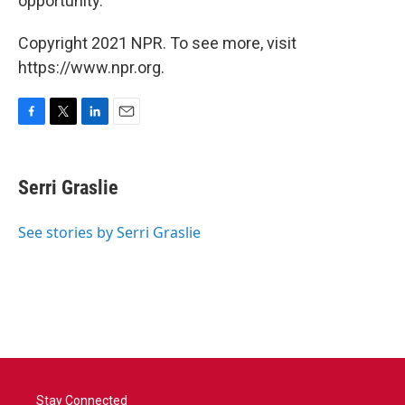
opportunity.
Copyright 2021 NPR. To see more, visit
https://www.npr.org.
F
T
L
E
a
w
i
m
c
i
n
a
e
t
k
i
Serri Graslie
b
t
e
l
o
e
d
o
r
I
See stories by Serri Graslie
k
n
Stay Connected