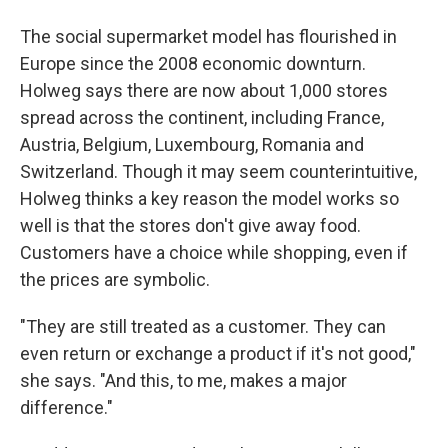
The social supermarket model has flourished in
Europe since the 2008 economic downturn.
Holweg says there are now about 1,000 stores
spread across the continent, including France,
Austria, Belgium, Luxembourg, Romania and
Switzerland. Though it may seem counterintuitive,
Holweg thinks a key reason the model works so
well is that the stores don't give away food.
Customers have a choice while shopping, even if
the prices are symbolic.
"They are still treated as a customer. They can
even return or exchange a product if it's not good,"
she says. "And this, to me, makes a major
difference."