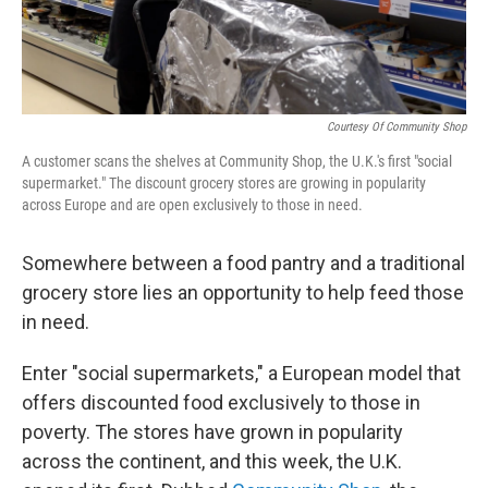
Courtesy Of Community Shop
A customer scans the shelves at Community Shop, the U.K.'s first "social
supermarket." The discount grocery stores are growing in popularity
across Europe and are open exclusively to those in need.
Somewhere between a food pantry and a traditional
grocery store lies an opportunity to help feed those
in need.
Enter "social supermarkets," a European model that
offers discounted food exclusively to those in
poverty. The stores have grown in popularity
across the continent, and this week, the U.K.