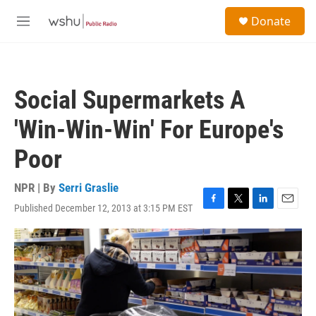
Skip to main content
S
Donate
e
M
a
e
r
n
c
u
h
Social Supermarkets A
u
e
'Win-Win-Win' For Europe's
r
y
Poor
NPR | By
Serri Graslie
Published December 12, 2013 at 3:15 PM EST
F
T
L
E
a
w
i
m
c
i
n
a
e
t
k
i
b
t
e
l
o
e
d
o
r
I
k
n