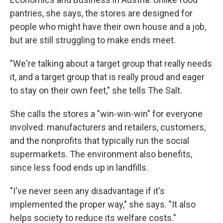
pantries, she says, the stores are designed for
people who might have their own house and a job,
but are still struggling to make ends meet.
"We're talking about a target group that really needs
it, and a target group that is really proud and eager
to stay on their own feet," she tells The Salt.
She calls the stores a "win-win-win" for everyone
involved: manufacturers and retailers, customers,
and the nonprofits that typically run the social
supermarkets. The environment also benefits,
since less food ends up in landfills.
"I've never seen any disadvantage if it's
implemented the proper way," she says. "It also
helps society to reduce its welfare costs."