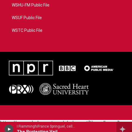
WSHU-FM Public File
WSUF Public File
WSTC Public File
https://www.pledgecart.org/pledgecart3/user/home?
I FiamminghiFrance Springuel, cello - John Tavener
campaign=AEF72C98-4288-41E3-82D1-
The Protecting Veil