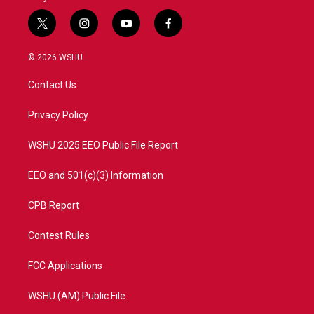
t
i
y
f
w
n
o
a
i
s
u
c
© 2026 WSHU
t
t
t
e
t
a
u
b
Contact Us
e
g
b
o
r
r
e
o
a
k
Privacy Policy
m
WSHU 2025 EEO Public File Report
EEO and 501(c)(3) Information
CPB Report
Contest Rules
FCC Applications
WSHU (AM) Public File