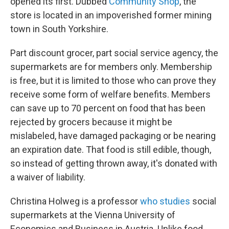
opened its first. Dubbed
Community Shop
, the
store is located in an impoverished former mining
town in South Yorkshire.
Part discount grocer, part social service agency, the
supermarkets are for members only. Membership
is free, but it is limited to those who can prove they
receive some form of welfare benefits. Members
can save up to 70 percent on food that has been
rejected by grocers because it might be
mislabeled, have damaged packaging or be nearing
an expiration date. That food is still edible, though,
so instead of getting thrown away, it's donated with
a waiver of liability.
Christina Holweg is a professor
who studies
social
supermarkets at the Vienna University of
Economics and Business in Austria. Unlike food