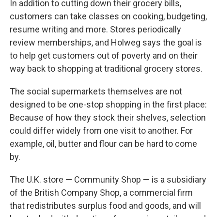
In addition to cutting down their grocery bills,
customers can take classes on cooking, budgeting,
resume writing and more. Stores periodically
review memberships, and Holweg says the goal is
to help get customers out of poverty and on their
way back to shopping at traditional grocery stores.
The social supermarkets themselves are not
designed to be one-stop shopping in the first place:
Because of how they stock their shelves, selection
could differ widely from one visit to another. For
example, oil, butter and flour can be hard to come
by.
The U.K. store — Community Shop — is a subsidiary
of the British Company Shop, a commercial firm
that redistributes surplus food and goods, and will