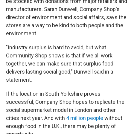
be stocked with donations from major retailers and
manufacturers. Sarah Dunwell, Company Shop's
director of environment and social affairs, says the
stores are a way to be kind to both people and the
environment.
"Industry surplus is hard to avoid, but what
Community Shop shows is that if we all work
together, we can make sure that surplus food
delivers lasting social good," Dunwell said in a
statement.
If the location in South Yorkshire proves
successful, Company Shop hopes to replicate the
social supermarket model in London and other
cities next year. And with
4 million people
without
enough food in the U.K., there may be plenty of