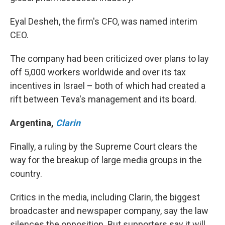
Eyal Desheh, the firm's CFO, was named interim
CEO.
The company had been criticized over plans to lay
off 5,000 workers worldwide and over its tax
incentives in Israel – both of which had created a
rift between Teva's management and its board.
Argentina
,
Clarin
Finally, a ruling by the Supreme Court clears the
way for the breakup of large media groups in the
country.
Critics in the media, including Clarin, the biggest
broadcaster and newspaper company, say the law
silences the opposition. But supporters say it will