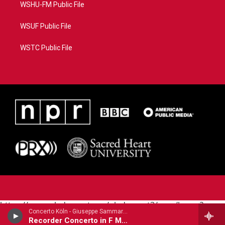
WSHU-FM Public File
WSUF Public File
WSTC Public File
https://www.pledgecart.org/pledgecart3/user/home?
Concerto Köln - Giuseppe Sammartini
campaign=AEF72C98-4288-41E3-82D1-
Recorder Concerto in F Major
5553FDD1A4AE&source=P8RAISE#/home