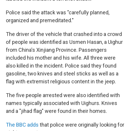
Police said the attack was "carefully planned,
organized and premeditated."
The driver of the vehicle that crashed into a crowd
of people was identified as Usmen Hasan, a Uighur
from China's Xinjiang Province. Passengers
included his mother and his wife. All three were
also killed in the incident. Police said they found
gasoline, two knives and steel sticks as well as a
flag with extremist religious content in the jeep.
The five people arrested were also identified with
names typically associated with Uighurs. Knives
and a "jihad flag" were found in their homes.
The BBC adds
that police were originally looking for