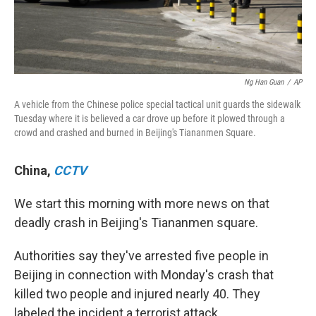
Ng Han Guan
/
AP
A vehicle from the Chinese police special tactical unit guards the sidewalk
Tuesday where it is believed a car drove up before it plowed through a
crowd and crashed and burned in Beijing's Tiananmen Square.
China
,
CCTV
We start this morning with more news on that
deadly crash in Beijing's Tiananmen square.
Authorities say they've arrested five people in
Beijing in connection with Monday's crash that
killed two people and injured nearly 40. They
labeled the incident a terrorist attack.