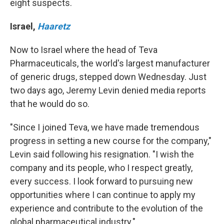
eight suspects.
Israel
,
Haaretz
Now to Israel where the head of Teva
Pharmaceuticals, the world's largest manufacturer
of generic drugs, stepped down Wednesday. Just
two days ago, Jeremy Levin denied media reports
that he would do so.
"Since I joined Teva, we have made tremendous
progress in setting a new course for the company,"
Levin said following his resignation. "I wish the
company and its people, who I respect greatly,
every success. I look forward to pursuing new
opportunities where I can continue to apply my
experience and contribute to the evolution of the
global pharmaceutical industry."