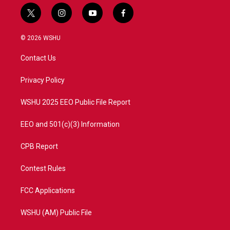
t
i
y
f
w
n
o
a
i
s
u
c
© 2026 WSHU
t
t
t
e
t
a
u
b
Contact Us
e
g
b
o
r
r
e
o
a
k
Privacy Policy
m
WSHU 2025 EEO Public File Report
EEO and 501(c)(3) Information
CPB Report
Contest Rules
FCC Applications
WSHU (AM) Public File