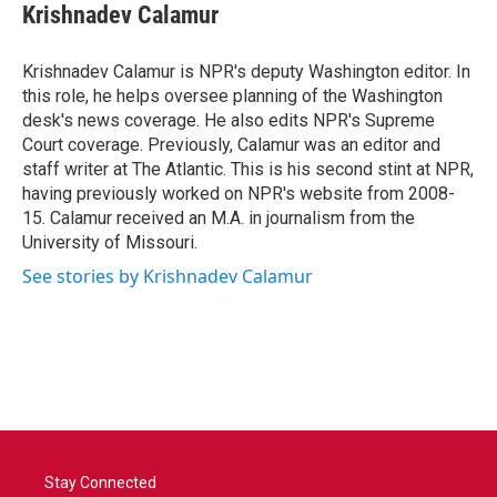
e
t
k
i
Krishnadev Calamur
b
t
e
l
o
e
d
o
r
I
Krishnadev Calamur is NPR's deputy Washington editor. In
k
n
this role, he helps oversee planning of the Washington
desk's news coverage. He also edits NPR's Supreme
Court coverage. Previously, Calamur was an editor and
staff writer at The Atlantic. This is his second stint at NPR,
having previously worked on NPR's website from 2008-
15. Calamur received an M.A. in journalism from the
University of Missouri.
See stories by Krishnadev Calamur
Stay Connected