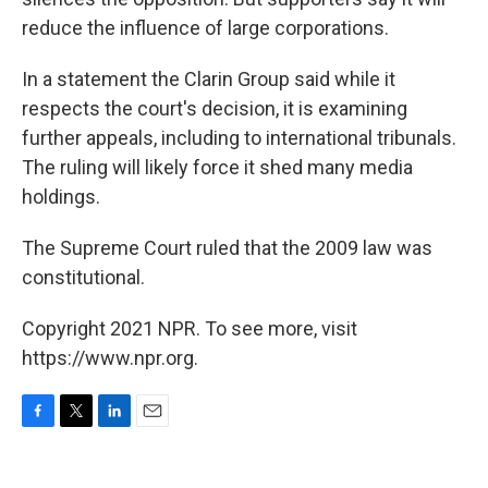
reduce the influence of large corporations.
In a statement the Clarin Group said while it
respects the court's decision, it is examining
further appeals, including to international tribunals.
The ruling will likely force it shed many media
holdings.
The Supreme Court ruled that the 2009 law was
constitutional.
Copyright 2021 NPR. To see more, visit
https://www.npr.org.
F
T
L
E
a
w
i
m
c
i
n
a