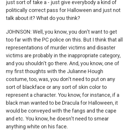
just sort of take a - just give everybody a kind of
politically correct pass for Halloween and just not
talk about it? What do you think?
JOHNSON: Well, you know, you don't want to get
too far with the PC police on this. But I think that all
representations of murder victims and disaster
victims are probably in the inappropriate category,
and you shouldn't go there. And, you know, one of
my first thoughts with the Julianne Hough
costume, too, was, you don't need to put on any
sort of blackface or any sort of skin color to
represent a character. You know, for instance, if a
black man wanted to be Dracula for Halloween, it
would be conveyed with the fangs and the cape
and etc. You know, he doesn't need to smear
anything white on his face.