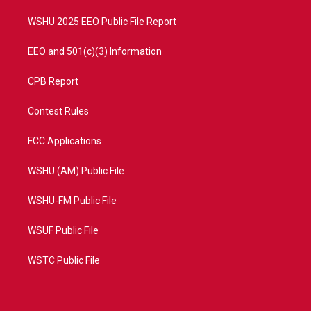
m
WSHU 2025 EEO Public File Report
EEO and 501(c)(3) Information
CPB Report
Contest Rules
FCC Applications
WSHU (AM) Public File
WSHU-FM Public File
WSUF Public File
WSTC Public File