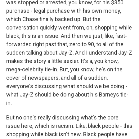
was stopped or arrested, you know, for his $350
purchase - legal purchase with his own money,
which Chase finally backed up. But the
conversation quickly went from, oh, shopping while
black, this is an issue. And then we just, like, fast-
forwarded right past that, zero to 90, to all of the
sudden talking about Jay-Z. And I understand Jay-Z
makes the story a little sexier. It's a, you know,
mega-celebrity tie-in. But, you know, he's on the
cover of newspapers, and all of a sudden,
everyone's discussing what should we be doing -
what Jay-Z should be doing about his Barneys tie-
in.
But no one's really discussing what's the core
issue here, which is racism. Like, black people - this
shopping while black isn't new. Black people have