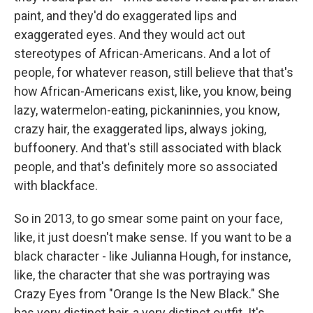
paint, and they'd do exaggerated lips and
exaggerated eyes. And they would act out
stereotypes of African-Americans. And a lot of
people, for whatever reason, still believe that that's
how African-Americans exist, like, you know, being
lazy, watermelon-eating, pickaninnies, you know,
crazy hair, the exaggerated lips, always joking,
buffoonery. And that's still associated with black
people, and that's definitely more so associated
with blackface.
So in 2013, to go smear some paint on your face,
like, it just doesn't make sense. If you want to be a
black character - like Julianna Hough, for instance,
like, the character that she was portraying was
Crazy Eyes from "Orange Is the New Black." She
has very distinct hair, a very distinct outfit. It's