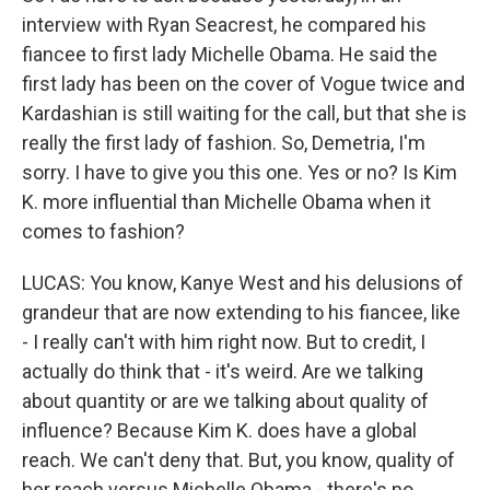
interview with Ryan Seacrest, he compared his
fiancee to first lady Michelle Obama. He said the
first lady has been on the cover of Vogue twice and
Kardashian is still waiting for the call, but that she is
really the first lady of fashion. So, Demetria, I'm
sorry. I have to give you this one. Yes or no? Is Kim
K. more influential than Michelle Obama when it
comes to fashion?
LUCAS: You know, Kanye West and his delusions of
grandeur that are now extending to his fiancee, like
- I really can't with him right now. But to credit, I
actually do think that - it's weird. Are we talking
about quantity or are we talking about quality of
influence? Because Kim K. does have a global
reach. We can't deny that. But, you know, quality of
her reach versus Michelle Obama - there's no