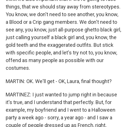
things, that we should stay away from stereotypes.
You know, we don't need to see another, you know,
a Blood or a Crip gang members. We don't need to
see any, you know, just all-purpose ghetto black girl,
just calling yourself a black girl and, you know, the
gold teeth and the exaggerated outfits. But stick
with specific people, and let's try not to, you know,
offend as many people as possible with our
costumes.
MARTIN: OK. We'll get - OK, Laura, final thought?
MARTINEZ: I just wanted to jump right in because
it's true, and I understand that perfectly. But, for
example, my boyfriend and I went to a Halloween
party a week ago - sorry, a year ago - and I saw a
couple of people dressed up as French, right,