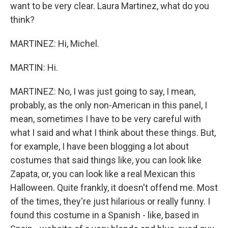
want to be very clear. Laura Martinez, what do you
think?
MARTINEZ: Hi, Michel.
MARTIN: Hi.
MARTINEZ: No, I was just going to say, I mean,
probably, as the only non-American in this panel, I
mean, sometimes I have to be very careful with
what I said and what I think about these things. But,
for example, I have been blogging a lot about
costumes that said things like, you can look like
Zapata, or, you can look like a real Mexican this
Halloween. Quite frankly, it doesn't offend me. Most
of the times, they're just hilarious or really funny. I
found this costume in a Spanish - like, based in