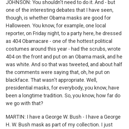
JOHNSON: You shouldn't need to do it. And - but
one of the interesting debates that I have seen,
though, is whether Obama masks are good for
Halloween. You know, for example, one local
reporter, on Friday night, to a party here, he dressed
as 404 Obamacare - one of the hottest political
costumes around this year - had the scrubs, wrote
404 on the front and put on an Obama mask, and he
was white. And so that was tweeted, and about half
the comments were saying that, oh, he put on
blackface. That wasn't appropriate. Well,
presidential masks, for everybody, you know, have
been a longtime tradition. So, you know, how far do
we go with that?
MARTIN: I have a George W. Bush - I have a George
H. W. Bush mask as part of my collection. I just