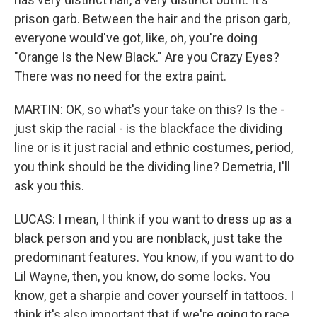
prison garb. Between the hair and the prison garb,
everyone would've got, like, oh, you're doing
"Orange Is the New Black." Are you Crazy Eyes?
There was no need for the extra paint.
MARTIN: OK, so what's your take on this? Is the -
just skip the racial - is the blackface the dividing
line or is it just racial and ethnic costumes, period,
you think should be the dividing line? Demetria, I'll
ask you this.
LUCAS: I mean, I think if you want to dress up as a
black person and you are nonblack, just take the
predominant features. You know, if you want to do
Lil Wayne, then, you know, do some locks. You
know, get a sharpie and cover yourself in tattoos. I
think it's also important that if we're going to race