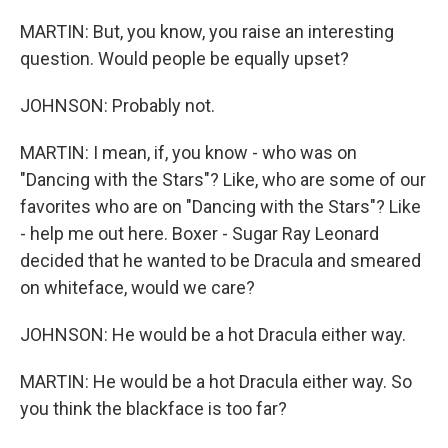
MARTIN: But, you know, you raise an interesting
question. Would people be equally upset?
JOHNSON: Probably not.
MARTIN: I mean, if, you know - who was on
"Dancing with the Stars"? Like, who are some of our
favorites who are on "Dancing with the Stars"? Like
- help me out here. Boxer - Sugar Ray Leonard
decided that he wanted to be Dracula and smeared
on whiteface, would we care?
JOHNSON: He would be a hot Dracula either way.
MARTIN: He would be a hot Dracula either way. So
you think the blackface is too far?