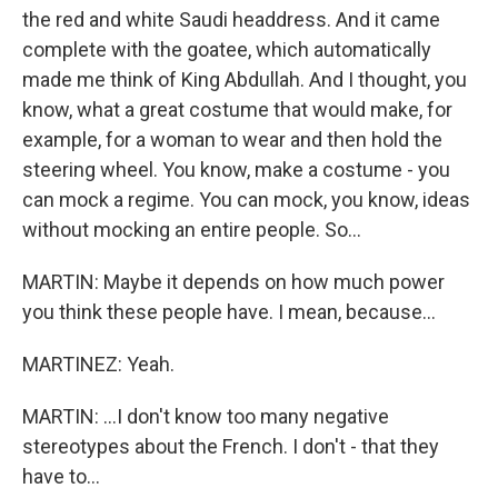
the red and white Saudi headdress. And it came
complete with the goatee, which automatically
made me think of King Abdullah. And I thought, you
know, what a great costume that would make, for
example, for a woman to wear and then hold the
steering wheel. You know, make a costume - you
can mock a regime. You can mock, you know, ideas
without mocking an entire people. So...
MARTIN: Maybe it depends on how much power
you think these people have. I mean, because...
MARTINEZ: Yeah.
MARTIN: ...I don't know too many negative
stereotypes about the French. I don't - that they
have to...