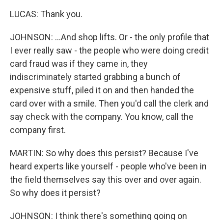
LUCAS: Thank you.
JOHNSON: ...And shop lifts. Or - the only profile that
I ever really saw - the people who were doing credit
card fraud was if they came in, they
indiscriminately started grabbing a bunch of
expensive stuff, piled it on and then handed the
card over with a smile. Then you'd call the clerk and
say check with the company. You know, call the
company first.
MARTIN: So why does this persist? Because I've
heard experts like yourself - people who've been in
the field themselves say this over and over again.
So why does it persist?
JOHNSON: I think there's something going on