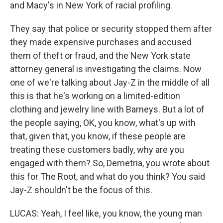
and Macy's in New York of racial profiling.
They say that police or security stopped them after
they made expensive purchases and accused
them of theft or fraud, and the New York state
attorney general is investigating the claims. Now
one of we're talking about Jay-Z in the middle of all
this is that he's working on a limited-edition
clothing and jewelry line with Barneys. But a lot of
the people saying, OK, you know, what's up with
that, given that, you know, if these people are
treating these customers badly, why are you
engaged with them? So, Demetria, you wrote about
this for The Root, and what do you think? You said
Jay-Z shouldn't be the focus of this.
LUCAS: Yeah, I feel like, you know, the young man