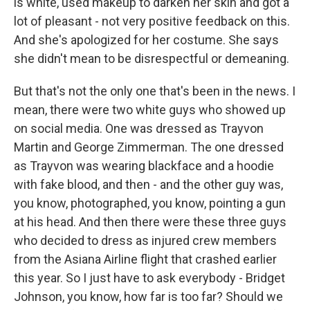
is white, used makeup to darken her skin and got a
lot of pleasant - not very positive feedback on this.
And she's apologized for her costume. She says
she didn't mean to be disrespectful or demeaning.
But that's not the only one that's been in the news. I
mean, there were two white guys who showed up
on social media. One was dressed as Trayvon
Martin and George Zimmerman. The one dressed
as Trayvon was wearing blackface and a hoodie
with fake blood, and then - and the other guy was,
you know, photographed, you know, pointing a gun
at his head. And then there were these three guys
who decided to dress as injured crew members
from the Asiana Airline flight that crashed earlier
this year. So I just have to ask everybody - Bridget
Johnson, you know, how far is too far? Should we