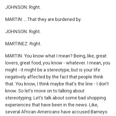
JOHNSON: Right.
MARTIN: ...That they are burdened by.
JOHNSON: Right.
MARTINEZ: Right.
MARTIN: You know what I mean? Being, like, great
lovers, great food, you know - whatever. I mean, you
might - it might be a stereotype, but is your life
negatively affected by the fact that people think
that. You know, I think maybe that's the line - I don't
know. So let's move on to talking about
stereotyping. Let's talk about some bad shopping
experiences that have been in the news. Like,
several African-Americans have accused Barneys