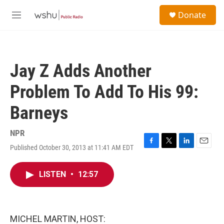
Skip to main content
S
Donate
e
M
a
e
r
n
c
u
h
Jay Z Adds Another
u
e
Problem To Add To His 99:
r
y
Barneys
NPR
Published October 30, 2013 at 11:41 AM EDT
F
T
L
E
a
w
i
m
c
i
n
a
LISTEN
•
12:57
e
t
k
i
b
t
e
l
o
e
d
o
r
I
k
n
MICHEL MARTIN, HOST: