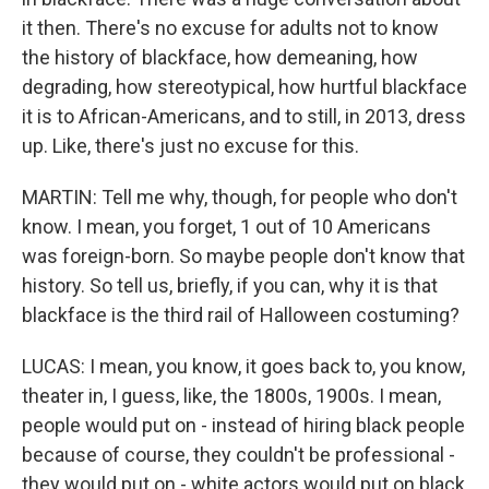
it then. There's no excuse for adults not to know
the history of blackface, how demeaning, how
degrading, how stereotypical, how hurtful blackface
it is to African-Americans, and to still, in 2013, dress
up. Like, there's just no excuse for this.
MARTIN: Tell me why, though, for people who don't
know. I mean, you forget, 1 out of 10 Americans
was foreign-born. So maybe people don't know that
history. So tell us, briefly, if you can, why it is that
blackface is the third rail of Halloween costuming?
LUCAS: I mean, you know, it goes back to, you know,
theater in, I guess, like, the 1800s, 1900s. I mean,
people would put on - instead of hiring black people
because of course, they couldn't be professional -
they would put on - white actors would put on black