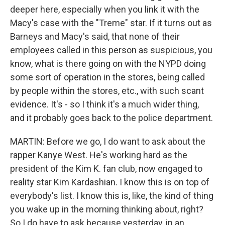
deeper here, especially when you link it with the
Macy's case with the "Treme" star. If it turns out as
Barneys and Macy's said, that none of their
employees called in this person as suspicious, you
know, what is there going on with the NYPD doing
some sort of operation in the stores, being called
by people within the stores, etc., with such scant
evidence. It's - so I think it's a much wider thing,
and it probably goes back to the police department.
MARTIN: Before we go, I do want to ask about the
rapper Kanye West. He's working hard as the
president of the Kim K. fan club, now engaged to
reality star Kim Kardashian. I know this is on top of
everybody's list. I know this is, like, the kind of thing
you wake up in the morning thinking about, right?
So I do have to ask because yesterday, in an