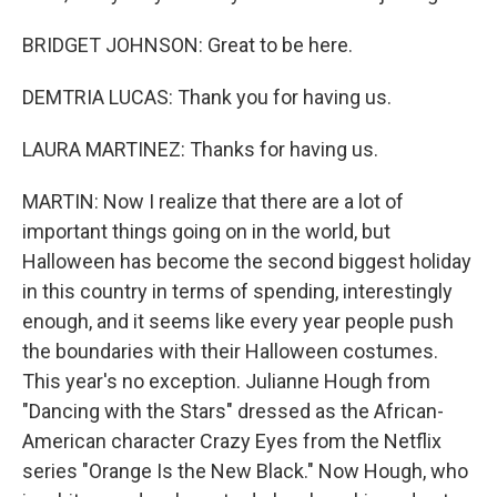
BRIDGET JOHNSON: Great to be here.
DEMTRIA LUCAS: Thank you for having us.
LAURA MARTINEZ: Thanks for having us.
MARTIN: Now I realize that there are a lot of
important things going on in the world, but
Halloween has become the second biggest holiday
in this country in terms of spending, interestingly
enough, and it seems like every year people push
the boundaries with their Halloween costumes.
This year's no exception. Julianne Hough from
"Dancing with the Stars" dressed as the African-
American character Crazy Eyes from the Netflix
series "Orange Is the New Black." Now Hough, who