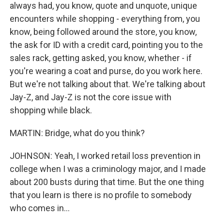
always had, you know, quote and unquote, unique
encounters while shopping - everything from, you
know, being followed around the store, you know,
the ask for ID with a credit card, pointing you to the
sales rack, getting asked, you know, whether - if
you're wearing a coat and purse, do you work here.
But we're not talking about that. We're talking about
Jay-Z, and Jay-Z is not the core issue with
shopping while black.
MARTIN: Bridge, what do you think?
JOHNSON: Yeah, I worked retail loss prevention in
college when I was a criminology major, and I made
about 200 busts during that time. But the one thing
that you learn is there is no profile to somebody
who comes in...