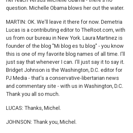
question. Michelle Obama blows her out the water.
MARTIN: OK. We'll leave it there for now. Demetria
Lucas is a contributing editor to TheRoot.com, with
us from our bureau in New York. Laura Martinez is
founder of the blog "Mi blog es tu blog" - you know
this is one of my favorite blog names of all time. I'll
just say that whenever I can. I'll just say it to say it.
Bridget Johnson is the Washington, D.C. editor for
PJ Media - that's a conservative-libertarian news
and commentary site - with us in Washington, D.C.
Thank you all so much.
LUCAS: Thanks, Michel.
JOHNSON: Thank you, Michel.