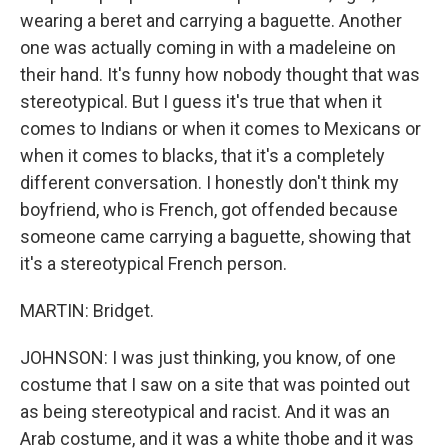
wearing a beret and carrying a baguette. Another
one was actually coming in with a madeleine on
their hand. It's funny how nobody thought that was
stereotypical. But I guess it's true that when it
comes to Indians or when it comes to Mexicans or
when it comes to blacks, that it's a completely
different conversation. I honestly don't think my
boyfriend, who is French, got offended because
someone came carrying a baguette, showing that
it's a stereotypical French person.
MARTIN: Bridget.
JOHNSON: I was just thinking, you know, of one
costume that I saw on a site that was pointed out
as being stereotypical and racist. And it was an
Arab costume, and it was a white thobe and it was