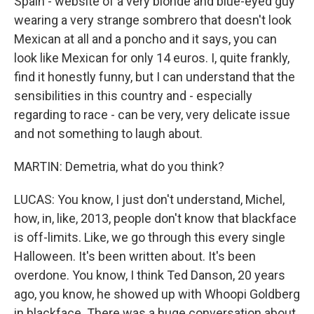
Spain - website of a very blonde and blue-eyed guy
wearing a very strange sombrero that doesn't look
Mexican at all and a poncho and it says, you can
look like Mexican for only 14 euros. I, quite frankly,
find it honestly funny, but I can understand that the
sensibilities in this country and - especially
regarding to race - can be very, very delicate issue
and not something to laugh about.
MARTIN: Demetria, what do you think?
LUCAS: You know, I just don't understand, Michel,
how, in, like, 2013, people don't know that blackface
is off-limits. Like, we go through this every single
Halloween. It's been written about. It's been
overdone. You know, I think Ted Danson, 20 years
ago, you know, he showed up with Whoopi Goldberg
in blackface. There was a huge conversation about