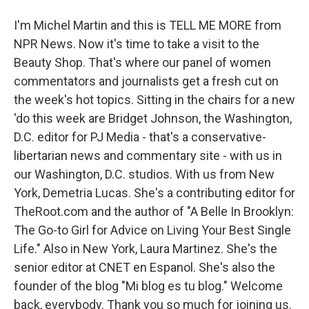
I'm Michel Martin and this is TELL ME MORE from
NPR News. Now it's time to take a visit to the
Beauty Shop. That's where our panel of women
commentators and journalists get a fresh cut on
the week's hot topics. Sitting in the chairs for a new
'do this week are Bridget Johnson, the Washington,
D.C. editor for PJ Media - that's a conservative-
libertarian news and commentary site - with us in
our Washington, D.C. studios. With us from New
York, Demetria Lucas. She's a contributing editor for
TheRoot.com and the author of "A Belle In Brooklyn:
The Go-to Girl for Advice on Living Your Best Single
Life." Also in New York, Laura Martinez. She's the
senior editor at CNET en Espanol. She's also the
founder of the blog "Mi blog es tu blog." Welcome
back, everybody. Thank you so much for joining us.