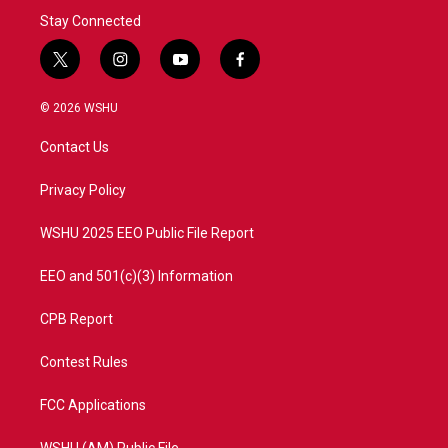
Stay Connected
t
i
y
f
w
n
o
a
i
s
u
c
© 2026 WSHU
t
t
t
e
t
a
u
b
Contact Us
e
g
b
o
r
r
e
o
a
k
Privacy Policy
m
WSHU 2025 EEO Public File Report
EEO and 501(c)(3) Information
CPB Report
Contest Rules
FCC Applications