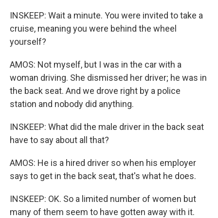
INSKEEP: Wait a minute. You were invited to take a
cruise, meaning you were behind the wheel
yourself?
AMOS: Not myself, but I was in the car with a
woman driving. She dismissed her driver; he was in
the back seat. And we drove right by a police
station and nobody did anything.
INSKEEP: What did the male driver in the back seat
have to say about all that?
AMOS: He is a hired driver so when his employer
says to get in the back seat, that's what he does.
INSKEEP: OK. So a limited number of women but
many of them seem to have gotten away with it.