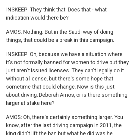
INSKEEP: They think that. Does that - what
indication would there be?
AMOS: Nothing. But in the Saudi way of doing
things, that could be a break in this campaign.
INSKEEP: Oh, because we have a situation where
it's not formally banned for women to drive but they
just aren't issued licenses. They can't legally do it
without a license, but there's some hope that
sometime that could change. Now is this just
about driving, Deborah Amos, or is there something
larger at stake here?
AMOS: Oh, there's certainly something larger. You
know, after the last driving campaign in 2011, the
king didn't lift the ban but what he did was he