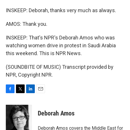
INSKEEP: Deborah, thanks very much as always.
AMOS: Thank you.
INSKEEP: That's NPR's Deborah Amos who was
watching women drive in protest in Saudi Arabia
this weekend. This is NPR News.
(SOUNDBITE OF MUSIC) Transcript provided by
NPR, Copyright NPR.
F
T
L
E
a
w
i
m
c
i
n
a
e
t
k
i
Deborah Amos
b
t
e
l
o
e
d
o
r
I
Deborah Amos covers the Middle East for