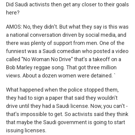
Did Saudi activists then get any closer to their goals
here?
AMOS: No, they didn't. But what they say is this was
a national conversation driven by social media, and
there was plenty of support from men. One of the
funniest was a Saudi comedian who posted a video
called "No Woman No Drive" that's a takeoff on a
Bob Marley reggae song. That got three million
views. About a dozen women were detained. `
What happened when the police stopped them,
they had to sign a paper that said they wouldn't
drive until they had a Saudi license. Now, you can't -
that's impossible to get. So activists said they think
that maybe the Saudi government is going to start
issuing licenses.