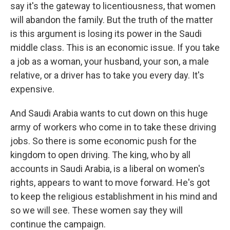
say it's the gateway to licentiousness, that women
will abandon the family. But the truth of the matter
is this argument is losing its power in the Saudi
middle class. This is an economic issue. If you take
a job as a woman, your husband, your son, a male
relative, or a driver has to take you every day. It's
expensive.
And Saudi Arabia wants to cut down on this huge
army of workers who come in to take these driving
jobs. So there is some economic push for the
kingdom to open driving. The king, who by all
accounts in Saudi Arabia, is a liberal on women's
rights, appears to want to move forward. He's got
to keep the religious establishment in his mind and
so we will see. These women say they will
continue the campaign.