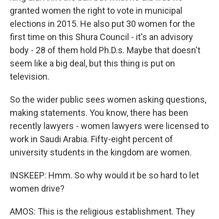
granted women the right to vote in municipal
elections in 2015. He also put 30 women for the
first time on this Shura Council - it's an advisory
body - 28 of them hold Ph.D.s. Maybe that doesn't
seem like a big deal, but this thing is put on
television.
So the wider public sees women asking questions,
making statements. You know, there has been
recently lawyers - women lawyers were licensed to
work in Saudi Arabia. Fifty-eight percent of
university students in the kingdom are women.
INSKEEP: Hmm. So why would it be so hard to let
women drive?
AMOS: This is the religious establishment. They