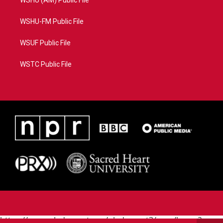
WSHU (AM) Public File
WSHU-FM Public File
WSUF Public File
WSTC Public File
https://www.pledgecart.org/pledgecart3/user/home?