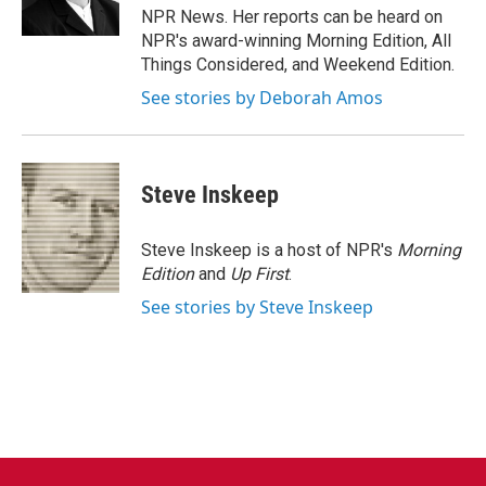
k
n
NPR News. Her reports can be heard on
NPR's award-winning Morning Edition, All
Things Considered, and Weekend Edition.
See stories by Deborah Amos
Steve Inskeep
Steve Inskeep is a host of NPR's
Morning
Edition
and
Up First
.
See stories by Steve Inskeep