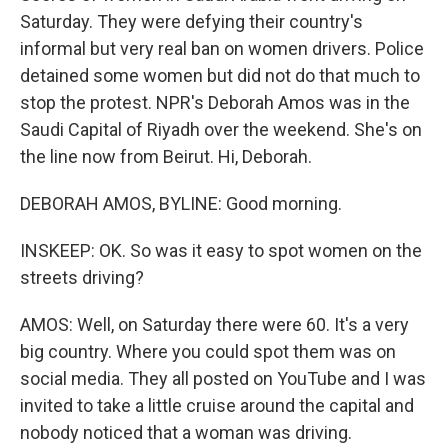
Saturday. They were defying their country's
informal but very real ban on women drivers. Police
detained some women but did not do that much to
stop the protest. NPR's Deborah Amos was in the
Saudi Capital of Riyadh over the weekend. She's on
the line now from Beirut. Hi, Deborah.
DEBORAH AMOS, BYLINE: Good morning.
INSKEEP: OK. So was it easy to spot women on the
streets driving?
AMOS: Well, on Saturday there were 60. It's a very
big country. Where you could spot them was on
social media. They all posted on YouTube and I was
invited to take a little cruise around the capital and
nobody noticed that a woman was driving.