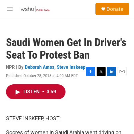
Skip to main content
S
Donate
e
M
a
e
r
n
c
u
h
Saudi Women Get In Driver's
u
e
Seat To Protest Ban
r
y
NPR | By
Deborah Amos
,
Steve Inskeep
Published October 28, 2013 at 4:00 AM EDT
F
T
L
E
a
w
i
m
c
i
n
a
LISTEN
•
3:59
e
t
k
i
b
t
e
l
o
e
d
o
r
I
k
n
STEVE INSKEEP, HOST:
Scores of women in Saudi Arabia went driving on