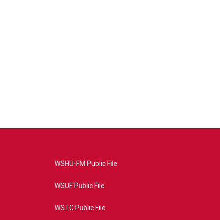
WSHU-FM Public File
WSUF Public File
WSTC Public File