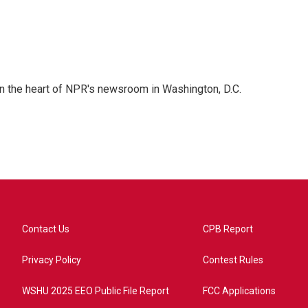
 in the heart of NPR's newsroom in Washington, D.C.
Contact Us
CPB Report
Privacy Policy
Contest Rules
WSHU 2025 EEO Public File Report
FCC Applications