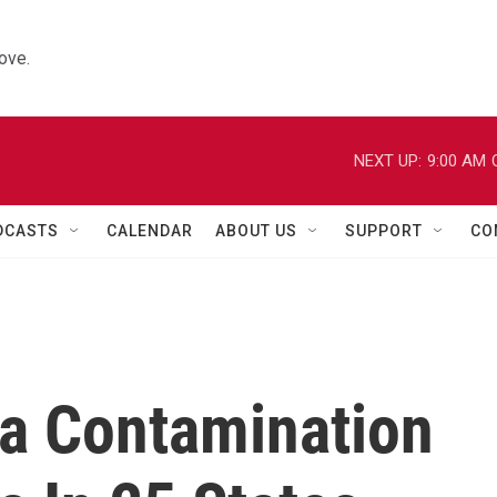
ove.
NEXT UP:
9:00 AM
DCASTS
CALENDAR
ABOUT US
SUPPORT
CO
ia Contamination