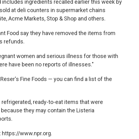
ncludes ingredients recalled earlier this week by
 sold at deli counters in supermarket chains
rite, Acme Markets, Stop & Shop and others.
iant Food say they have removed the items from
s refunds.
regnant women and serious illness for those with
e have been no reports of illnesses."
ser's Fine Foods — you can find a list of the
 refrigerated, ready-to-eat items that were
 because they may contain the Listeria
orts.
 https://www.npr.org.