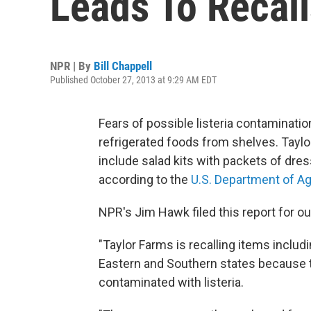
Leads To Recall
NPR | By
Bill Chappell
Published October 27, 2013 at 9:29 AM EDT
Fears of possible listeria contamination
refrigerated foods from shelves. Taylor
include salad kits with packets of dre
according to the
U.S. Department of Ag
NPR's Jim Hawk filed this report for o
"Taylor Farms is recalling items includ
Eastern and Southern states because t
contaminated with listeria.