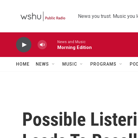
Skip to main content
News you trust. Music you l
News and Music
Morning Edition
HOME
NEWS
MUSIC
PROGRAMS
PO
Possible Lister