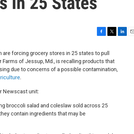
s In 25 States
F
T
L
E
a
w
i
m
c
i
n
a
 are forcing grocery stores in 25 states to pull
e
t
k
i
 Farms of Jessup, Md., is recalling products that
b
t
e
l
o
e
d
ssing due to concerns of a possible contamination,
o
r
I
riculture
.
k
n
ur Newscast unit:
ing broccoli salad and coleslaw sold across 25
hey contain ingredients that may be