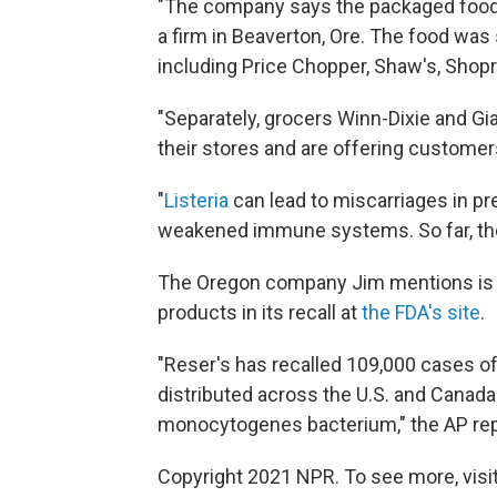
"The company says the packaged food i
a firm in Beaverton, Ore. The food was
including Price Chopper, Shaw's, Shop
"Separately, grocers Winn-Dixie and G
their stores and are offering customer
"
Listeria
can lead to miscarriages in p
weakened immune systems. So far, ther
The Oregon company Jim mentions is Re
products in its recall at
the FDA's site
.
"Reser's has recalled 109,000 cases of
distributed across the U.S. and Canada
monocytogenes bacterium," the AP rep
Copyright 2021 NPR. To see more, visit