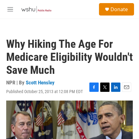
Skip to main content
S
Donate
e
M
a
e
r
n
c
u
h
Why Hiking The Age For
u
e
Medicare Eligibility Wouldn't
r
y
Save Much
NPR | By
Scott Hensley
Published October 25, 2013 at 12:08 PM EDT
F
T
L
E
a
w
i
m
c
i
n
a
e
t
k
i
b
t
e
l
o
e
d
o
r
I
k
n