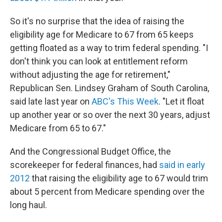
So it's no surprise that the idea of raising the
eligibility age for Medicare to 67 from 65 keeps
getting floated as a way to trim federal spending. "I
don't think you can look at entitlement reform
without adjusting the age for retirement,"
Republican Sen. Lindsey Graham of South Carolina,
said late last year on
ABC's This Week
. "Let it float
up another year or so over the next 30 years, adjust
Medicare from 65 to 67."
And the Congressional Budget Office, the
scorekeeper for federal finances, had
said in early
2012
that raising the eligibility age to 67 would trim
about 5 percent from Medicare spending over the
long haul.