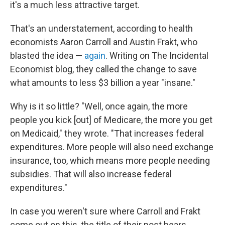
it's a much less attractive target.
That's an understatement, according to health
economists Aaron Carroll and Austin Frakt, who
blasted the idea —
again
. Writing on The Incidental
Economist blog, they called the change to save
what amounts to less $3 billion a year "insane."
Why is it so little? "Well, once again, the more
people you kick [out] of Medicare, the more you get
on Medicaid," they wrote. "That increases federal
expenditures. More people will also need exchange
insurance, too, which means more people needing
subsidies. That will also increase federal
expenditures."
In case you weren't sure where Carroll and Frakt
come out on this, the title of their post bears