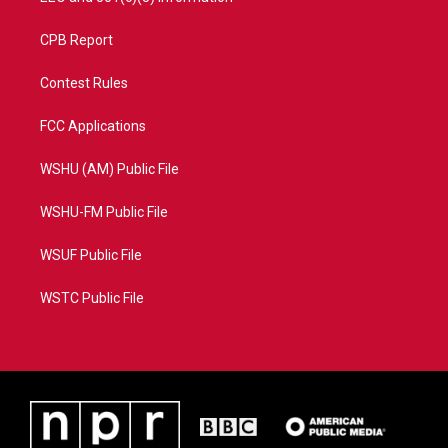
CPB Report
Contest Rules
FCC Applications
WSHU (AM) Public File
WSHU-FM Public File
WSUF Public File
WSTC Public File