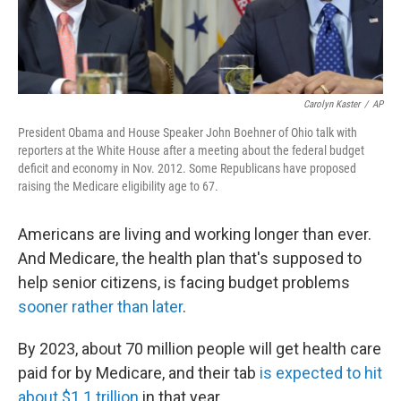
Carolyn Kaster
/
AP
President Obama and House Speaker John Boehner of Ohio talk with
reporters at the White House after a meeting about the federal budget
deficit and economy in Nov. 2012. Some Republicans have proposed
raising the Medicare eligibility age to 67.
Americans are living and working longer than ever.
And Medicare, the health plan that's supposed to
help senior citizens, is facing budget problems
sooner rather than later
.
By 2023, about 70 million people will get health care
paid for by Medicare, and their tab
is expected to hit
about $1.1 trillion
in that year.