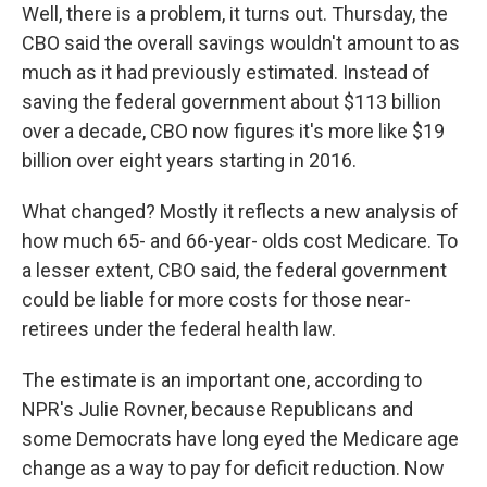
Well, there is a problem, it turns out. Thursday, the
CBO said the overall savings wouldn't amount to as
much as it had previously estimated. Instead of
saving the federal government about $113 billion
over a decade, CBO now figures it's more like $19
billion over eight years starting in 2016.
What changed? Mostly it reflects a new analysis of
how much 65- and 66-year- olds cost Medicare. To
a lesser extent, CBO said, the federal government
could be liable for more costs for those near-
retirees under the federal health law.
The estimate is an important one, according to
NPR's Julie Rovner, because Republicans and
some Democrats have long eyed the Medicare age
change as a way to pay for deficit reduction. Now