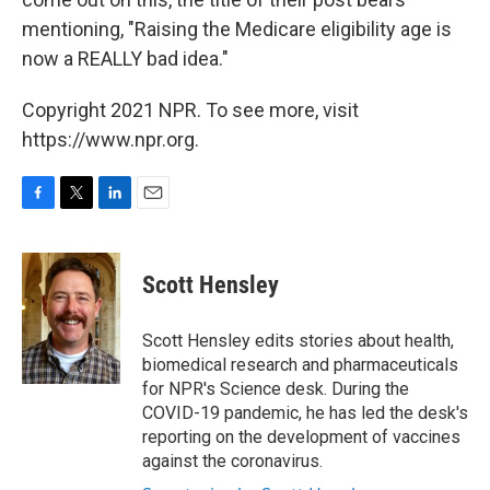
mentioning, "Raising the Medicare eligibility age is
now a REALLY bad idea."
Copyright 2021 NPR. To see more, visit
https://www.npr.org.
F
T
L
E
a
w
i
m
c
i
n
a
e
t
k
i
Scott Hensley
b
t
e
l
o
e
d
o
r
I
Scott Hensley edits stories about health,
k
n
biomedical research and pharmaceuticals
for NPR's Science desk. During the
COVID-19 pandemic, he has led the desk's
reporting on the development of vaccines
against the coronavirus.