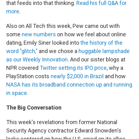
that feeds into that thinking.
Read his full Q&A for
more
.
Also on All Tech this week, Pew came out with
some
new numbers
on how we feel about online
dating, Emily Siner looked into
the history of the
word "glitch,"
and we chose a
huggable lampshade
as our Weekly Innovation
. And our sister blogs at
NPR covered
Twitter setting its IPO price
, why a
PlayStation costs
nearly $2,000 in Brazil
and how
NASA has its broadband connection up and running
in space.
The Big Conversation
This week's revelations from former National
Security Agency contractor Edward Snowden's
leaks centered on how the U.S. spied on its allies.