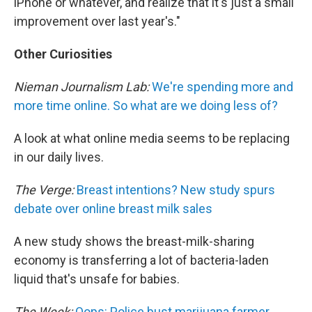
iPhone or whatever, and realize that it's just a small
improvement over last year's."
Other Curiosities
Nieman Journalism Lab:
We're spending more and
more time online. So what are we doing less of?
A look at what online media seems to be replacing
in our daily lives.
The Verge:
Breast intentions? New study spurs
debate over online breast milk sales
A new study shows the breast-milk-sharing
economy is transferring a lot of bacteria-laden
liquid that's unsafe for babies.
The Week:
Oops: Police bust marijuana farmer