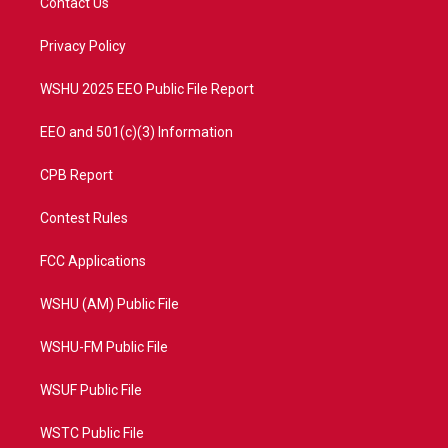
Contact Us
e
g
b
o
r
r
e
o
a
k
Privacy Policy
m
WSHU 2025 EEO Public File Report
EEO and 501(c)(3) Information
CPB Report
Contest Rules
FCC Applications
WSHU (AM) Public File
WSHU-FM Public File
WSUF Public File
WSTC Public File