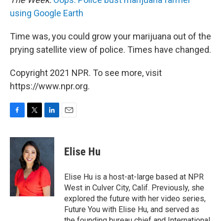
using Google Earth
Time was, you could grow your marijuana out of the
prying satellite view of police. Times have changed.
Copyright 2021 NPR. To see more, visit
https://www.npr.org.
F
T
L
E
a
w
i
m
c
i
n
a
e
t
k
i
Elise Hu
b
t
e
l
o
e
d
o
r
I
Elise Hu is a host-at-large based at NPR
k
n
West in Culver City, Calif. Previously, she
explored the future with her video series,
Future You with Elise Hu, and served as
the founding bureau chief and International