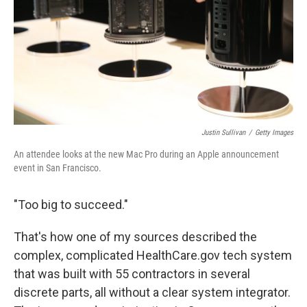
Justin Sullivan
/
Getty Images
An attendee looks at the new Mac Pro during an Apple announcement
event in San Francisco.
"Too big to succeed."
That's how one of my sources described the
complex, complicated HealthCare.gov tech system
that was built with 55 contractors in several
discrete parts, all without a clear system integrator.