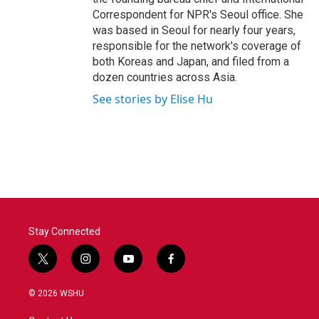
Correspondent for NPR's Seoul office. She
was based in Seoul for nearly four years,
responsible for the network's coverage of
both Koreas and Japan, and filed from a
dozen countries across Asia.
See stories by Elise Hu
Stay Connected
t
i
y
f
w
n
o
a
i
s
u
c
© 2026 WSHU
t
t
t
e
t
a
u
b