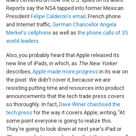
Reports say the NSA tapped into former Mexican
President
Felipe Calderon's email,
French phone
and Internet traffic,
German Chancellor Angela
Merkel's cellphone
as well as
the phone calls of 35
world leaders
.
Also, you probably heard that Apple released its
new line of iPads, in which, as
The New Yorker
describes,
Apple made more progress
in its war on
the pixel. We didn't cover it, because we are
resisting putting time and resources into product
announcements that the tech trade press covers
so thoroughly. In fact,
Dave Winer chastised the
tech press
for the way it covers Apple, writing, "At
some point everyone is going to realize this.
They're going to look down at next year's iPad or