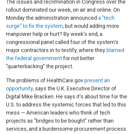
The issues and recrimination in Congress over the
rollout dominated our week, on air and online. On
Monday the administration announced
a "tech
surge" to fix the system
, but would adding more
manpower help or hurt? By week's end, a
congressional panel called four of the system's
major contractors in to testify, where they
blamed
the federal government
for not better
"quarterbacking" the project.
The problems of HealthCare.gov
present an
opportunity
, says the U.K. Executive Director of
Digital Mike Bracken. He says it's about time for the
U.S. to address the systemic forces that led to this
mess — American leaders who think of tech
projects as "bridges to be bought" rather than
services, and a burdensome procurement process