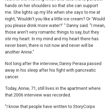
hands on her shoulders so that she can support
me. She lights up my life when she says to me at
night, 'Wouldn't you like a little ice cream? Or 'Would
you please drink more water?' " Danny said. "I mean,
those aren't very romantic things to say, but they
stir my heart. In my mind and my heart there has
never been, there is not now and never will be
another Annie."
Not long after the interview, Danny Perasa passed
away in his sleep after his fight with pancreatic
cancer.
Today, Annie, 71, still lives in the apartment where
that 2006 interview was recorded.
"I know that people have written to StoryCorps