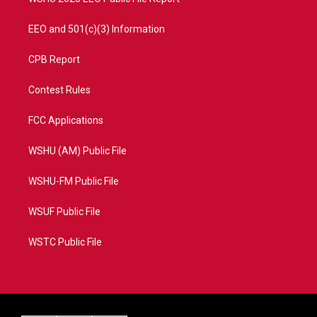
EEO and 501(c)(3) Information
CPB Report
Contest Rules
FCC Applications
WSHU (AM) Public File
WSHU-FM Public File
WSUF Public File
WSTC Public File