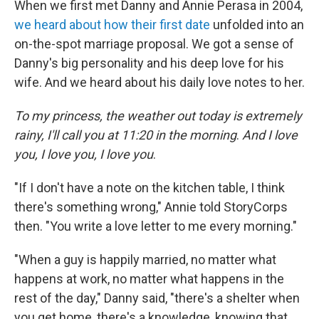
When we first met Danny and Annie Perasa in 2004,
we heard about how their first date
unfolded into an
on-the-spot marriage proposal. We got a sense of
Danny's big personality and his deep love for his
wife. And we heard about his daily love notes to her.
To my princess, the weather out today is extremely
rainy, I'll call you at 11:20 in the morning
.
And I love
you, I love you, I love you
.
"If I don't have a note on the kitchen table, I think
there's something wrong," Annie told StoryCorps
then. "You write a love letter to me every morning."
"When a guy is happily married, no matter what
happens at work, no matter what happens in the
rest of the day," Danny said, "there's a shelter when
you get home, there's a knowledge, knowing that