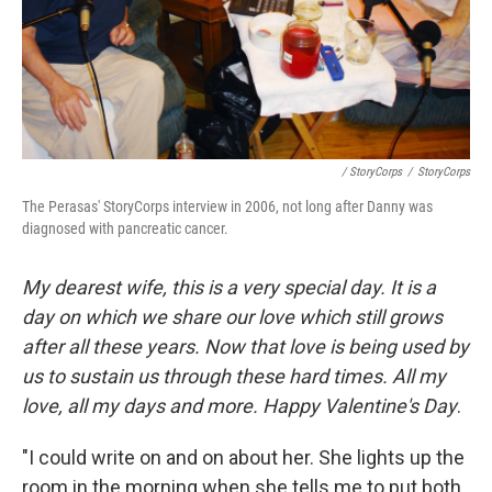
/ StoryCorps
/
StoryCorps
The Perasas' StoryCorps interview in 2006, not long after Danny was
diagnosed with pancreatic cancer.
My dearest wife, this is a very special day. It is a
day on which we share our love which still grows
after all these years. Now that love is being used by
us to sustain us through these hard times. All my
love, all my days and more. Happy Valentine's Day
.
"I could write on and on about her. She lights up the
room in the morning when she tells me to put both