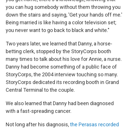
you can hug somebody without them throwing you
down the stairs and saying, 'Get your hands off me.'
Being married is like having a color television set;
you never want to go back to black and white."
Two years later, we learned that Danny, a horse-
betting clerk, stopped by the StoryCorps booth
many times to talk about his love for Annie, a nurse.
Danny had become something of a public face of
StoryCorps, the 2004 interview touching so many.
StoryCorps dedicated its recording booth in Grand
Central Terminal to the couple.
We also learned that Danny had been diagnosed
with a fast-spreading cancer.
Not long after his diagnosis,
the Perasas recorded