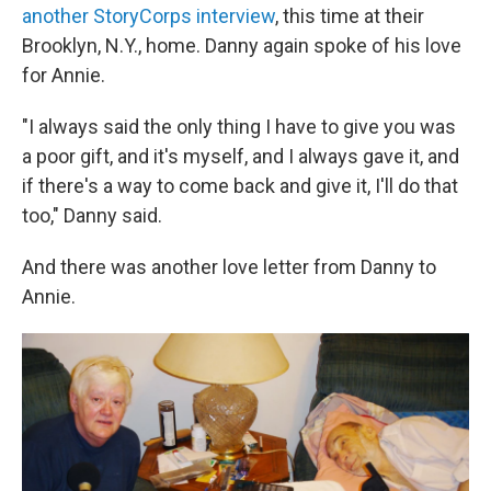
another StoryCorps interview
, this time at their
Brooklyn, N.Y., home. Danny again spoke of his love
for Annie.
"I always said the only thing I have to give you was
a poor gift, and it's myself, and I always gave it, and
if there's a way to come back and give it, I'll do that
too," Danny said.
And there was another love letter from Danny to
Annie.