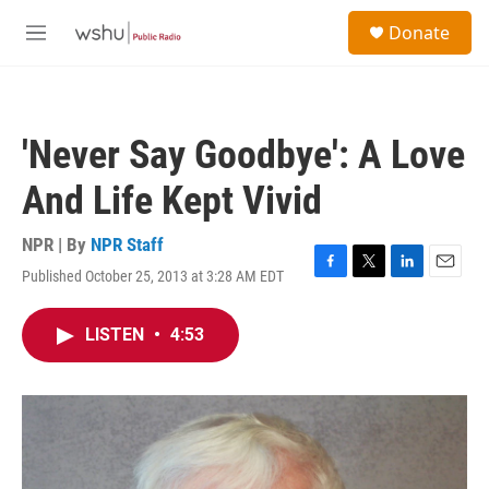
Skip to main content
S
Donate
e
M
a
e
r
n
c
u
h
'Never Say Goodbye': A Love
u
e
And Life Kept Vivid
r
y
NPR | By
NPR Staff
Published October 25, 2013 at 3:28 AM EDT
F
T
L
E
a
w
i
m
c
i
n
a
LISTEN
•
4:53
e
t
k
i
b
t
e
l
o
e
d
o
r
I
k
n