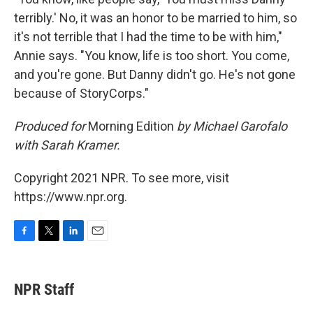
terribly.' No, it was an honor to be married to him, so
it's not terrible that I had the time to be with him,"
Annie says. "You know, life is too short. You come,
and you're gone. But Danny didn't go. He's not gone
because of StoryCorps."
Produced for
Morning Edition
by Michael Garofalo
with Sarah Kramer.
Copyright 2021 NPR. To see more, visit
https://www.npr.org.
F
T
L
E
a
w
i
m
c
i
n
a
e
t
k
i
NPR Staff
b
t
e
l
o
e
d