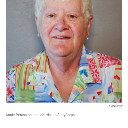
StoryCorps
Annie Perasa on a recent visit to StoryCorps.