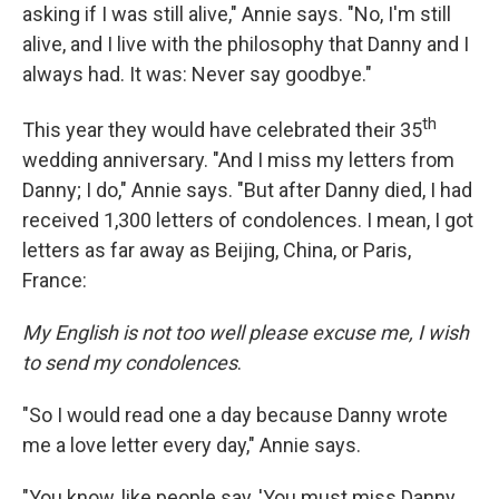
asking if I was still alive," Annie says. "No, I'm still
alive, and I live with the philosophy that Danny and I
always had. It was: Never say goodbye."
th
This year they would have celebrated their 35
wedding anniversary. "And I miss my letters from
Danny; I do," Annie says. "But after Danny died, I had
received 1,300 letters of condolences. I mean, I got
letters as far away as Beijing, China, or Paris,
France:
My English is not too well please excuse me, I wish
to send my condolences
.
"So I would read one a day because Danny wrote
me a love letter every day," Annie says.
"You know, like people say, 'You must miss Danny