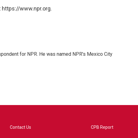
 https://www.npr.org.
rrespondent for NPR. He was named NPR's Mexico City
Contact Us
CPB Report