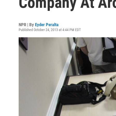
Company At Aro
NPR | By
Eyder Peralta
Published October 24, 2013 at 4:44 PM EDT