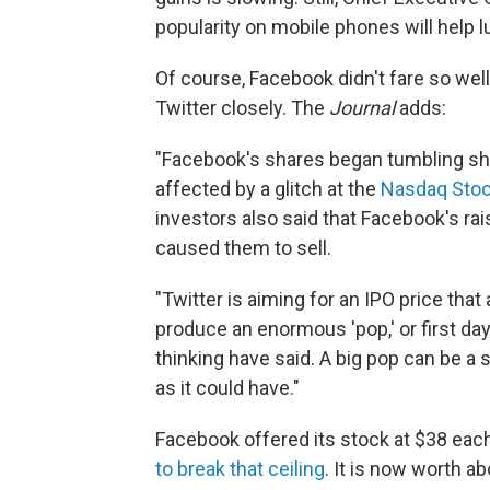
popularity on mobile phones will help l
Of course, Facebook didn't fare so well
Twitter closely. The
Journal
adds:
"Facebook's shares began tumbling short
affected by a glitch at the
Nasdaq Stoc
investors also said that Facebook's ra
caused them to sell.
"Twitter is aiming for an IPO price that
produce an enormous 'pop,' or first da
thinking have said. A big pop can be a
as it could have."
Facebook offered its stock at $38 eac
to break that ceiling
. It is now worth a