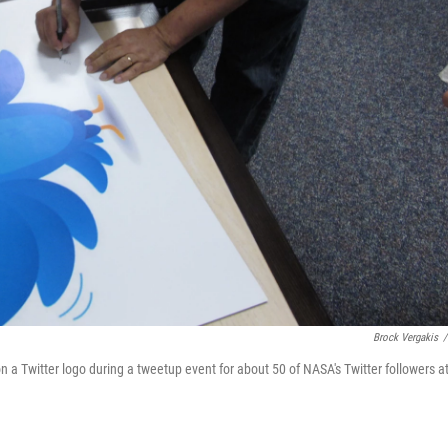
Brock Vergakis
/
 a Twitter logo during a tweetup event for about 50 of NASA's Twitter followers a