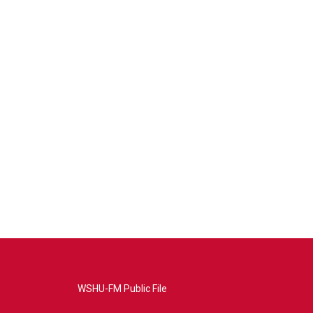
WSHU-FM Public File