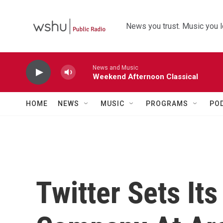
Skip to main content
News you trust. Music you l
News and Music
Weekend Afternoon Classical
HOME
NEWS
MUSIC
PROGRAMS
PO
Twitter Sets Its