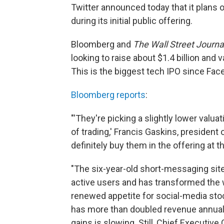
Twitter announced today that it plans o
during its initial public offering.
Bloomberg and
The Wall Street Journa
looking to raise about $1.4 billion and v
This is the biggest tech IPO since Fa
Bloomberg reports
:
"'They're picking a slightly lower valua
of trading,' Francis Gaskins, president 
definitely buy them in the offering at th
"The six-year-old short-messaging sit
active users and has transformed the
renewed appetite for social-media sto
has more than doubled revenue annually,
gains is slowing. Still, Chief Executive 