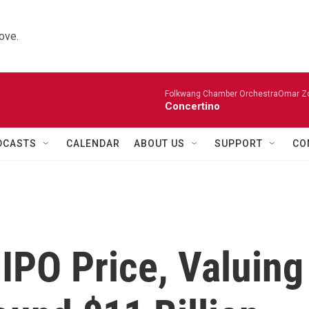
ove.
Folkwang Chamber OrchestraOmar Zobo
Concertino
DCASTS
CALENDAR
ABOUT US
SUPPORT
CO
 IPO Price, Valuing