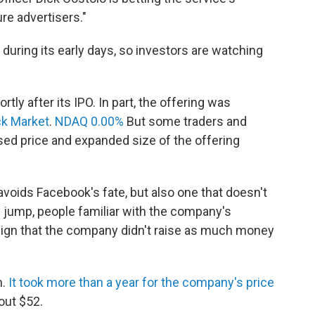
ure advertisers."
 during its early days, so investors are watching
ly after its IPO. In part, the offering was
k Market
.
NDAQ 0.00%
But some traders and
ised price and expanded size of the offering
 avoids Facebook's fate, but also one that doesn't
y jump, people familiar with the company's
 sign that the company didn't raise as much money
h.
It took more than a year for the company's price
bout $52.