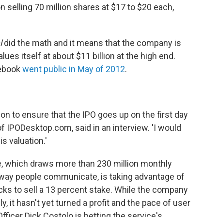
n selling 70 million shares at $17 to $20 each,
l
did the math and it means that the company is
alues itself at about $11 billion at the high end.
cebook
went public in May of 2012
.
tion to ensure that the IPO goes up on the first day
of IPODesktop.com, said in an interview. 'I would
is valuation.'
e, which draws more than 230 million monthly
 way people communicate, is taking advantage of
cks to sell a 13 percent stake. While the company
 it hasn't yet turned a profit and the pace of user
Officer Dick Costolo is betting the service's