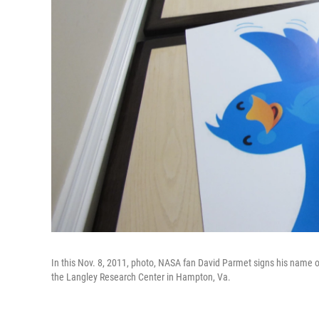
In this Nov. 8, 2011, photo, NASA fan David Parmet signs his name on
the Langley Research Center in Hampton, Va.