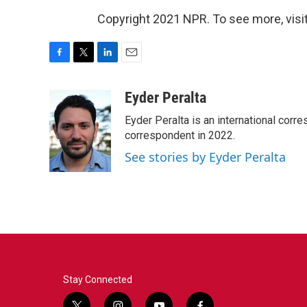
Copyright 2021 NPR. To see more, visit
F
T
L
E
a
w
i
m
c
i
n
a
Eyder Peralta
e
t
k
i
Eyder Peralta is an international co
b
t
e
l
o
e
d
correspondent in 2022.
o
r
I
See stories by Eyder Peralta
k
n
Stay Connected