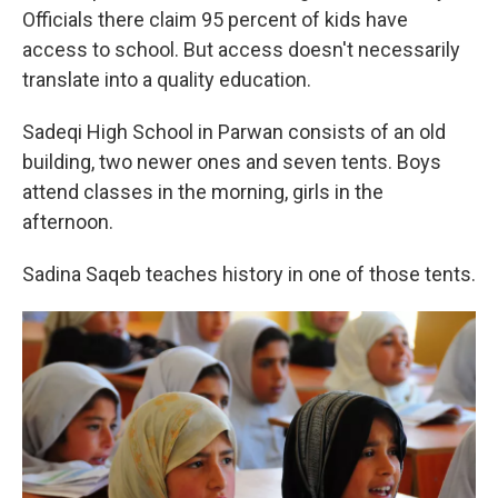
Officials there claim 95 percent of kids have
access to school. But access doesn't necessarily
translate into a quality education.
Sadeqi High School in Parwan consists of an old
building, two newer ones and seven tents. Boys
attend classes in the morning, girls in the
afternoon.
Sadina Saqeb teaches history in one of those tents.