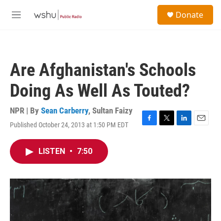
Skip to main content
S
Donate
e
M
a
e
r
n
c
u
h
Are Afghanistan's Schools
u
e
Doing As Well As Touted?
r
y
NPR | By
Sean Carberry
,
Sultan Faizy
Published October 24, 2013 at 1:50 PM EDT
F
T
L
E
a
w
i
m
c
i
n
a
LISTEN
•
7:50
e
t
k
i
b
t
e
l
o
e
d
o
r
I
k
n