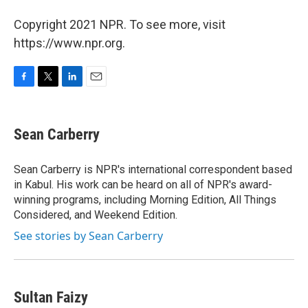
Copyright 2021 NPR. To see more, visit
https://www.npr.org.
F
T
L
E
a
w
i
m
c
i
n
a
e
t
k
i
Sean Carberry
b
t
e
l
o
e
d
o
r
I
Sean Carberry is NPR's international correspondent based
k
n
in Kabul. His work can be heard on all of NPR's award-
winning programs, including Morning Edition, All Things
Considered, and Weekend Edition.
See stories by Sean Carberry
Sultan Faizy