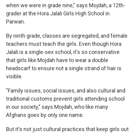
when we were in grade nine," says Mojdah, a 12th-
grader at the Hora Jalali Girls High School in
Parwan.
By ninth grade, classes are segregated, and female
teachers must teach the girls. Even though Hora
Jalali is a single-sex school, it's so conservative
that girls like Mojdah have to wear a double
headscarf to ensure not a single strand of hair is
visible.
"Family issues, social issues, and also cultural and
traditional customs prevent girls attending school
in our society," says Mojdah, who like many
Afghans goes by only one name.
But it's not just cultural practices that keep girls out