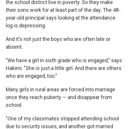
the school district live in poverty. So they make
their sons work for at least part of the day. The 48-
year-old principal says looking at the attendance
log is depressing.
And it's not just the boys who are often late or
absent.
"We have a girl in sixth grade who is engaged," says
Hakimi. "She is just a little girl. And there are others
who are engaged, too."
Many girls in rural areas are forced into marriage
once they reach puberty — and disappear from
school.
"One of my classmates stopped attending school
due to security issues, and another got married