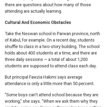
there are questions about how many of those
attending are actually learning.
Cultural And Economic Obstacles
Take the Neswan school in Parwan province, north
of Kabul, for example. On a recent day, students
shuffle to class in a two-story building. The school
holds about 400 students at a time, and there are
three daily sessions — a total of about 1,200
students are supposed to attend class each day.
But principal Fawzia Hakimi says average
attendance is only a little more than 50 percent.
"Some boys can't attend school because they are
working," she says. "When we ask them why they