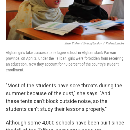
Zhao Yishen / Xinhua/Landov
/
Xinhua/Landov
Afghan girls take classes at a refugee school in Afghanistan's Parwan
province, on April 3. Under the Taliban, girls were forbidden from receiving
an education. Now they account for 40 percent of the country's student
enrollment.
"Most of the students have sore throats during the
summer because of the dust," she says. "And
these tents can't block outside noise, so the
students can't study their lessons properly."
Although some 4,000 schools have been built since