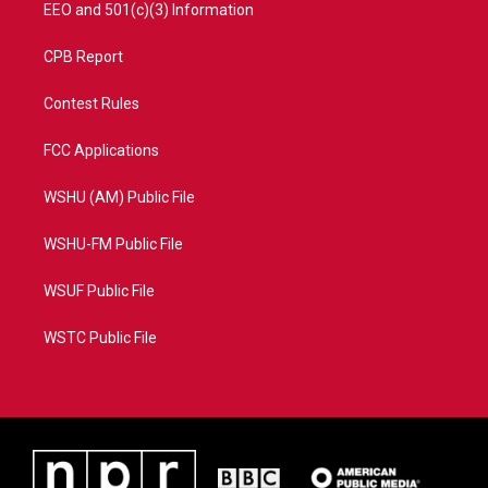
EEO and 501(c)(3) Information
CPB Report
Contest Rules
FCC Applications
WSHU (AM) Public File
WSHU-FM Public File
WSUF Public File
WSTC Public File