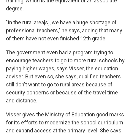
training, which is the equivalent of an associate
degree.
"In the rural area[s], we have a huge shortage of
professional teachers," he says, adding that many
of them have not even finished 12th grade.
The government even had a program trying to
encourage teachers to go to more rural schools by
paying higher wages, says Visser, the education
adviser. But even so, she says, qualified teachers
still don't want to go to rural areas because of
security concerns or because of the travel time
and distance.
Visser gives the Ministry of Education good marks
for its efforts to modernize the school curriculum
and expand access at the primary level. She says