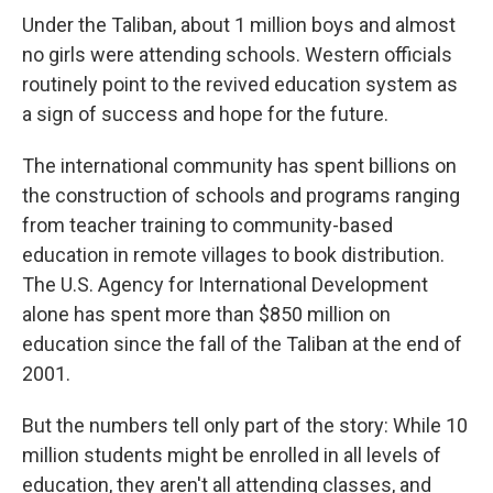
Under the Taliban, about 1 million boys and almost
no girls were attending schools. Western officials
routinely point to the revived education system as
a sign of success and hope for the future.
The international community has spent billions on
the construction of schools and programs ranging
from teacher training to community-based
education in remote villages to book distribution.
The U.S. Agency for International Development
alone has spent more than $850 million on
education since the fall of the Taliban at the end of
2001.
But the numbers tell only part of the story: While 10
million students might be enrolled in all levels of
education, they aren't all attending classes, and