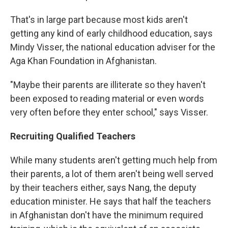
That's in large part because most kids aren't
getting any kind of early childhood education, says
Mindy Visser, the national education adviser for the
Aga Khan Foundation in Afghanistan.
"Maybe their parents are illiterate so they haven't
been exposed to reading material or even words
very often before they enter school," says Visser.
Recruiting Qualified Teachers
While many students aren't getting much help from
their parents, a lot of them aren't being well served
by their teachers either, says Nang, the deputy
education minister. He says that half the teachers
in Afghanistan don't have the minimum required