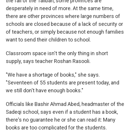
the fall of the Taliban, some provinces are
desperately in need of more. At the same time,
there are other provinces where large numbers of
schools are closed because of a lack of security or
of teachers, or simply because not enough families
want to send their children to school.
Classroom space isn't the only thing in short
supply, says teacher Roshan Rasooli.
"We have a shortage of books," she says.
"Seventeen of 55 students are present today, and
we still don't have enough books."
Officials like Bashir Ahmad Abed, headmaster of the
Sadeqi school, says even if a student has a book,
there's no guarantee he or she can read it: Many
books are too complicated for the students.