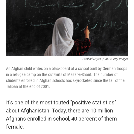
Farshad Usyan
/
AFP/Getty Images
An Afghan child writes on a blackboard at a school built by German troops
in a refugee camp on the outskirts of Mazar-e-Sharif. The number of
students enrolled in Afghan schools has skyrocketed since the fall of the
Taliban at the end of 2001.
It's one of the most touted "positive statistics"
about Afghanistan: Today, there are 10 million
Afghans enrolled in school, 40 percent of them
female.