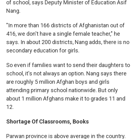
of school, says Deputy Minister of Education Asif
Nang.
"In more than 166 districts of Afghanistan out of
416, we don't have a single female teacher," he
says. In about 200 districts, Nang adds, there is no
secondary education for girls.
So even if families want to send their daughters to
school, it's not always an option. Nang says there
are roughly 5 million Afghan boys and girls
attending primary school nationwide. But only
about 1 million Afghans make it to grades 11 and
12.
Shortage Of Classrooms, Books
Parwan province is above average in the country.