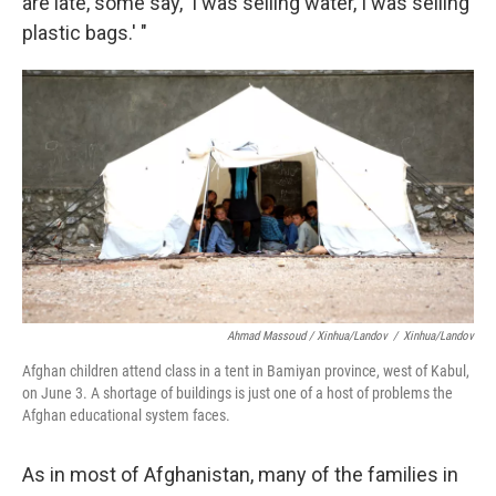
are late, some say, 'I was selling water, I was selling
plastic bags.' "
Ahmad Massoud / Xinhua/Landov
/
Xinhua/Landov
Afghan children attend class in a tent in Bamiyan province, west of Kabul,
on June 3. A shortage of buildings is just one of a host of problems the
Afghan educational system faces.
As in most of Afghanistan, many of the families in