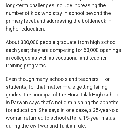
long-term challenges include increasing the
number of kids who stay in school beyond the
primary level, and addressing the bottleneck in
higher education.
About 300,000 people graduate from high school
each year; they are competing for 60,000 openings
in colleges as well as vocational and teacher
training programs.
Even though many schools and teachers — or
students, for that matter — are getting failing
grades, the principal of the Hora Jalali High school
in Parwan says that's not diminishing the appetite
for education. She says in one case, a 35-year-old
woman returned to school after a 15-year hiatus
during the civil war and Taliban rule.