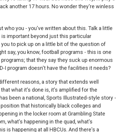
ck another 17 hours. No wonder they're winless
t who you - you've written about this. Talk a little
 is important beyond just this particular
k you to pick up on a little bit of the question of
 say, you know, football programs - this is one
ll programs; that they say they suck up enormous
 D-I program doesn't have the facilities it needs?
different reasons, a story that extends well
at what it's done is, it's amplified for the
has been a national, Sports Illustrated-style story -
t position that historically black colleges and
appening in the locker room at Grambling State
m, what's happening in the quad, what's
is is happening at all HBCUs. And there's a