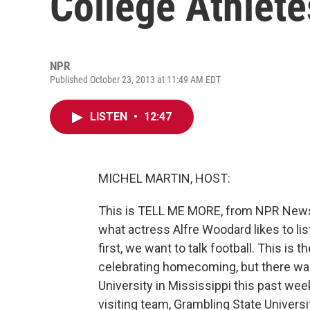
College Athlet
NPR
Published October 23, 2013 at 11:49 AM EDT
LISTEN
•
12:47
MICHEL MARTIN, HOST:
This is TELL ME MORE, from NPR News. I
what actress Alfre Woodard likes to liste
first, we want to talk football. This is
celebrating homecoming, but there w
University in Mississippi this past we
visiting team, Grambling State Universit