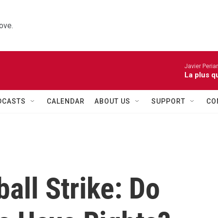
ove.
Javier Peria
La plus q
DCASTS
CALENDAR
ABOUT US
SUPPORT
CO
all Strike: Do