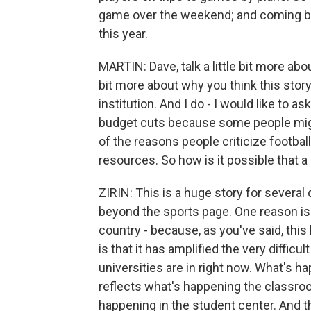
game over the weekend; and coming ba
this year.
MARTIN: Dave, talk a little bit more abou
bit more about why you think this story
institution. And I do - I would like to as
budget cuts because some people might
of the reasons people criticize footba
resources. So how is it possible that a
ZIRIN: This is a huge story for several 
beyond the sports page. One reason is th
country - because, as you've said, this 
is that it has amplified the very difficul
universities are in right now. What's h
reflects what's happening the classroo
happening in the student center. And th