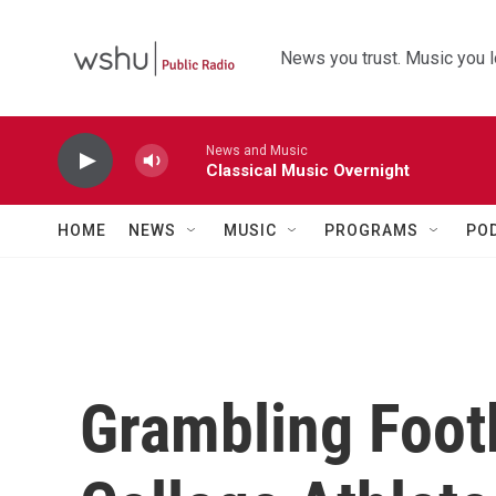
Skip to main content
News you trust. Music you l
News and Music
Classical Music Overnight
HOME
NEWS
MUSIC
PROGRAMS
PO
Grambling Footb