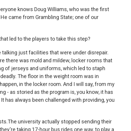
veryone knows Doug Williams, who was the first
. He came from Grambling State; one of our
at led to the players to take this step?
 talking just facilities that were under disrepair.
re there was mold and mildew, locker rooms that
 of jerseys and uniforms, which led to staph
 deadly. The floor in the weight room was in
 happen, in the locker room. And I will say, from my
ng - as storied as the program is, you know, it has
It has always been challenged with providing, you
osts.The university actually stopped sending their
they're taking 17-hour bus rides one way, to play a