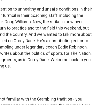
tention to unhealthy and unsafe conditions in their
r turmoil in their coaching staff, including the
ck Doug Williams. Now, the strike is now over.
urn to practice and to the field this weekend, but
nd the country. And we wanted to talk more about
lled on Corey Dade. He's a contributing editor to
Grambling under legendary coach Eddie Robinson.
 writes about the politics of sports for The Nation.
 segments, as is Corey Dade. Welcome back to you
ng us.
t familiar with the Grambling tradition - you