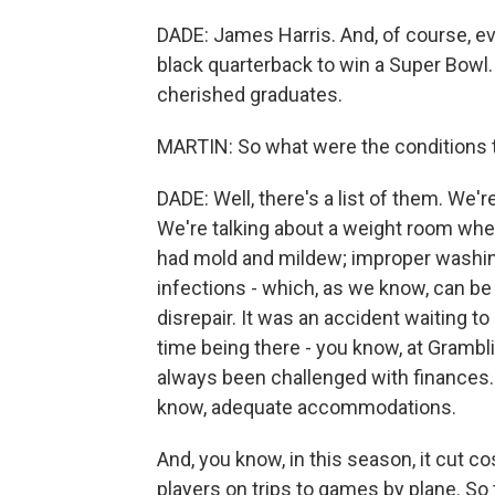
DADE: James Harris. And, of course, e
black quarterback to win a Super Bowl
cherished graduates.
MARTIN: So what were the conditions th
DADE: Well, there's a list of them. We're
We're talking about a weight room whe
had mold and mildew; improper washing
infections - which, as we know, can be
disrepair. It was an accident waiting to
time being there - you know, at Grambli
always been challenged with finances. 
know, adequate accommodations.
And, you know, in this season, it cut c
players on trips to games by plane. So 