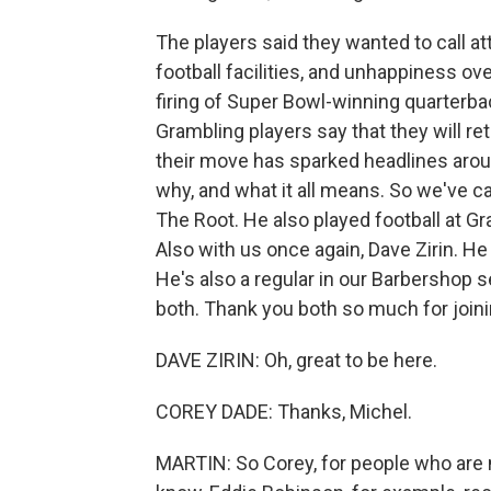
The players said they wanted to call at
football facilities, and unhappiness ove
firing of Super Bowl-winning quarterba
Grambling players say that they will ret
their move has sparked headlines arou
why, and what it all means. So we've ca
The Root. He also played football at 
Also with us once again, Dave Zirin. He
He's also a regular in our Barbershop
both. Thank you both so much for joini
DAVE ZIRIN: Oh, great to be here.
COREY DADE: Thanks, Michel.
MARTIN: So Corey, for people who are no