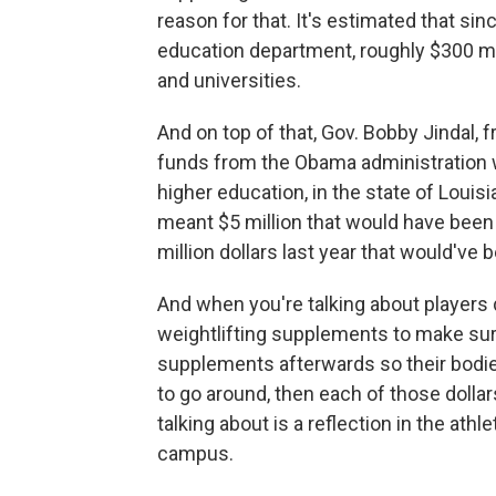
reason for that. It's estimated that si
education department, roughly $300 mil
and universities.
And on top of that, Gov. Bobby Jindal, 
funds from the Obama administration wh
higher education, in the state of Louis
meant $5 million that would have been 
million dollars last year that would've 
And when you're talking about players
weightlifting supplements to make sure
supplements afterwards so their bodi
to go around, then each of those dolla
talking about is a reflection in the at
campus.