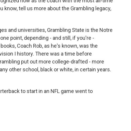
cognized now as the coach with the most all-time
you know, tell us more about the Grambling legacy,
eges and universities, Grambling State is the Notre
 one point, depending - and still, if you're -
 books, Coach Rob, as he's known, was the
vision I history. There was a time before
 Grambling put out more college-drafted - more
ny other school, black or white, in certain years.
arterback to start in an NFL game went to