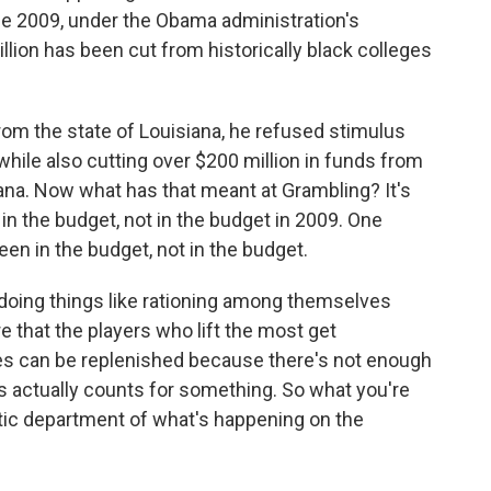
nce 2009, under the Obama administration's
lion has been cut from historically black colleges
from the state of Louisiana, he refused stimulus
ile also cutting over $200 million in funds from
iana. Now what has that meant at Grambling? It's
in the budget, not in the budget in 2009. One
been in the budget, not in the budget.
 doing things like rationing among themselves
 that the players who lift the most get
es can be replenished because there's not enough
rs actually counts for something. So what you're
hletic department of what's happening on the