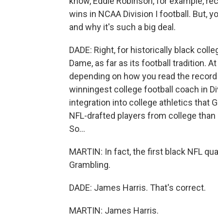
know, Eddie Robinson, for example, re
wins in NCAA Division I football. But, 
and why it's such a big deal.
DADE: Right, for historically black coll
Dame, as far as its football tradition. At
depending on how you read the record
winningest college football coach in Di
integration into college athletics that
NFL-drafted players from college than a
So...
MARTIN: In fact, the first black NFL qu
Grambling.
DADE: James Harris. That's correct.
MARTIN: James Harris.