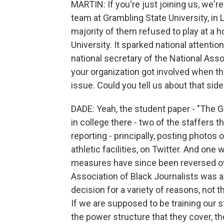
MARTIN: If you're just joining us, we're
team at Grambling State University, in 
majority of them refused to play at 
University. It sparked national attentio
national secretary of the National Asso
your organization got involved when th
issue. Could you tell us about that side
DADE: Yeah, the student paper - "The Gr
in college there - two of the staffers t
reporting - principally, posting photos 
athletic facilities, on Twitter. And on
measures have since been reversed ove
Association of Black Journalists was 
decision for a variety of reasons, not 
If we are supposed to be training our 
the power structure that they cover, th