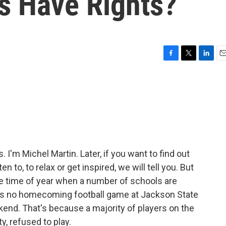
es Have Rights?
F
T
L
E
a
w
i
m
c
i
n
a
e
t
k
i
b
t
e
l
o
e
d
o
r
I
k
n
'm Michel Martin. Later, if you want to find out
n to, to relax or get inspired, we will tell you. But
 the time of year when a number of schools are
as no homecoming football game at Jackson State
ekend. That's because a majority of players on the
y, refused to play.