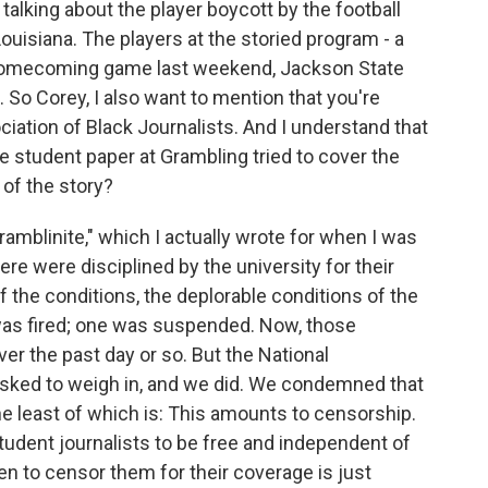
 talking about the player boycott by the football
Louisiana. The players at the storied program - a
a homecoming game last weekend, Jackson State
n. So Corey, I also want to mention that you're
ciation of Black Journalists. And I understand that
e student paper at Grambling tried to cover the
 of the story?
amblinite," which I actually wrote for when I was
here were disciplined by the university for their
of the conditions, the deplorable conditions of the
e was fired; one was suspended. Now, those
r the past day or so. But the National
asked to weigh in, and we did. We condemned that
the least of which is: This amounts to censorship.
student journalists to be free and independent of
en to censor them for their coverage is just