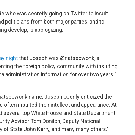
de who was secretly going on Twitter to insult
d politicians from both major parties, and to
ng develop, is apologizing.
y night
that Joseph was @natsecwonk, a
ting the foreign policy community with insulting
 administration information for over two years."
natsecwonk name, Joseph openly criticized the
 often insulted their intellect and appearance. At
ized several top White House and State Department
curity Advisor Tom Donilon, Deputy National
y of State John Kerry, and many many others."