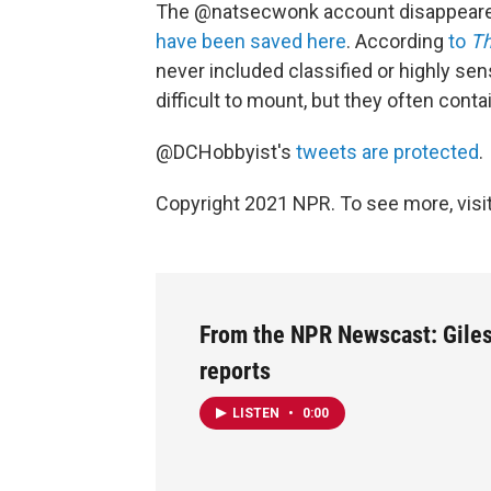
The @natsecwonk account disappeared 
have been saved here
. According
to
Th
never included classified or highly sen
difficult to mount, but they often contai
@DCHobbyist's
tweets are protected
.
Copyright 2021 NPR. To see more, visit
From the NPR Newscast: Gile
reports
LISTEN
•
0:00