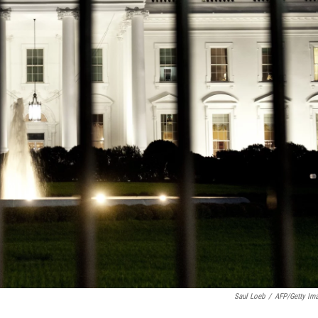
Saul Loeb
/
AFP/Getty Im