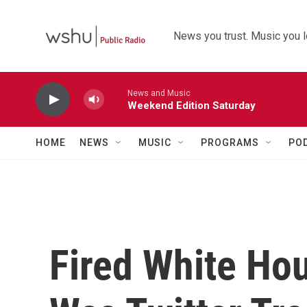
Skip to main content
News you trust. Music you l
News and Music
Weekend Edition Saturday
HOME
NEWS
MUSIC
PROGRAMS
PO
Fired White Ho