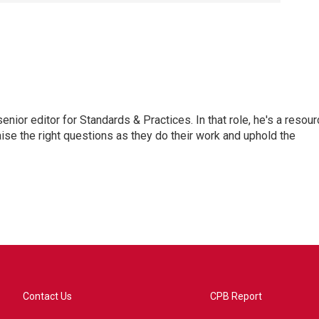
or editor for Standards & Practices. In that role, he's a resour
aise the right questions as they do their work and uphold the
Contact Us
CPB Report