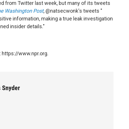
from Twitter last week, but many of its tweets
e Washington Post
, @natsecwonk's tweets "
sitive information, making a true leak investigation
ned insider details."
 https://www.npr.org.
s Snyder