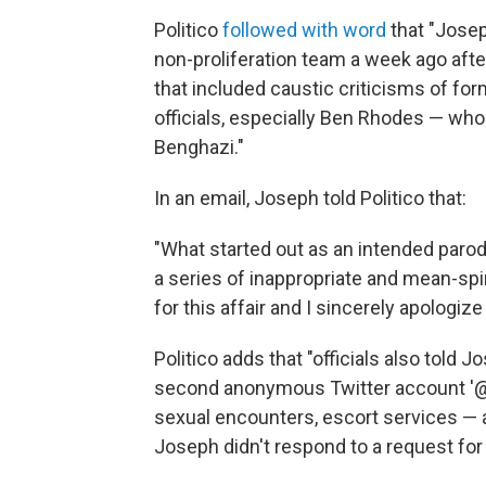
Politico
followed with word
that "Josep
non-proliferation team a week ago afte
that included caustic criticisms of for
officials, especially Ben Rhodes — w
Benghazi."
In an email, Joseph told Politico that:
"What started out as an intended paro
a series of inappropriate and mean-spi
for this affair and I sincerely apologize
Politico adds that "officials also told
second anonymous Twitter account '@
sexual encounters, escort services — a
Joseph didn't respond to a request f