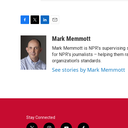
F
T
L
E
a
w
i
m
c
i
n
a
Mark Memmott
e
t
k
i
Mark Memmott is NPR's supervising seni
b
t
e
l
o
e
d
for NPR's journalists – helping them r
o
r
I
organization's standards.
k
n
See stories by Mark Memmott
Stay Connected