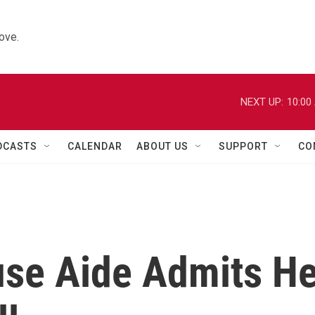
ove.
NEXT UP:
10:00
DCASTS
CALENDAR
ABOUT US
SUPPORT
CO
use Aide Admits H