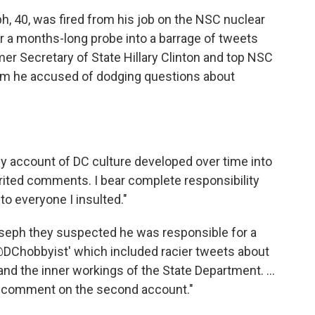
h, 40, was fired from his job on the NSC nuclear
r a months-long probe into a barrage of tweets
mer Secretary of State Hillary Clinton and top NSC
hom he accused of dodging questions about
dy account of DC culture developed over time into
rited comments. I bear complete responsibility
 to everyone I insulted."
 Joseph they suspected he was responsible for a
DChobbyist' which included racier tweets about
nd the inner workings of the State Department. ...
or comment on the second account."