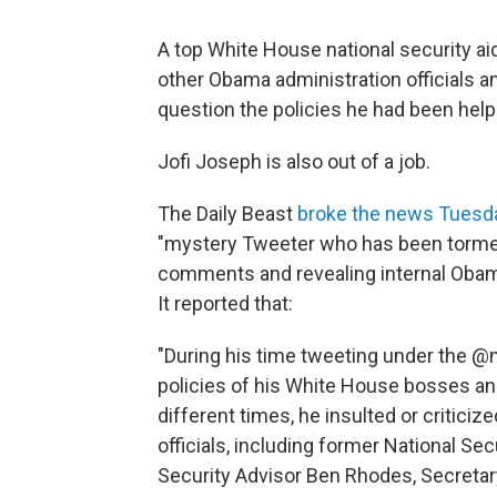
A top White House national security ai
other Obama administration officials an
question the policies he had been helpi
Jofi Joseph is also out of a job.
The Daily Beast
broke the news Tuesda
"mystery Tweeter who has been tormen
comments and revealing internal Obama
It reported that:
"During his time tweeting under the @
policies of his White House bosses and
different times, he insulted or critic
officials, including former National Se
Security Advisor Ben Rhodes, Secretar