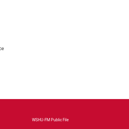
ce
WSHU-FM Public File