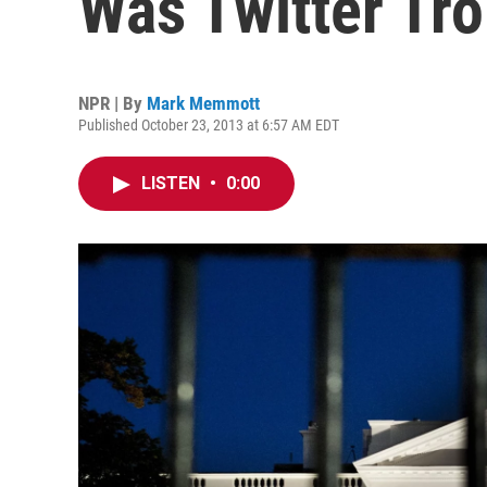
Was Twitter Tro
NPR | By
Mark Memmott
Published October 23, 2013 at 6:57 AM EDT
LISTEN
•
0:00