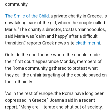
community.
The Smile of the Child
, a private charity in Greece, is
now taking care of the girl, whom the couple called
Maria. "The charity's director, Costas Yiannopoulos,
said Maria was 'calm and happy' after a difficult
transition," reports Greek news site
ekathimerini
.
Outside the courthouse where the couple made
their first court appearance Monday, members of
the Roma community gathered to protest what
they call the unfair targeting of the couple based on
their ethnicity.
"As in the rest of Europe, the Roma have long been
oppressed in Greece," Joanna said in a recent
report. "Many are illiterate and shut out of society.