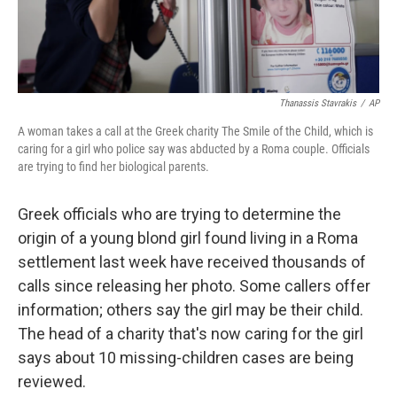
Thanassis Stavrakis
/
AP
A woman takes a call at the Greek charity The Smile of the Child, which is
caring for a girl who police say was abducted by a Roma couple. Officials
are trying to find her biological parents.
Greek officials who are trying to determine the
origin of a young blond girl found living in a Roma
settlement last week have received thousands of
calls since releasing her photo. Some callers offer
information; others say the girl may be their child.
The head of a charity that's now caring for the girl
says about 10 missing-children cases are being
reviewed.