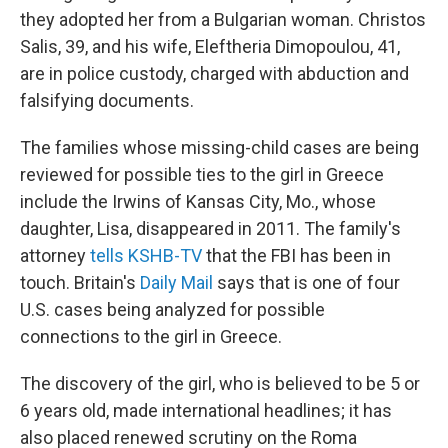
they adopted her from a Bulgarian woman. Christos
Salis, 39, and his wife, Eleftheria Dimopoulou, 41,
are in police custody, charged with abduction and
falsifying documents.
The families whose missing-child cases are being
reviewed for possible ties to the girl in Greece
include the Irwins of Kansas City, Mo., whose
daughter, Lisa, disappeared in 2011. The family's
attorney
tells KSHB-TV
that the FBI has been in
touch. Britain's
Daily Mail
says that is one of four
U.S. cases being analyzed for possible
connections to the girl in Greece.
The discovery of the girl, who is believed to be 5 or
6 years old, made international headlines; it has
also placed renewed scrutiny on the Roma