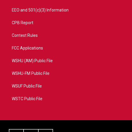
EEO and 501(c)(3) Information
CPB Report
Contest Rules
FCC Applications
WSHU (AM) Public File
WSHU-FM Public File
WSUF Public File
WSTC Public File