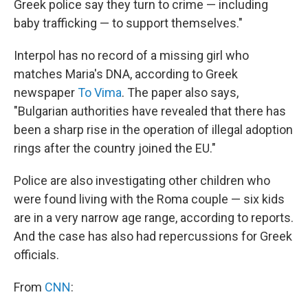
Greek police say they turn to crime — including
baby trafficking — to support themselves."
Interpol has no record of a missing girl who
matches Maria's DNA, according to Greek
newspaper
To Vima
. The paper also says,
"Bulgarian authorities have revealed that there has
been a sharp rise in the operation of illegal adoption
rings after the country joined the EU."
Police are also investigating other children who
were found living with the Roma couple — six kids
are in a very narrow age range, according to reports.
And the case has also had repercussions for Greek
officials.
From
CNN
: