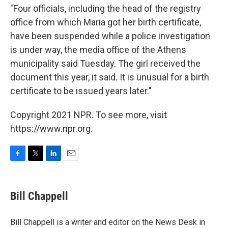
"Four officials, including the head of the registry
office from which Maria got her birth certificate,
have been suspended while a police investigation
is under way, the media office of the Athens
municipality said Tuesday. The girl received the
document this year, it said. It is unusual for a birth
certificate to be issued years later."
Copyright 2021 NPR. To see more, visit
https://www.npr.org.
F
T
L
E
a
w
i
m
c
i
n
a
e
t
k
i
Bill Chappell
b
t
e
l
o
e
d
o
r
I
Bill Chappell is a writer and editor on the News Desk in