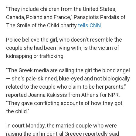
"They include children from the United States,
Canada, Poland and France," Panagiotis Pardalis of
The Smile of the Child charity
tells CNN
.
Police believe the girl, who doesn't resemble the
couple she had been living with, is the victim of
kidnapping or trafficking.
"The Greek media are calling the girl the blond angel
— she's pale-skinned, blue-eyed and not biologically
related to the couple who claim to be her parents,"
reported Joanna Kakissis from Athens for NPR.
"They gave conflicting accounts of how they got
the child."
In court Monday, the married couple who were
raising the girl in central Greece reportedly said