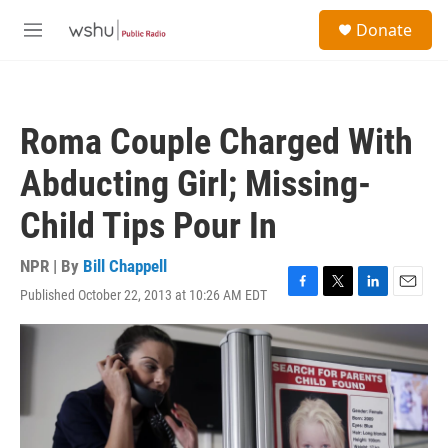
Skip to main content
S
Donate
e
M
a
e
r
n
c
u
h
Roma Couple Charged With
u
e
Abducting Girl; Missing-
r
y
Child Tips Pour In
NPR | By
Bill Chappell
Published October 22, 2013 at 10:26 AM EDT
F
T
L
E
a
w
i
m
c
i
n
a
e
t
k
i
b
t
e
l
o
e
d
o
r
I
k
n