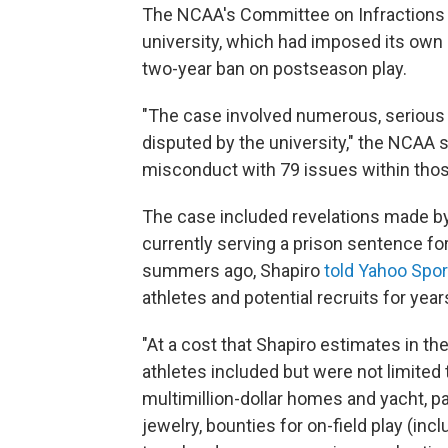
The NCAA's Committee on Infractions 
university, which had imposed its own 
two-year ban on postseason play.
"The case involved numerous, serious 
disputed by the university," the NCAA sa
misconduct with 79 issues within those
The case included revelations made by 
currently serving a prison sentence f
summers ago, Shapiro
told Yahoo Spor
athletes and potential recruits for year
"At a cost that Shapiro estimates in the 
athletes included but were not limited 
multimillion-dollar homes and yacht, pa
jewelry, bounties for on-field play (inc