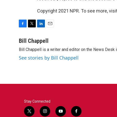
Copyright 2021 NPR. To see more, visit
F
T
L
E
a
w
i
m
c
i
n
a
Bill Chappell
e
t
k
i
Bill Chappell is a writer and editor on the News Desk
b
t
e
l
o
e
d
See stories by Bill Chappell
o
r
I
k
n
Stay Connected
t
i
y
f