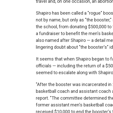
travel and, on one occasion, an abortio
Shapiro has been called a "rogue" boos
not by name, but only as "the booster,"
the school, from donating $500,000 to 
a fundraiser to benefit the men's bask
also named after Shapiro — a detail me
lingering doubt about "the booster's" id
It seems that when Shapiro began to fa
officials — including the return of a $
seemed to escalate along with Shapiro'
"After the booster was incarcerated in
basketball coach and assistant coach
report. "The committee determined th
former assistant men's basketball co
received $10,000 to end the booster's 