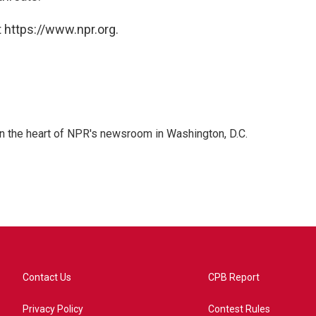
 https://www.npr.org.
 in the heart of NPR's newsroom in Washington, D.C.
Contact Us
CPB Report
Privacy Policy
Contest Rules