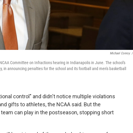
Michael Conroy
/
n NCAA Committee on Infractions hearing in Indianapolis in June. The school's
, in announcing penalties for the school and its football and men's basketball
ional control" and didn't notice multiple violations
nd gifts to athletes, the NCAA said. But the
l team can play in the postseason, stopping short