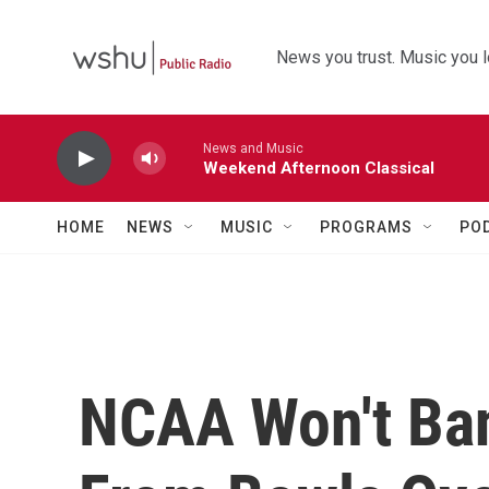
Skip to main content
News you trust. Music you l
News and Music
Weekend Afternoon Classical
HOME
NEWS
MUSIC
PROGRAMS
PO
NCAA Won't Ba