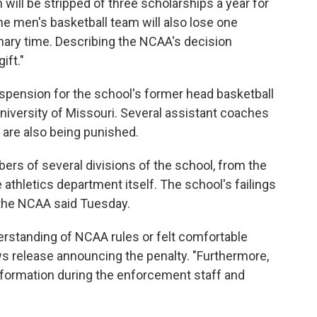
will be stripped of three scholarships a year for
e men's basketball team will also lose one
onary time. Describing the NCAA's decision
gift."
uspension for the school's former head basketball
University of Missouri. Several assistant coaches
 are also being punished.
ers of several divisions of the school, from the
 athletics department itself. The school's failings
 the NCAA said Tuesday.
rstanding of NCAA rules or felt comfortable
s release announcing the penalty. "Furthermore,
formation during the enforcement staff and