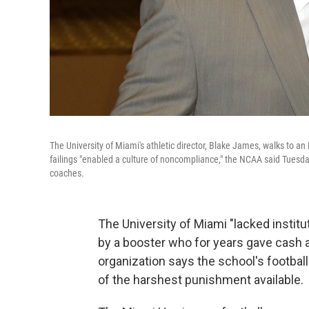
The University of Miami's athletic director, Blake James, walks to a
failings "enabled a culture of noncompliance," the NCAA said Tuesday
coaches.
The University of Miami "lacked institut
by a booster who for years gave cash a
organization says the school's footbal
of the harshest punishment available.