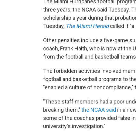
The Miami Hurricanes football program 
three years, the NCAA said Tuesday. Th
scholarship a year during that probati
Tuesday,
The Miami Herald
called it "a 
Other penalties include a five-game s
coach, Frank Haith, who is now at the 
from the football and basketball teams
The forbidden activities involved memb
football and basketball programs to the
"enabled a culture of noncompliance,"
"These staff members had a poor unde
breaking them,"
the NCAA said
in a new
some of the coaches provided false in
university's investigation."