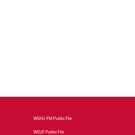
WSHU-FM Public File
WSUF Public File