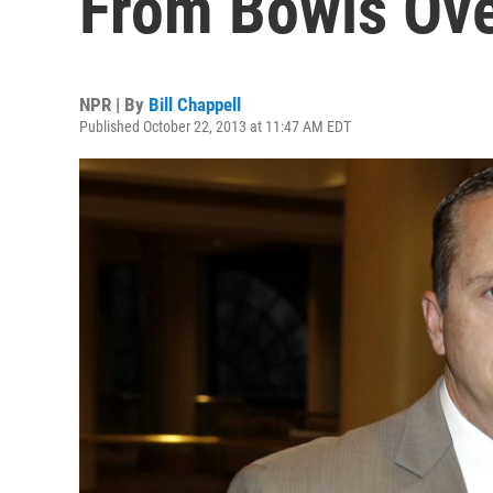
From Bowls Over
NPR | By
Bill Chappell
Published October 22, 2013 at 11:47 AM EDT