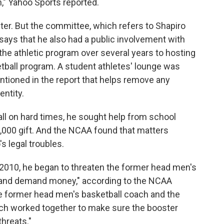
n," Yahoo Sports reported.
ter. But the committee, which refers to Shapiro
 says that he also had a public involvement with
the athletic program over several years to hosting
etball program. A student athletes' lounge was
ntioned in the report that helps remove any
entity.
ll on hard times, he sought help from school
50,000 gift. And the NCAA found that matters
s legal troubles.
 2010, he began to threaten the former head men's
 and demand money," according to the NCAA
e former head men's basketball coach and the
ach worked together to make sure the booster
threats."