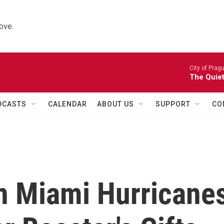
ove.
City of Prag
The Quiet
DCASTS
CALENDAR
ABOUT US
SUPPORT
CO
n Miami Hurricane