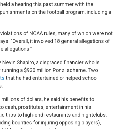
held a hearing this past summer with the
punishments on the football program, including a
violations of NCAA rules, many of which were not
ys. "Overall, it involved 18 general allegations of
 allegations."
Nevin Shapiro, a disgraced financier who is
or running a $930 million Ponzi scheme. Two
ts
that he had entertained or helped school
s.
millions of dollars, he said his benefits to
to cash, prostitutes, entertainment in his
id trips to high-end restaurants and nightclubs,
luding bounties for injuring opposing players),