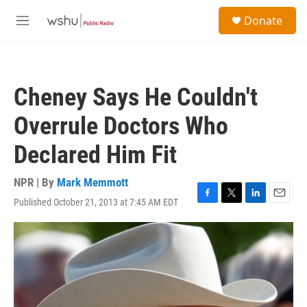
Skip to main content
S
Donate
e
M
a
e
r
n
c
u
h
Cheney Says He Couldn't
u
e
Overrule Doctors Who
r
y
Declared Him Fit
NPR | By
Mark Memmott
Published October 21, 2013 at 7:45 AM EDT
F
T
L
E
a
w
i
m
c
i
n
a
e
t
k
i
b
t
e
l
o
e
d
o
r
I
k
n