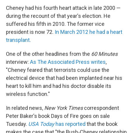
Cheney had his fourth heart attack in late 2000 —
during the recount of that year's election. He
suffered his fifth in 2010. The former vice
president is now 72.
In March 2012 he had a heart
transplant.
One of the other headlines from the
60 Minutes
interview:
As The Associated Press writes
,
"Cheney feared that terrorists could use the
electrical device that had been implanted near his
heart to kill him and had his doctor disable its
wireless function."
In related news,
New York Times
correspondent
Peter Baker's book Days of Fire goes on sale
Tuesday.
USA Today
has reported
that the book
makes the case that "the Bush-Cheney relationship