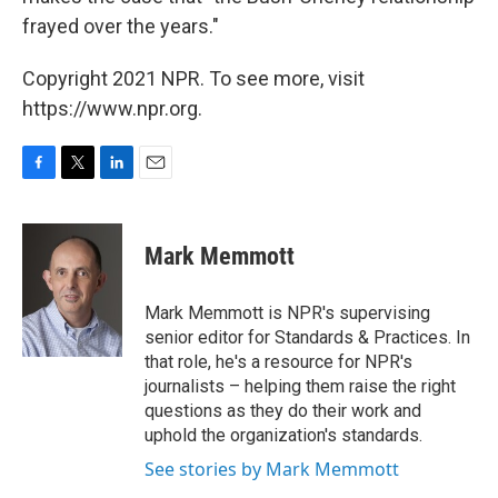
frayed over the years."
Copyright 2021 NPR. To see more, visit
https://www.npr.org.
F
T
L
E
a
w
i
m
c
i
n
a
e
t
k
i
Mark Memmott
b
t
e
l
o
e
d
o
r
I
Mark Memmott is NPR's supervising
k
n
senior editor for Standards & Practices. In
that role, he's a resource for NPR's
journalists – helping them raise the right
questions as they do their work and
uphold the organization's standards.
See stories by Mark Memmott