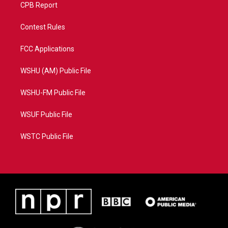
CPB Report
Contest Rules
FCC Applications
WSHU (AM) Public File
WSHU-FM Public File
WSUF Public File
WSTC Public File