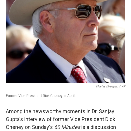
Charles Dharapak
/
AP
Former Vice President Dick Cheney in April.
Among the newsworthy moments in Dr. Sanjay
Gupta's interview of former Vice President Dick
Cheney on Sunday's
60 Minutes
is a discussion