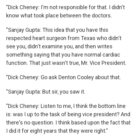
"Dick Cheney: I'm not responsible for that. I didn't
know what took place between the doctors.
"Sanjay Gupta: This idea that you have this
respected heart surgeon from Texas who didn't
see you, didn't examine you, and then writes
something saying that you have normal cardiac
function. That just wasn't true, Mr. Vice President.
"Dick Cheney: Go ask Denton Cooley about that.
"Sanjay Gupta: But sir, you saw it.
"Dick Cheney: Listen to me, I think the bottom line
is: was I up to the task of being vice president? And
there's no question. I think based upon the fact that
I did it for eight years that they were right."