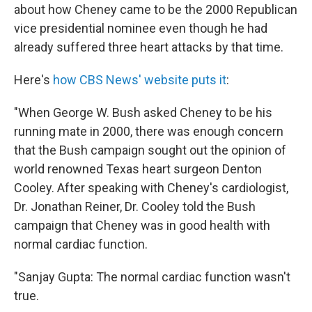
about how Cheney came to be the 2000 Republican
vice presidential nominee even though he had
already suffered three heart attacks by that time.
Here's
how CBS News' website puts it
:
"When George W. Bush asked Cheney to be his
running mate in 2000, there was enough concern
that the Bush campaign sought out the opinion of
world renowned Texas heart surgeon Denton
Cooley. After speaking with Cheney's cardiologist,
Dr. Jonathan Reiner, Dr. Cooley told the Bush
campaign that Cheney was in good health with
normal cardiac function.
"Sanjay Gupta: The normal cardiac function wasn't
true.