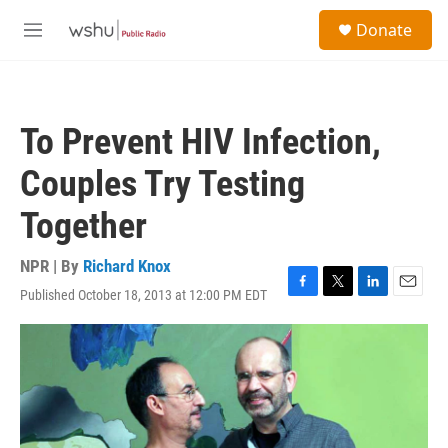
Skip to main content
S
Donate
e
M
a
e
r
n
c
u
h
To Prevent HIV Infection,
u
e
Couples Try Testing
r
y
Together
NPR | By
Richard Knox
Published October 18, 2013 at 12:00 PM EDT
F
T
L
E
a
w
i
m
c
i
n
a
e
t
k
i
b
t
e
l
o
e
d
o
r
I
k
n