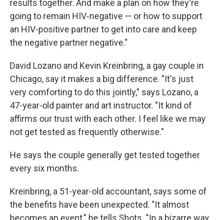
results together. And make a plan on how they're
going to remain HIV-negative — or how to support
an HIV-positive partner to get into care and keep
the negative partner negative."
David Lozano and Kevin Kreinbring, a gay couple in
Chicago, say it makes a big difference. "It's just
very comforting to do this jointly," says Lozano, a
47-year-old painter and art instructor. "It kind of
affirms our trust with each other. I feel like we may
not get tested as frequently otherwise."
He says the couple generally get tested together
every six months.
Kreinbring, a 51-year-old accountant, says some of
the benefits have been unexpected. "It almost
becomes an event," he tells Shots. "In a bizarre way,