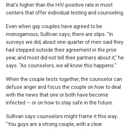
that's higher than the HIV-positive rate in most
centers that offer individual testing and counseling.
Even when gay couples have agreed to be
monogamous, Sullivan says, there are slips. "In
surveys we did, about one-quarter of men said they
had stepped outside their agreement in the prior
year, and most did not tell their partners about it," he
says. "As counselors, we all know this happens."
When the couple tests together, the counselor can
defuse anger and focus the couple on how to deal
with the news that one or both have become
infected — or on how to stay safe in the future.
Sullivan says counselors might frame it this way:
"You guys are a strong couple, with a clear