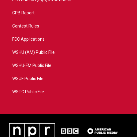
CPB Report
Contest Rules
FCC Applications
WSHU (AM) Public File
WSHU-FM Public File
WSUF Public File
WSTC Public File