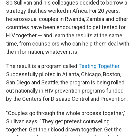
So Sullivan and his colleagues decided to borrow a
strategy that has worked in Africa. For 20 years,
heterosexual couples in Rwanda, Zambia and other
countries have been encouraged to get tested for
HIV together — and learn the results at the same
time, from counselors who can help them deal with
the information, whatever it is.
The result is a program called
Testing Together
.
Successfully piloted in Atlanta, Chicago, Boston,
San Diego and Seattle, the program is being rolled
out nationally in HIV prevention programs funded
by the Centers for Disease Control and Prevention.
"Couples go through the whole process together,"
Sullivan says. "They get pretest counseling
together. Get their blood drawn together. Get the