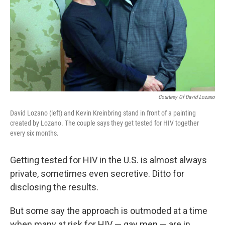
Courtesy Of David Lozano
David Lozano (left) and Kevin Kreinbring stand in front of a painting
created by Lozano. The couple says they get tested for HIV together
every six months.
Getting tested for HIV in the U.S. is almost always
private, sometimes even secretive. Ditto for
disclosing the results.
But some say the approach is outmoded at a time
when many at risk for HIV — gay men — are in