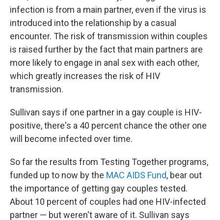
infection is from a main partner, even if the virus is
introduced into the relationship by a casual
encounter. The risk of transmission within couples
is raised further by the fact that main partners are
more likely to engage in anal sex with each other,
which greatly increases the risk of HIV
transmission.
Sullivan says if one partner in a gay couple is HIV-
positive, there's a 40 percent chance the other one
will become infected over time.
So far the results from Testing Together programs,
funded up to now by the
MAC AIDS Fund
, bear out
the importance of getting gay couples tested.
About 10 percent of couples had one HIV-infected
partner — but weren't aware of it. Sullivan says