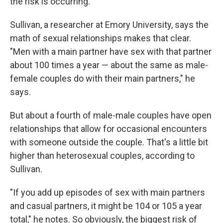
the risk is occurring."
Sullivan, a researcher at Emory University, says the
math of sexual relationships makes that clear.
"Men with a main partner have sex with that partner
about 100 times a year — about the same as male-
female couples do with their main partners," he
says.
But about a fourth of male-male couples have open
relationships that allow for occasional encounters
with someone outside the couple. That's a little bit
higher than heterosexual couples, according to
Sullivan.
"If you add up episodes of sex with main partners
and casual partners, it might be 104 or 105 a year
total," he notes. So obviously, the biggest risk of