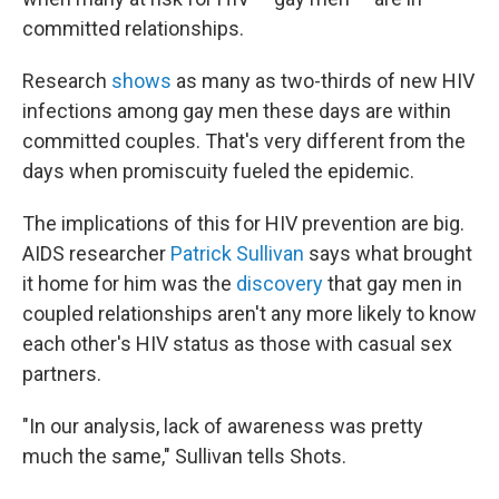
committed relationships.
Research
shows
as many as two-thirds of new HIV
infections among gay men these days are within
committed couples. That's very different from the
days when promiscuity fueled the epidemic.
The implications of this for HIV prevention are big.
AIDS researcher
Patrick Sullivan
says what brought
it home for him was the
discovery
that gay men in
coupled relationships aren't any more likely to know
each other's HIV status as those with casual sex
partners.
"In our analysis, lack of awareness was pretty
much the same," Sullivan tells Shots.