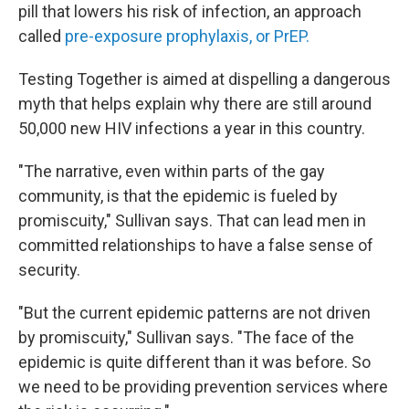
pill that lowers his risk of infection, an approach
called
pre-exposure prophylaxis, or PrEP.
Testing Together is aimed at dispelling a dangerous
myth that helps explain why there are still around
50,000 new HIV infections a year in this country.
"The narrative, even within parts of the gay
community, is that the epidemic is fueled by
promiscuity," Sullivan says. That can lead men in
committed relationships to have a false sense of
security.
"But the current epidemic patterns are not driven
by promiscuity," Sullivan says. "The face of the
epidemic is quite different than it was before. So
we need to be providing prevention services where