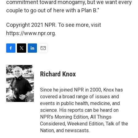
commitment toward monogamy, but we want every
couple to go out of here with a Plan B."
Copyright 2021 NPR. To see more, visit
https://www.npr.org.
F
T
L
E
a
w
i
m
c
i
n
a
e
t
k
i
Richard Knox
b
t
e
l
o
e
d
o
r
I
Since he joined NPR in 2000, Knox has
k
n
covered a broad range of issues and
events in public health, medicine, and
science. His reports can be heard on
NPR's Morning Edition, All Things
Considered, Weekend Edition, Talk of the
Nation, and newscasts.