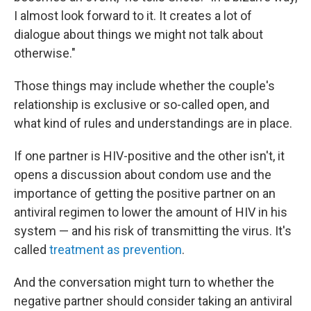
I almost look forward to it. It creates a lot of
dialogue about things we might not talk about
otherwise."
Those things may include whether the couple's
relationship is exclusive or so-called open, and
what kind of rules and understandings are in place.
If one partner is HIV-positive and the other isn't, it
opens a discussion about condom use and the
importance of getting the positive partner on an
antiviral regimen to lower the amount of HIV in his
system — and his risk of transmitting the virus. It's
called
treatment as prevention
.
And the conversation might turn to whether the
negative partner should consider taking an antiviral