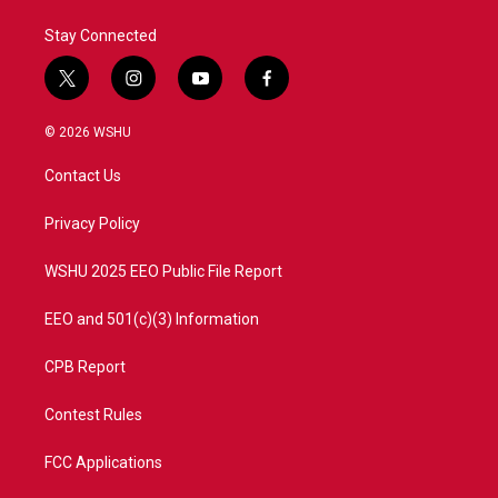
Stay Connected
t
i
y
f
w
n
o
a
i
s
u
c
© 2026 WSHU
t
t
t
e
t
a
u
b
Contact Us
e
g
b
o
r
r
e
o
a
k
Privacy Policy
m
WSHU 2025 EEO Public File Report
EEO and 501(c)(3) Information
CPB Report
Contest Rules
FCC Applications