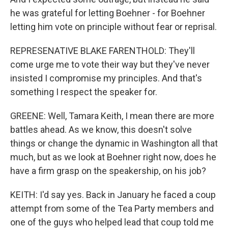
he was grateful for letting Boehner - for Boehner
letting him vote on principle without fear or reprisal.
REPRESENATIVE BLAKE FARENTHOLD: They'll
come urge me to vote their way but they've never
insisted I compromise my principles. And that's
something I respect the speaker for.
GREENE: Well, Tamara Keith, I mean there are more
battles ahead. As we know, this doesn't solve
things or change the dynamic in Washington all that
much, but as we look at Boehner right now, does he
have a firm grasp on the speakership, on his job?
KEITH: I'd say yes. Back in January he faced a coup
attempt from some of the Tea Party members and
one of the guys who helped lead that coup told me