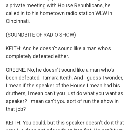
a private meeting with House Republicans, he
called in to his hometown radio station WLW in
Cincinnati.
(SOUNDBITE OF RADIO SHOW)
KEITH: And he doesn't sound like a man who's
completely defeated either.
GREENE: No, he doesn't sound like a man who's
been defeated, Tamara Keith. And I guess I wonder,
I mean if the speaker of the House I mean had his
druthers, I mean can't you just do what you want as
speaker? I mean can't you sort of run the show in
that job?
KEITH: You could, but this speaker doesn't do it that