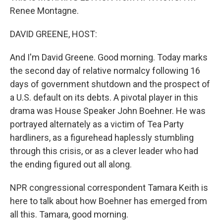
Renee Montagne.
DAVID GREENE, HOST:
And I'm David Greene. Good morning. Today marks
the second day of relative normalcy following 16
days of government shutdown and the prospect of
a U.S. default on its debts. A pivotal player in this
drama was House Speaker John Boehner. He was
portrayed alternately as a victim of Tea Party
hardliners, as a figurehead haplessly stumbling
through this crisis, or as a clever leader who had
the ending figured out all along.
NPR congressional correspondent Tamara Keith is
here to talk about how Boehner has emerged from
all this. Tamara, good morning.