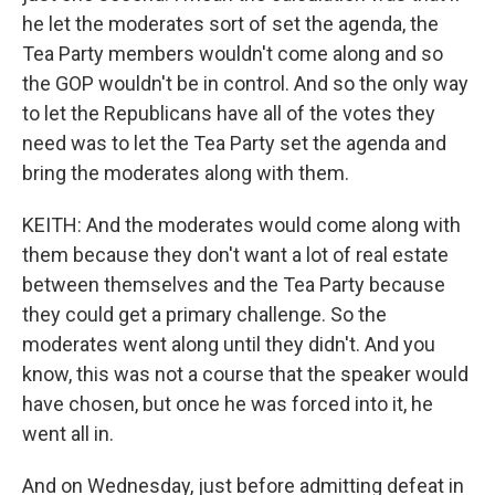
he let the moderates sort of set the agenda, the
Tea Party members wouldn't come along and so
the GOP wouldn't be in control. And so the only way
to let the Republicans have all of the votes they
need was to let the Tea Party set the agenda and
bring the moderates along with them.
KEITH: And the moderates would come along with
them because they don't want a lot of real estate
between themselves and the Tea Party because
they could get a primary challenge. So the
moderates went along until they didn't. And you
know, this was not a course that the speaker would
have chosen, but once he was forced into it, he
went all in.
And on Wednesday, just before admitting defeat in