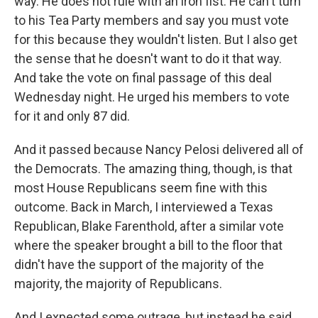
way. He does not rule with an iron fist. He can't turn
to his Tea Party members and say you must vote
for this because they wouldn't listen. But I also get
the sense that he doesn't want to do it that way.
And take the vote on final passage of this deal
Wednesday night. He urged his members to vote
for it and only 87 did.
And it passed because Nancy Pelosi delivered all of
the Democrats. The amazing thing, though, is that
most House Republicans seem fine with this
outcome. Back in March, I interviewed a Texas
Republican, Blake Farenthold, after a similar vote
where the speaker brought a bill to the floor that
didn't have the support of the majority of the
majority, the majority of Republicans.
And I expected some outrage, but instead he said