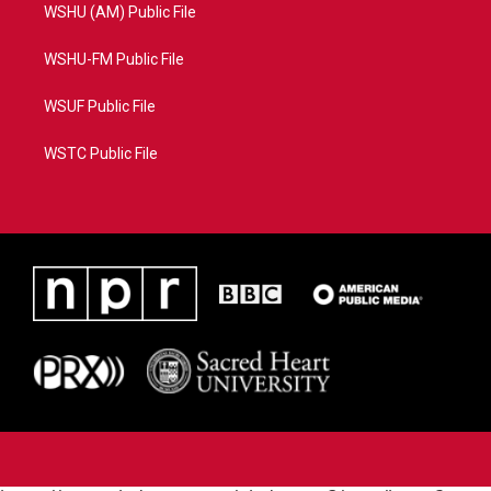
WSHU (AM) Public File
WSHU-FM Public File
WSUF Public File
WSTC Public File