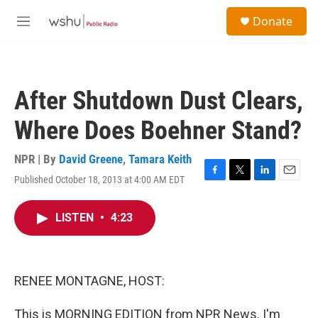
Skip to main content
S
Donate
e
M
a
e
r
n
c
u
h
After Shutdown Dust Clears,
u
e
Where Does Boehner Stand?
r
y
NPR | By
David Greene
,
Tamara Keith
Published October 18, 2013 at 4:00 AM EDT
F
T
L
E
a
w
i
m
c
i
n
a
LISTEN
•
4:23
e
t
k
i
b
t
e
l
o
e
d
o
r
I
k
n
RENEE MONTAGNE, HOST:
This is MORNING EDITION from NPR News. I'm