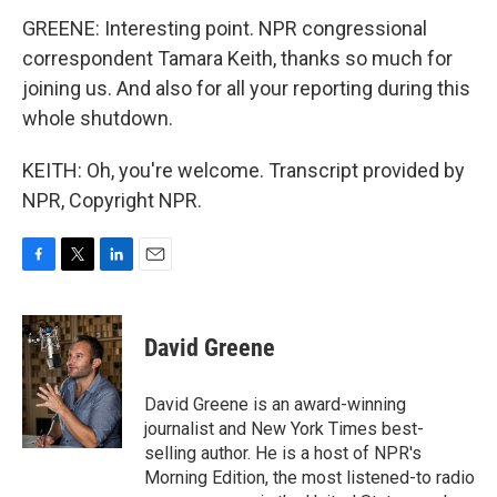
GREENE: Interesting point. NPR congressional
correspondent Tamara Keith, thanks so much for
joining us. And also for all your reporting during this
whole shutdown.
KEITH: Oh, you're welcome. Transcript provided by
NPR, Copyright NPR.
F
T
L
E
a
w
i
m
c
i
n
a
e
t
k
i
David Greene
b
t
e
l
o
e
d
o
r
I
David Greene is an award-winning
k
n
journalist and New York Times best-
selling author. He is a host of NPR's
Morning Edition, the most listened-to radio