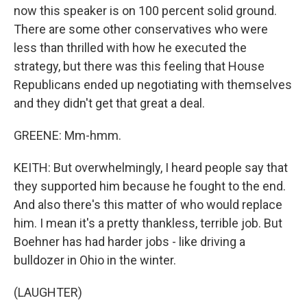
now this speaker is on 100 percent solid ground.
There are some other conservatives who were
less than thrilled with how he executed the
strategy, but there was this feeling that House
Republicans ended up negotiating with themselves
and they didn't get that great a deal.
GREENE: Mm-hmm.
KEITH: But overwhelmingly, I heard people say that
they supported him because he fought to the end.
And also there's this matter of who would replace
him. I mean it's a pretty thankless, terrible job. But
Boehner has had harder jobs - like driving a
bulldozer in Ohio in the winter.
(LAUGHTER)