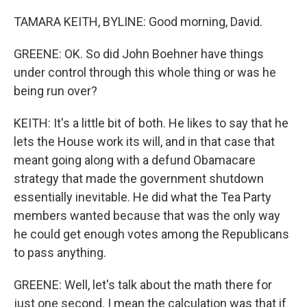
TAMARA KEITH, BYLINE: Good morning, David.
GREENE: OK. So did John Boehner have things
under control through this whole thing or was he
being run over?
KEITH: It's a little bit of both. He likes to say that he
lets the House work its will, and in that case that
meant going along with a defund Obamacare
strategy that made the government shutdown
essentially inevitable. He did what the Tea Party
members wanted because that was the only way
he could get enough votes among the Republicans
to pass anything.
GREENE: Well, let's talk about the math there for
just one second. I mean the calculation was that if