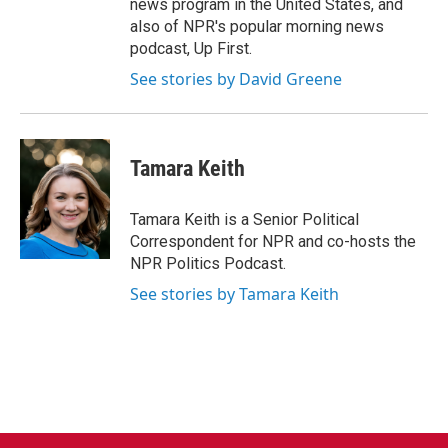
news program in the United States, and
also of NPR's popular morning news
podcast, Up First.
See stories by David Greene
Tamara Keith
Tamara Keith is a Senior Political
Correspondent for NPR and co-hosts the
NPR Politics Podcast.
See stories by Tamara Keith